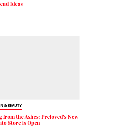
end Ideas
N & BEAUTY
g from the Ashes: Preloved’s New
to Store is Open