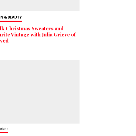
N & BEAUTY
lk Christmas Sweaters and
rite Vintage with Julia Grieve of
oved
orized