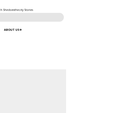
ch Shedoesthecity Stories
ABOUT US