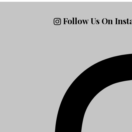
Follow Us On Ins