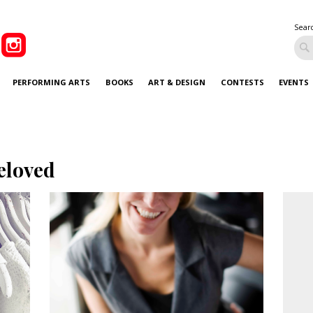
Sear
PERFORMING ARTS
BOOKS
ART & DESIGN
CONTESTS
EVENTS
eloved