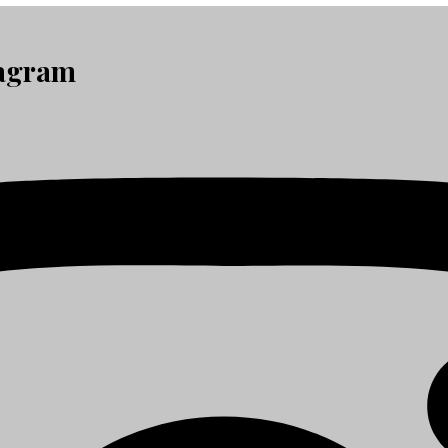
tagram