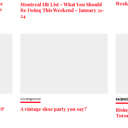
he
Week
Montreal Hit List – What You Should
p
Be Doing This Weekend – January 21-
24
Uncategorized
FASHIO
UP
A vintage shoe party you say?
Risin
Toron