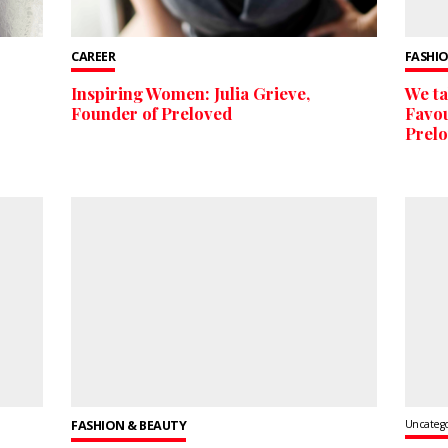
CAREER
FASHIO
Inspiring Women: Julia Grieve,
We ta
Founder of Preloved
Favou
Prel
FASHION & BEAUTY
Uncateg