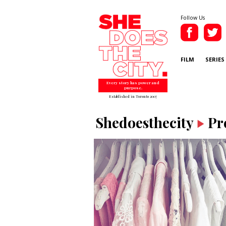
Follow Us
FILM
SERIES
Every story has power and
purpose.
Established in Toronto 2007
Shedoesthecity
Pr