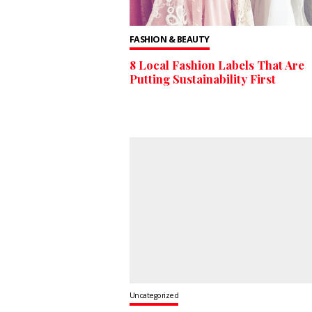
FASHION & BEAUTY
8 Local Fashion Labels That Are
Putting Sustainability First
Uncategorized