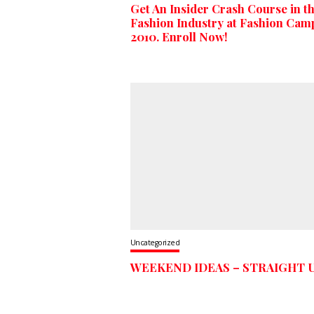
Get An Insider Crash Course in t
Fashion Industry at Fashion Cam
2010. Enroll Now!
Uncategorized
WEEKEND IDEAS – STRAIGHT 