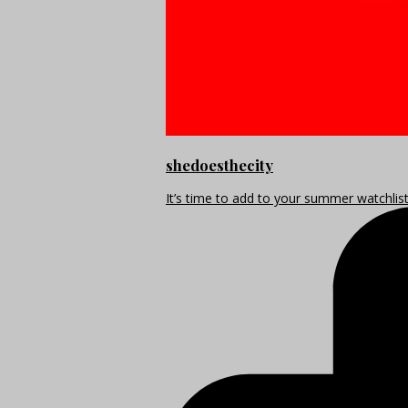
shedoesthecity
It’s time to add to your summer watchlis