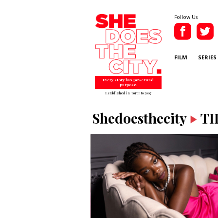
Follow Us
FILM
SERIES
Every story has power and
purpose.
Established in Toronto 2007
Shedoesthecity
TI