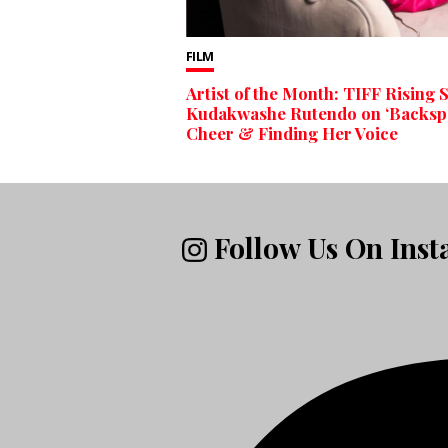
FILM
Artist of the Month: TIFF Rising 
Kudakwashe Rutendo on ‘Backspo
Cheer & Finding Her Voice
Follow Us On Ins