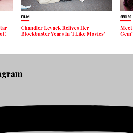
FILM
SERIES
Star
Chandler Levack Relives Her
Meet 
t’,
Blockbuster Years In ‘I Like Movies’
Gem’s
tagram