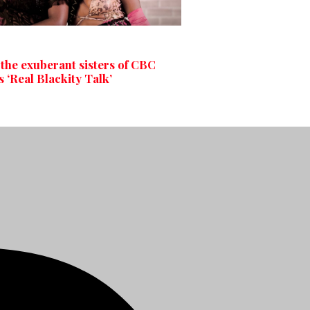
the exuberant sisters of CBC
 ‘Real Blackity Talk’