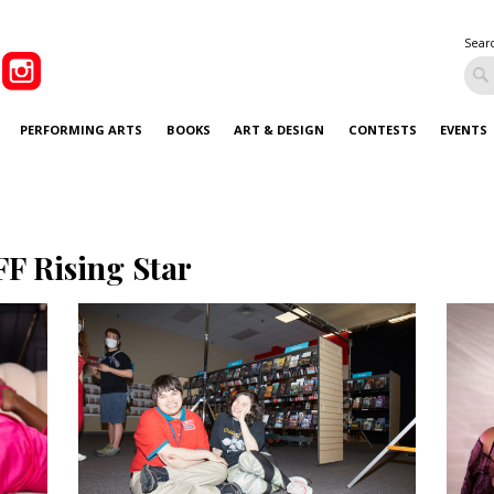
Sear
PERFORMING ARTS
BOOKS
ART & DESIGN
CONTESTS
EVENTS
FF Rising Star