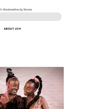
ch Shedoesthecity Stories
ABOUT US