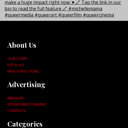
About Us
OUR STORY
PITCH US!
NEW VOICES FUND
Advertising
MEDIA KIT
SPONSORED CONTENT
CONTESTS
Categories