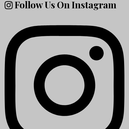
Follow Us On Instagram