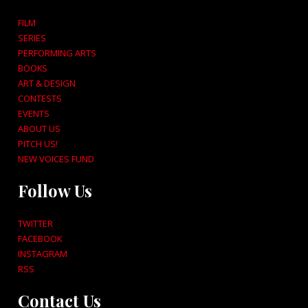
FILM
SERIES
PERFORMING ARTS
BOOKS
ART & DESIGN
CONTESTS
EVENTS
ABOUT US
PITCH US!
NEW VOICES FUND
Follow Us
TWITTER
FACEBOOK
INSTAGRAM
RSS
Contact Us