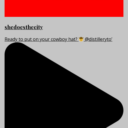
shedoesthecity
Ready to put on your cowboy hat?
@distilleryto’