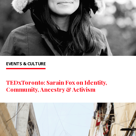
EVENTS & CULTURE
TEDxToronto: Sarain Fox on Identity,
Community, Ancestry & Activism