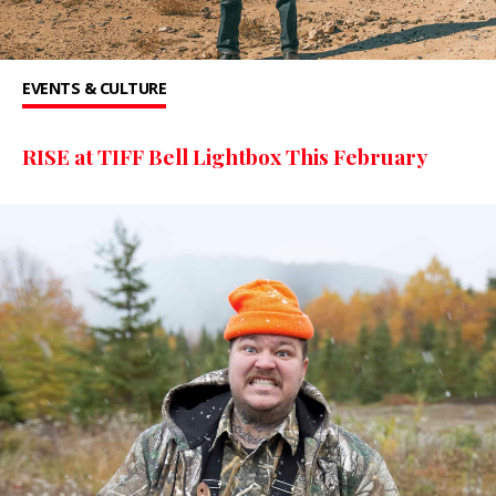
EVENTS & CULTURE
RISE at TIFF Bell Lightbox This February