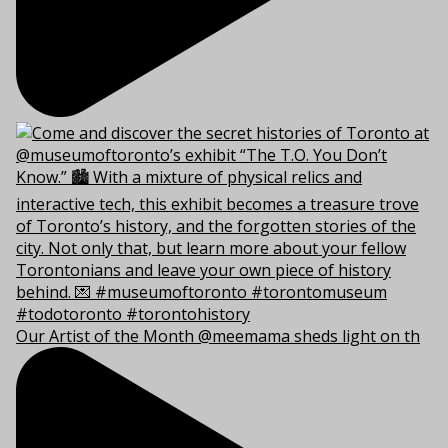
Our Artist of the Month @meemama sheds light on th