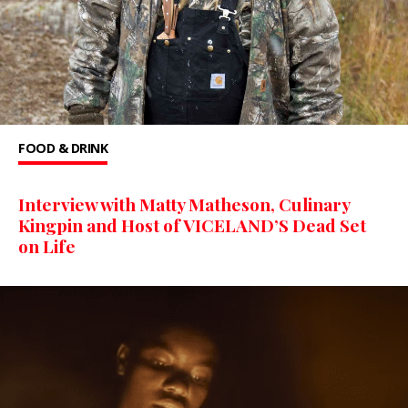
FOOD & DRINK
Interview with Matty Matheson, Culinary
Kingpin and Host of VICELAND’S Dead Set
on Life