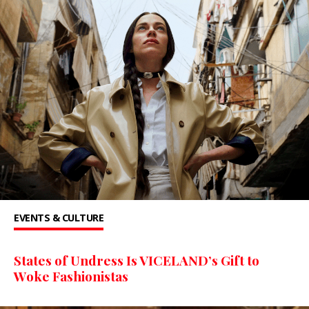
EVENTS & CULTURE
States of Undress Is VICELAND’s Gift to
Woke Fashionistas