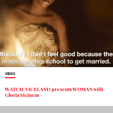
VIDEO
WATCH: VICELAND presents WOMAN with
Gloria Steinem