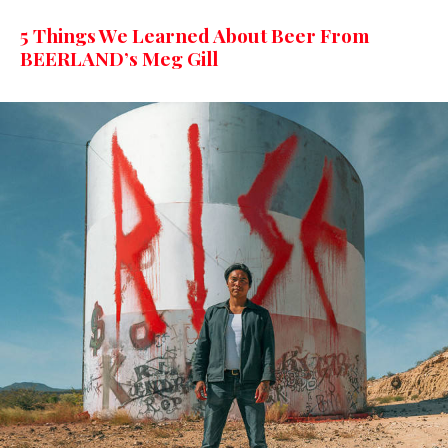
5 Things We Learned About Beer From
BEERLAND’s Meg Gill