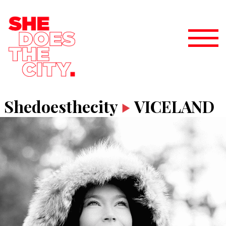
Shedoesthecity
VICELAND