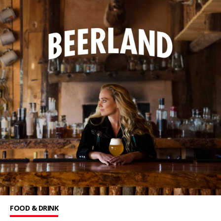
FOOD & DRINK