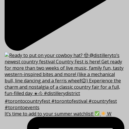
It’s time to add to your summer watchlist!
W