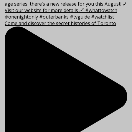
Come and discover the secret histories of Toronto