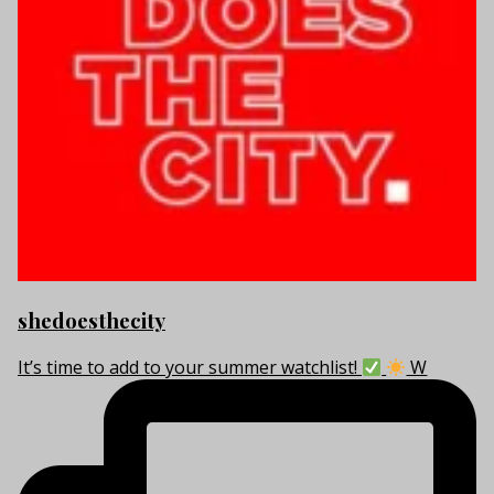
shedoesthecity
It’s time to add to your summer watchlist!
W