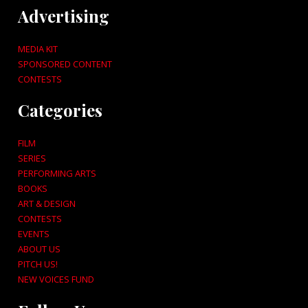
Advertising
MEDIA KIT
SPONSORED CONTENT
CONTESTS
Categories
FILM
SERIES
PERFORMING ARTS
BOOKS
ART & DESIGN
CONTESTS
EVENTS
ABOUT US
PITCH US!
NEW VOICES FUND