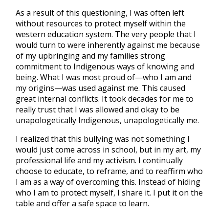
As a result of this questioning, I was often left
without resources to protect myself within the
western education system. The very people that I
would turn to were inherently against me because
of my upbringing and my families strong
commitment to Indigenous ways of knowing and
being. What I was most proud of—who I am and
my origins—was used against me. This caused
great internal conflicts. It took decades for me to
really trust that I was allowed and okay to be
unapologetically Indigenous, unapologetically me.
I realized that this bullying was not something I
would just come across in school, but in my art, my
professional life and my activism. I continually
choose to educate, to reframe, and to reaffirm who
I am as a way of overcoming this. Instead of hiding
who I am to protect myself, I share it. I put it on the
table and offer a safe space to learn.