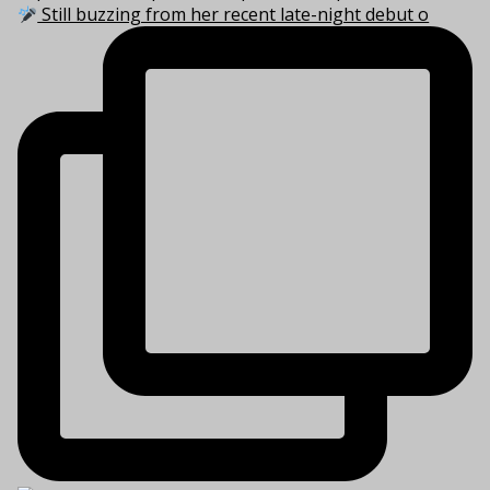
Still buzzing from her recent late-night debut o