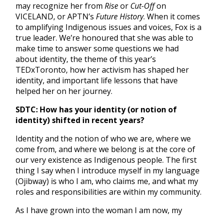
may recognize her from
Rise
or
Cut-Off
on
VICELAND, or APTN’s
Future History
. When it comes
to amplifying Indigenous issues and voices, Fox is a
true leader. We’re honoured that she was able to
make time to answer some questions we had
about identity, the theme of this year’s
TEDxToronto, how her activism has shaped her
identity, and important life lessons that have
helped her on her journey.
SDTC: How has your identity (or notion of
identity) shifted in recent years?
Identity and the notion of who we are, where we
come from, and where we belong is at the core of
our very existence as Indigenous people. The first
thing I say when I introduce myself in my language
(Ojibway) is who I am, who claims me, and what my
roles and responsibilities are within my community.
As I have grown into the woman I am now, my