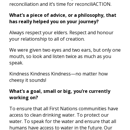
reconciliation and it’s time for reconciliACTION.
What’s a piece of advice, or a philosophy, that
has really helped you on your journey?
Always respect your elders. Respect and honour
your relationship to all of creation.
We were given two eyes and two ears, but only one
mouth, so look and listen twice as much as you
speak.
Kindness Kindness Kindness—no matter how
cheesy it sounds!
What’s a goal, small or big, you’re currently
working on?
To ensure that all First Nations communities have
access to clean drinking water. To protect our
water. To speak for the water and ensure that all
humans have access to water in the future. Our