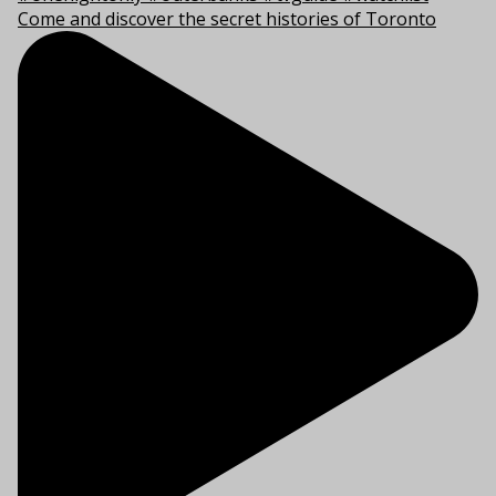
Come and discover the secret histories of Toronto