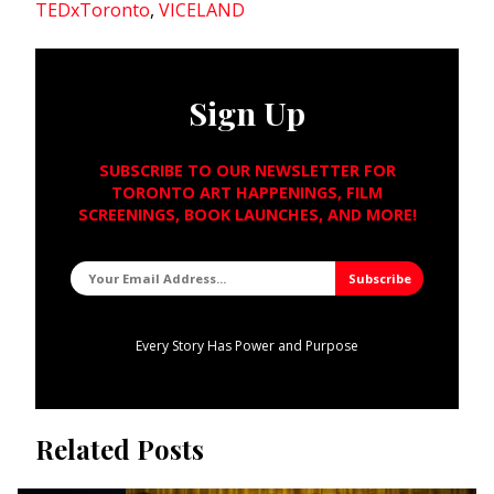
TEDxToronto
,
VICELAND
Sign Up
SUBSCRIBE TO OUR NEWSLETTER FOR
TORONTO ART HAPPENINGS, FILM
SCREENINGS, BOOK LAUNCHES, AND MORE!
Every Story Has Power and Purpose
Related Posts