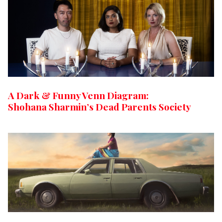
A Dark & Funny Venn Diagram:
Shohana Sharmin’s Dead Parents Society