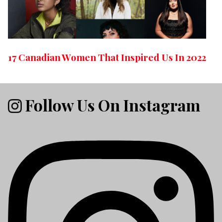
17 Canadian Women That Inspired Us In 2022
Follow Us On Instagram