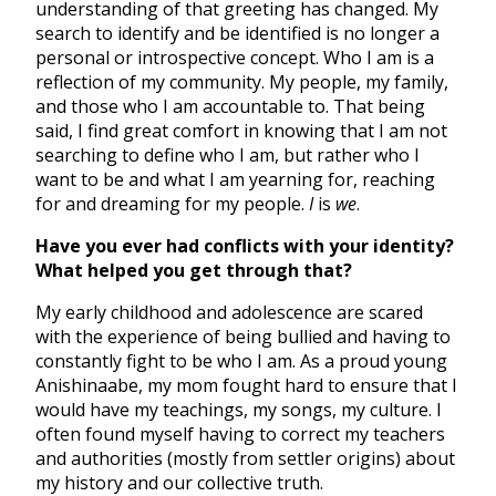
understanding of that greeting has changed. My
search to identify and be identified is no longer a
personal or introspective concept. Who I am is a
reflection of my community. My people, my family,
and those who I am accountable to. That being
said, I find great comfort in knowing that I am not
searching to define who I am, but rather who I
want to be and what I am yearning for, reaching
for and dreaming for my people.
I
is
we
.
Have you ever had conflicts with your identity?
What helped you get through that?
My early childhood and adolescence are scared
with the experience of being bullied and having to
constantly fight to be who I am. As a proud young
Anishinaabe, my mom fought hard to ensure that I
would have my teachings, my songs, my culture. I
often found myself having to correct my teachers
and authorities (mostly from settler origins) about
my history and our collective truth.