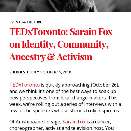
EVENTS & CULTURE
TEDxToronto: Sarain Fox
on Identity, Community,
Ancestry & Activism
SHEDOESTHECITY
OCTOBER 15, 2018
TEDxToronto
is quickly approaching (October 26),
and we think it’s one of the best ways to soak up
new perspectives from local change-makers. This
week, we’re rolling out a series of interviews with a
few of the speakers whose stories truly inspire us.
Of Anishinaabe lineage,
Sarain Fox
is a dancer,
choreographer, activist and television host. You