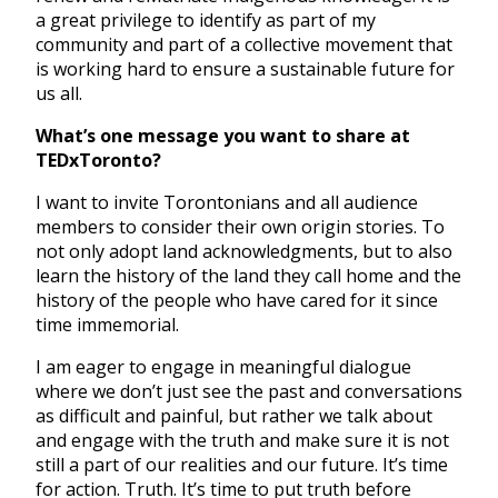
a great privilege to identify as part of my
community and part of a collective movement that
is working hard to ensure a sustainable future for
us all.
What’s one message you want to share at
TEDxToronto?
I want to invite Torontonians and all audience
members to consider their own origin stories. To
not only adopt land acknowledgments, but to also
learn the history of the land they call home and the
history of the people who have cared for it since
time immemorial.
I am eager to engage in meaningful dialogue
where we don’t just see the past and conversations
as difficult and painful, but rather we talk about
and engage with the truth and make sure it is not
still a part of our realities and our future. It’s time
for action. Truth. It’s time to put truth before