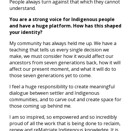
People always turn against that which they cannot
understand.
You are a strong voice for Indigenous people
and have a huge platform. How has this shaped
your identity?
My community has always held me up. We have a
teaching that tells us every single decision we
make, we must consider how it would affect our
ancestors from seven generations back, how it will
affect our present moment, and what it will do to
those seven generations yet to come.
I feel a huge responsibility to create meaningful
dialogue between settler and Indigenous
communities, and to carve out and create space for
those coming up behind me.
I am so inspired, so empowered and so incredibly
proud of all the work that is being done to reclaim,
renew and reMatriate Indigenous knowledge. It is