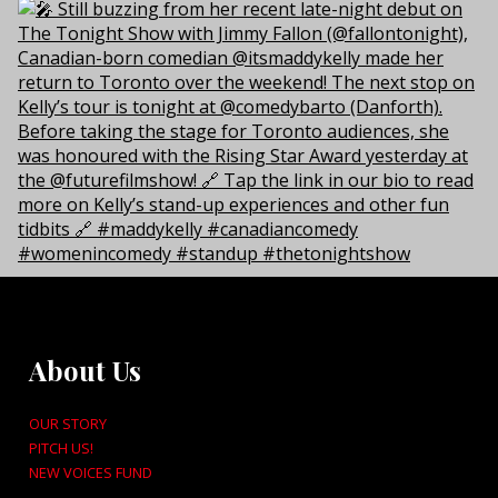
About Us
OUR STORY
PITCH US!
NEW VOICES FUND