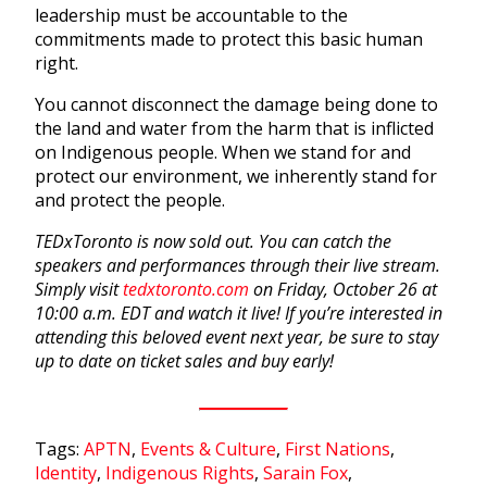
leadership must be accountable to the
commitments made to protect this basic human
right.
You cannot disconnect the damage being done to
the land and water from the harm that is inflicted
on Indigenous people. When we stand for and
protect our environment, we inherently stand for
and protect the people.
TEDxToronto is now sold out. You can catch the
speakers and performances through their live stream.
Simply visit
tedxtoronto.com
on Friday, October 26 at
10:00 a.m. EDT and watch it live! If you’re interested in
attending this beloved event next year, be sure to stay
up to date on ticket sales and buy early!
Tags:
APTN
,
Events & Culture
,
First Nations
,
Identity
,
Indigenous Rights
,
Sarain Fox
,