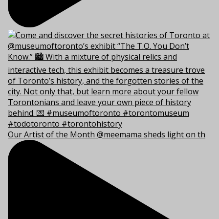
Our Artist of the Month @meemama sheds light on th