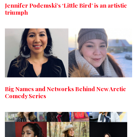
Jennifer Podemski’s ‘Little Bird’ is an artistic
triumph
Big Names and Networks Behind New Arctic
Comedy Series