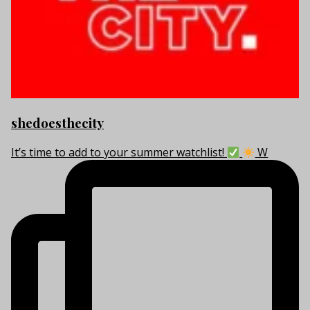
shedoesthecity
It’s time to add to your summer watchlist!
W