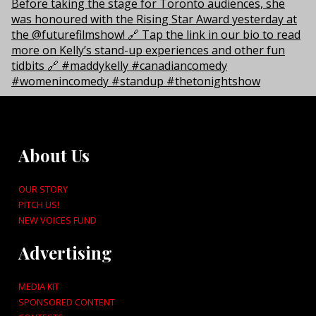
About Us
OUR STORY
PITCH US!
NEW VOICES FUND
Advertising
MEDIA KIT
SPONSORED CONTENT