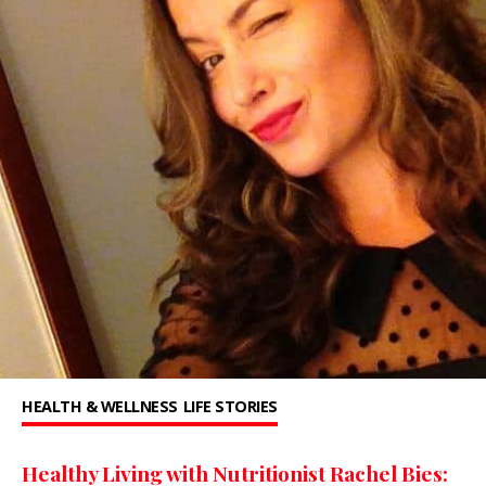
HEALTH & WELLNESS
LIFE STORIES
Healthy Living with Nutritionist Rachel Bies: