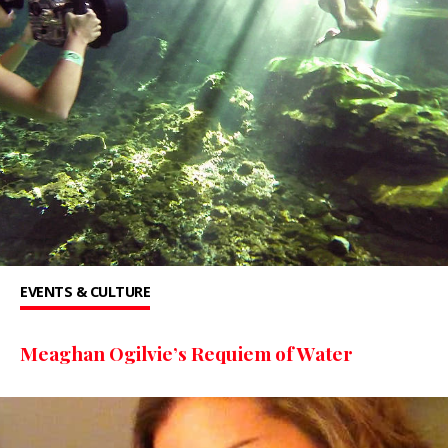
EVENTS & CULTURE
Meaghan Ogilvie’s Requiem of Water