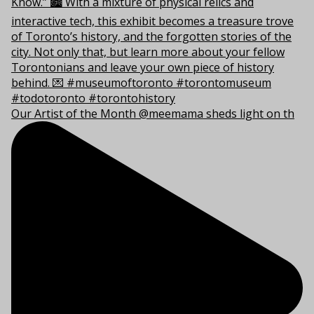
Our Artist of the Month @meemama sheds light on th