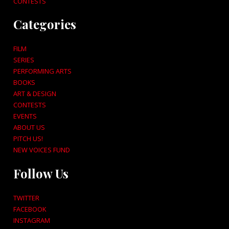
CONTESTS
Categories
FILM
SERIES
PERFORMING ARTS
BOOKS
ART & DESIGN
CONTESTS
EVENTS
ABOUT US
PITCH US!
NEW VOICES FUND
Follow Us
TWITTER
FACEBOOK
INSTAGRAM