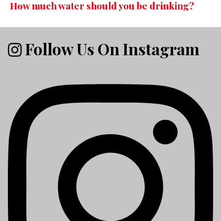
How much water should you be drinking?
Follow Us On Instagram