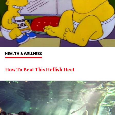
HEALTH & WELLNESS
How To Beat This Hellish Heat