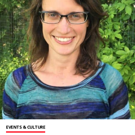
EVENTS & CULTURE