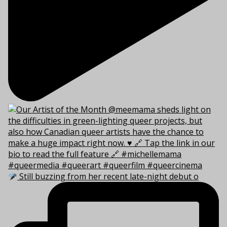
Still buzzing from her recent late-night debut o