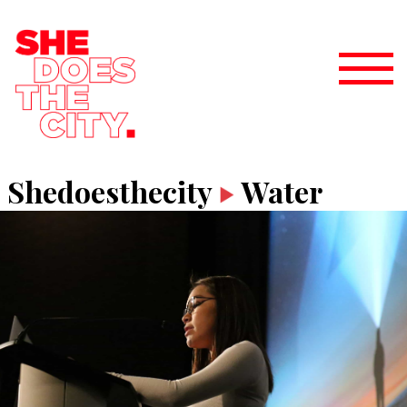
Shedoesthecity
Water