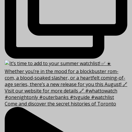
Come and discover the secret histories of Toronto