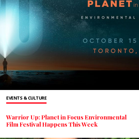
EVENTS & CULTURE
Warrior Up: Planet in Focus Environmental
Film Festival Happens This Week