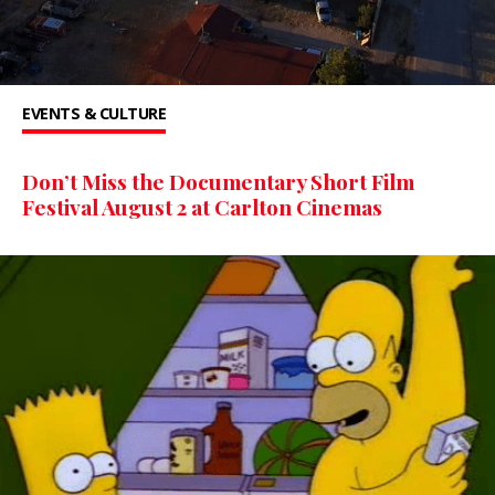
EVENTS & CULTURE
Don’t Miss the Documentary Short Film
Festival August 2 at Carlton Cinemas