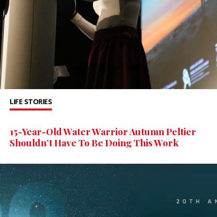
LIFE STORIES
15-Year-Old Water Warrior Autumn Peltier
Shouldn’t Have To Be Doing This Work