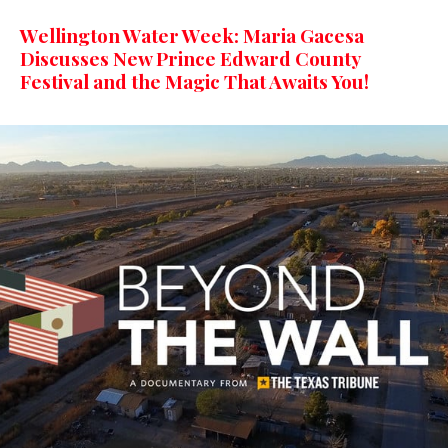
Wellington Water Week: Maria Gacesa
Discusses New Prince Edward County
Festival and the Magic That Awaits You!