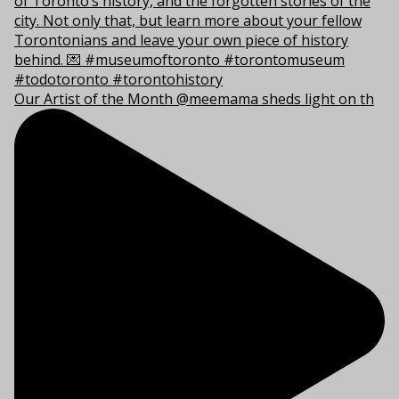
Our Artist of the Month @meemama sheds light on th