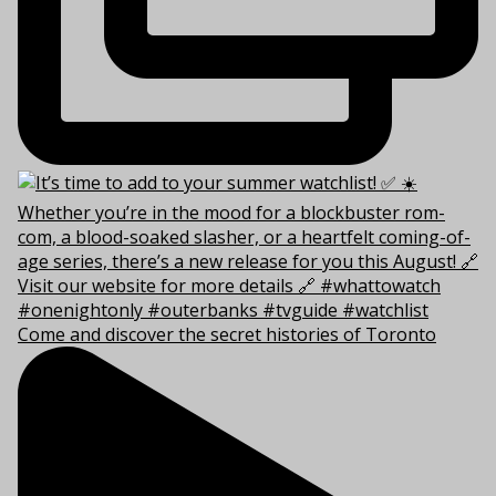
Come and discover the secret histories of Toronto