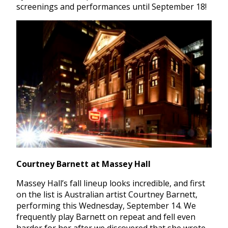
screenings and performances until September 18!
Courtney Barnett at Massey Hall
Massey Hall’s fall lineup looks incredible, and first
on the list is Australian artist Courtney Barnett,
performing this Wednesday, September 14. We
frequently play Barnett on repeat and fell even