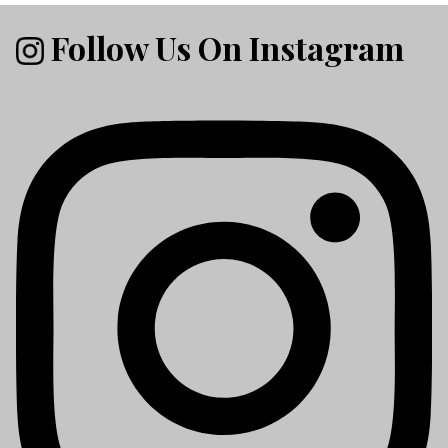
Follow Us On Instagram