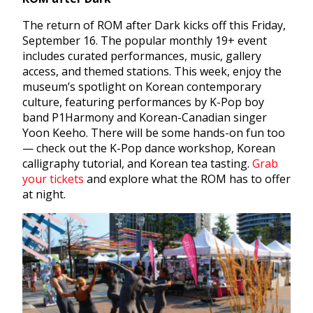
The return of ROM after Dark kicks off this Friday,
September 16. The popular monthly 19+ event
includes curated performances, music, gallery
access, and themed stations. This week, enjoy the
museum’s spotlight on Korean contemporary
culture, featuring performances by K-Pop boy
band P1Harmony and Korean-Canadian singer
Yoon Keeho. There will be some hands-on fun too
— check out the K-Pop dance workshop, Korean
calligraphy tutorial, and Korean tea tasting.
Grab
your tickets
and explore what the ROM has to offer
at night.