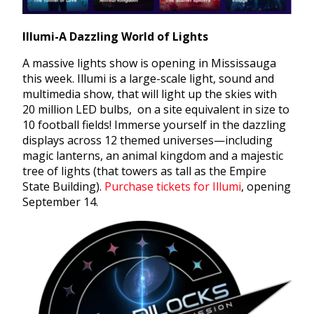
Illumi-A Dazzling World of Lights
A massive lights show is opening in Mississauga
this week. Illumi is a large-scale light, sound and
multimedia show, that will light up the skies with
20 million LED bulbs, on a site equivalent in size to
10 football fields! Immerse yourself in the dazzling
displays across 12 themed universes—including
magic lanterns, an animal kingdom and a majestic
tree of lights (that towers as tall as the Empire
State Building).
Purchase tickets for Illumi
, opening
September 14.