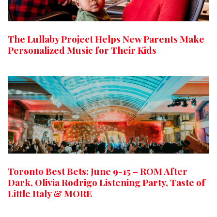
The Lullaby Project Helps New Parents Make
Personalized Music for Their Kids
Toronto Best Bets: June 9-15 – ROM After
Dark, Olivia Rodrigo Listening Party, Taste of
Little Italy & MORE