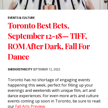
EVENTS & CULTURE
Toronto Best Bets,
September 12-18— TIFF,
ROM After Dark, Fall For
Dance
SHEDOESTHECITY
SEPTEMBER 12, 2022
Toronto has no shortage of engaging events
happening this week, perfect for filling up your
evenings and weekends with unique film, art and
dance experiences. For even more arts and culture
events coming up soon in Toronto, be sure to read
our
Fall Arts Preview.