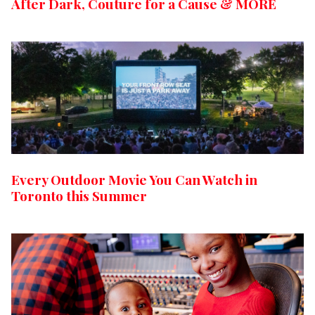
After Dark, Couture for a Cause & MORE
Every Outdoor Movie You Can Watch in
Toronto this Summer