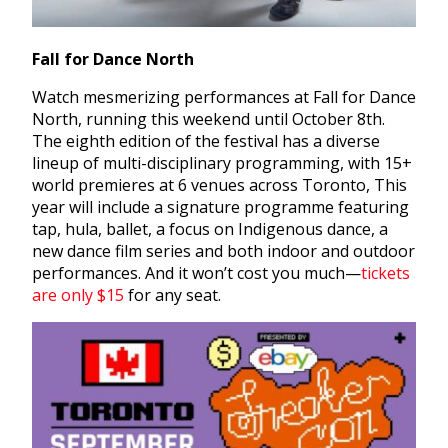
Fall for Dance North
Watch mesmerizing performances at Fall for Dance
North, running this weekend until October 8th.
The eighth edition of the festival has a diverse
lineup of multi-disciplinary programming,
with 15+
world premieres at 6 venues across Toronto, This
year will include
a signature programme featuring
tap, hula, ballet
, a focus on Indigenous dance, a
new dance film series and both indoor and outdoor
performances. And it won’t cost you much—
tickets
are only $15
for any seat.