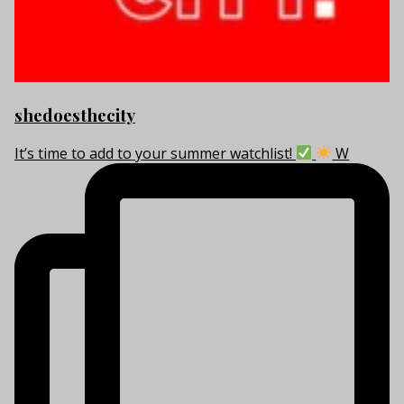
shedoesthecity
It’s time to add to your summer watchlist!
W