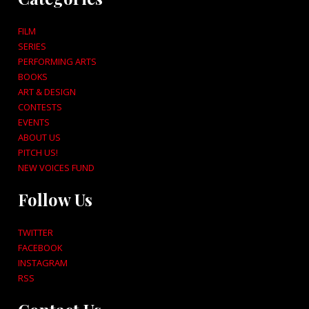
FILM
SERIES
PERFORMING ARTS
BOOKS
ART & DESIGN
CONTESTS
EVENTS
ABOUT US
PITCH US!
NEW VOICES FUND
Follow Us
TWITTER
FACEBOOK
INSTAGRAM
RSS