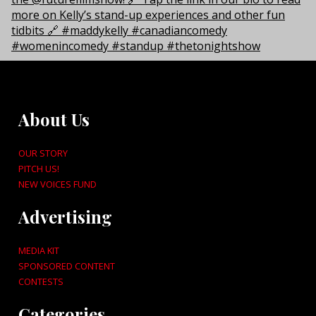
About Us
OUR STORY
PITCH US!
NEW VOICES FUND
Advertising
MEDIA KIT
SPONSORED CONTENT
CONTESTS
Categories