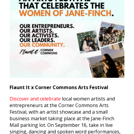
Flaunt It x Corner Commons Arts Festival
Discover and celebrate
local women artists and
entrepreneurs at the Corner Commons Arts
Festival, with an artist showcase and a small
business market taking place at the Jane-Finch
Mall parking lot.
On September 16, take in live
singing, dancing and spoken word performances,