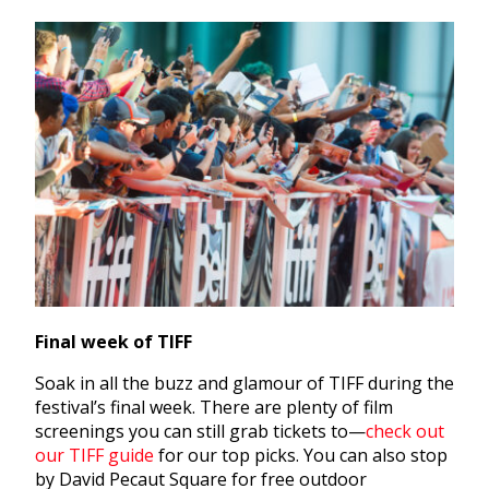
Final week of TIFF
Soak in all the buzz and glamour of TIFF during the
festival’s final week. There are plenty of film
screenings you can still grab tickets to—
check out
our TIFF guide
for our top picks. You can also stop
by David Pecaut Square for free outdoor