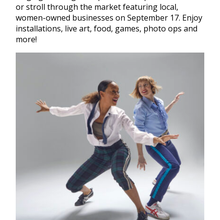
or stroll through the market featuring local,
women-owned businesses on September 17. Enjoy
installations, live art, food, games, photo ops and
more!