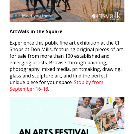
ArtWalk in the Square
Experience this public fine art exhibition at the CF
Shops at Don Mills, featuring original pieces of art
for sale from more than 100 established and
emerging artists. Browse through painting,
photography, mixed media, printmaking, drawing,
glass and sculpture art, and find the perfect,
unique piece for your space.
Stop by from
September 16-18
.