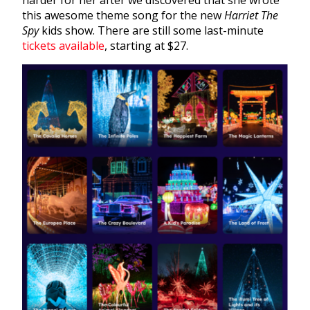
harder for her after we discovered that she wrote
this awesome theme song for the new
Harriet The
Spy
kids show. There are still some last-minute
tickets available
, starting at $27.