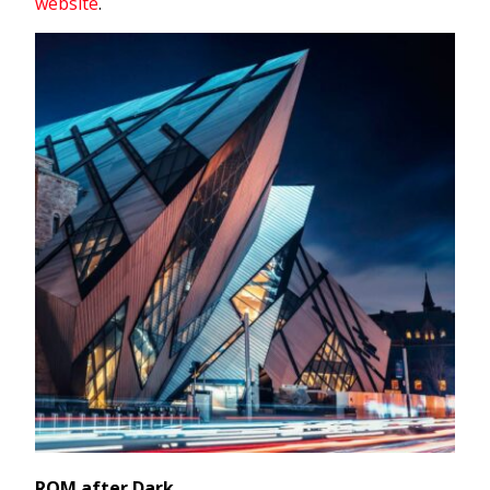
website
.
ROM after Dark