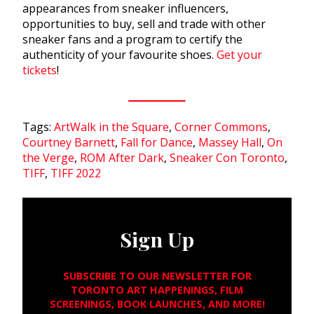
appearances from sneaker influencers,
opportunities to buy, sell and trade with other
sneaker fans and a program to certify the
authenticity of your favourite shoes.
Get your
tickets
!
Tags:
ArtWalk in the Square
,
Corner Commons
,
Courtney Barnett
,
Fall for Dance
,
Massey Hall
,
On
the Verge
,
ROM After Dark
,
Sneaker Con Toronto
,
TIFF
,
TIFF 2022
Sign Up
SUBSCRIBE TO OUR NEWSLETTER FOR
TORONTO ART HAPPENINGS, FILM
SCREENINGS, BOOK LAUNCHES, AND MORE!