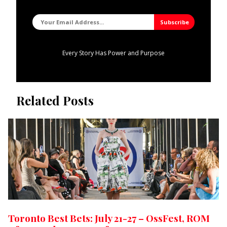
Every Story Has Power and Purpose
Related Posts
Toronto Best Bets: July 21-27 – OssFest, ROM