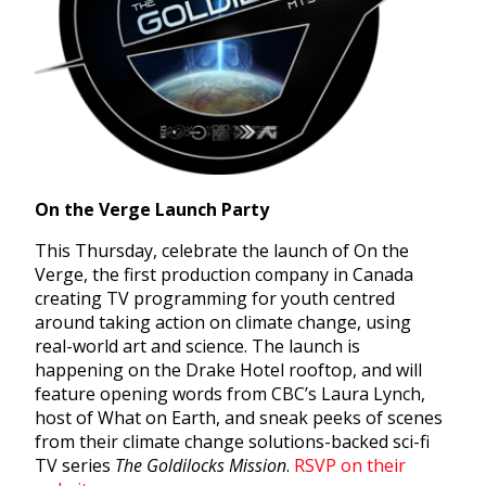
On the Verge Launch Party
This Thursday, celebrate the launch of On the
Verge, the first production company in Canada
creating TV programming for youth centred
around taking action on climate change, using
real-world art and science. The launch is
happening on the Drake Hotel rooftop, and will
feature opening words from CBC’s Laura Lynch,
host of What on Earth, and sneak peeks of scenes
from their climate change solutions-backed sci-fi
TV series
The Goldilocks Mission
.
RSVP on their