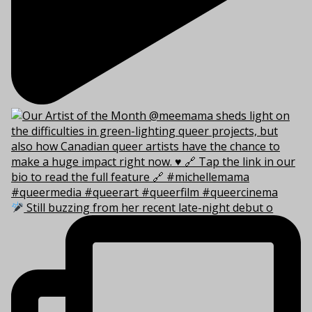
Still buzzing from her recent late-night debut o