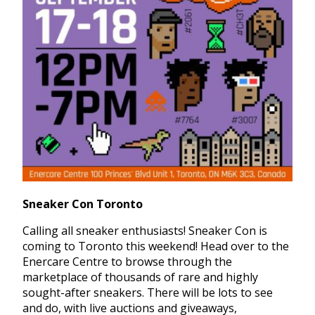
Sneaker Con Toronto
Calling all sneaker enthusiasts! Sneaker Con is
coming to Toronto this weekend! Head over to the
Enercare Centre to browse through the
marketplace of thousands of rare and highly
sought-after sneakers. There will be lots to see
and do, with live auctions and giveaways,