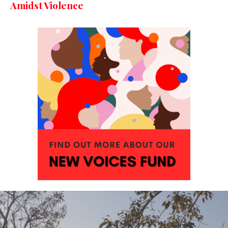
Amidst Violence