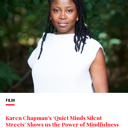
FILM
Karen Chapman’s ‘Quiet Minds Silent
Streets’ Shows us the Power of Mindfulness