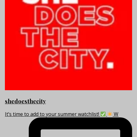
shedoesthecity
It’s time to add to your summer watchlist!
W