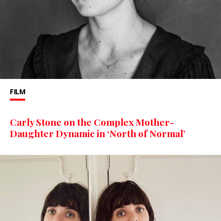
FILM
Carly Stone on the Complex Mother-
Daughter Dynamic in ‘North of Normal’