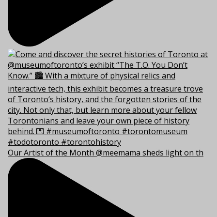
Our Artist of the Month @meemama sheds light on th