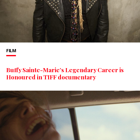
FILM
Buffy Sainte-Marie’s Legendary Career is
Honoured in TIFF documentary