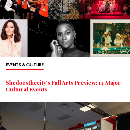
EVENTS & CULTURE
Shedoesthecity’s Fall Arts Preview: 14 Major
Cultural Events