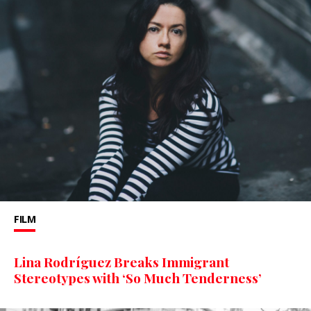
FILM
Lina Rodríguez Breaks Immigrant
Stereotypes with ‘So Much Tenderness’