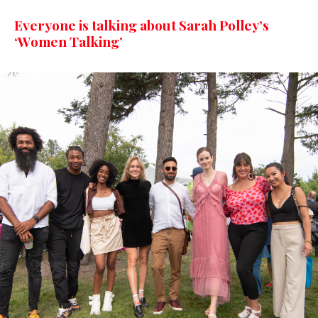
Everyone is talking about Sarah Polley’s
‘Women Talking’