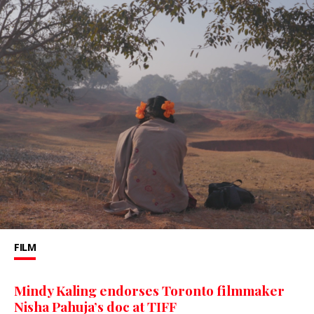
FILM
Mindy Kaling endorses Toronto filmmaker
Nisha Pahuja’s doc at TIFF