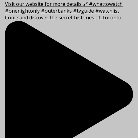
Come and discover the secret histories of Toronto