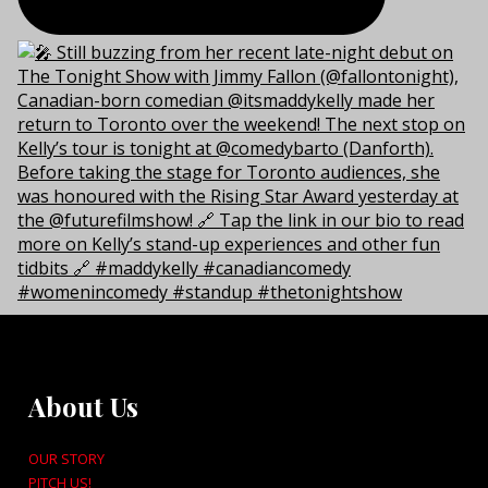
About Us
OUR STORY
PITCH US!