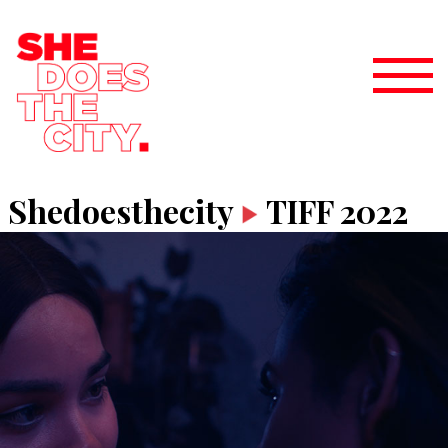
Shedoesthecity
TIFF 2022