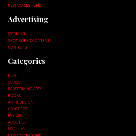
NEW VOICES FUND
Advertising
MEDIA KIT
SPONSORED CONTENT
CONTESTS
Categories
FILM
SERIES
PERFORMING ARTS
BOOKS
ART & DESIGN
CONTESTS
EVENTS
ABOUT US
PITCH US!
NEW VOICES FUND