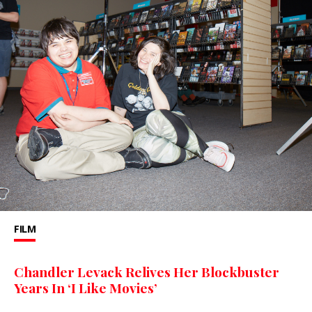
FILM
Chandler Levack Relives Her Blockbuster
Years In ‘I Like Movies’