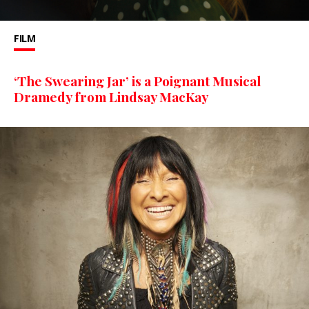
FILM
‘The Swearing Jar’ is a Poignant Musical
Dramedy from Lindsay MacKay