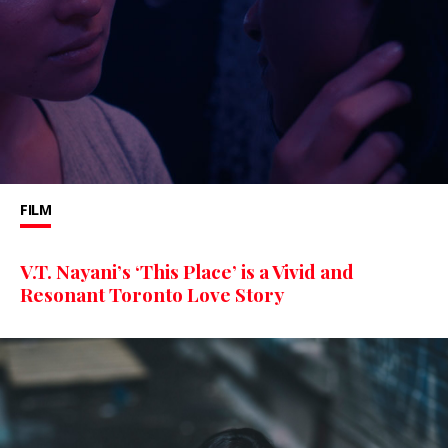
FILM
V.T. Nayani’s ‘This Place’ is a Vivid and
Resonant Toronto Love Story