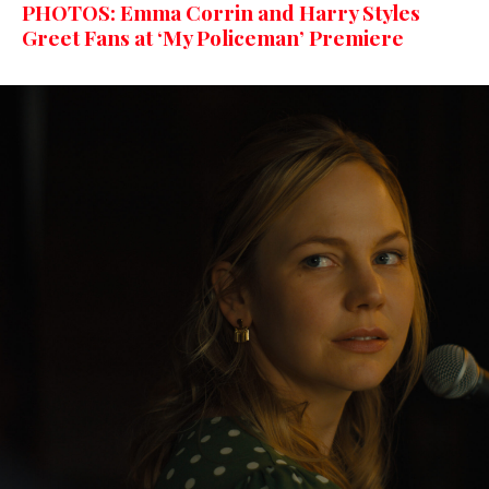
PHOTOS: Emma Corrin and Harry Styles
Greet Fans at ‘My Policeman’ Premiere