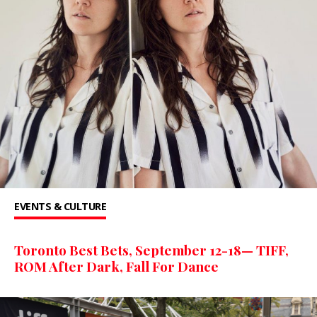
EVENTS & CULTURE
Toronto Best Bets, September 12-18— TIFF,
ROM After Dark, Fall For Dance