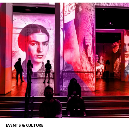
EVENTS & CULTURE