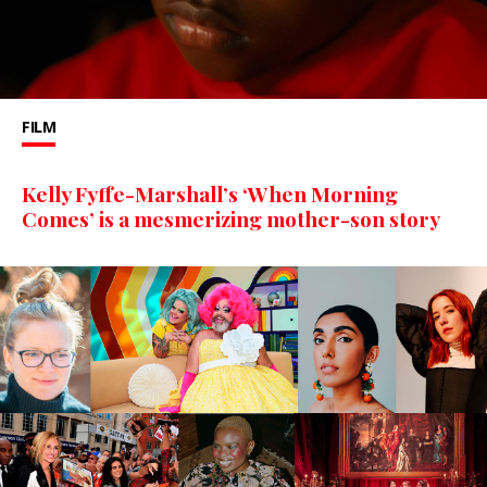
FILM
Kelly Fyffe-Marshall’s ‘When Morning
Comes’ is a mesmerizing mother-son story