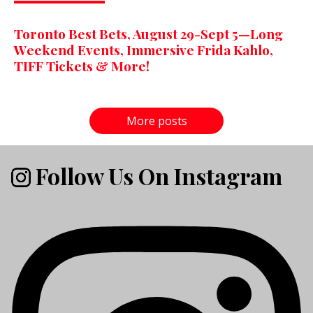
Toronto Best Bets, August 29-Sept 5—Long
Weekend Events, Immersive Frida Kahlo,
TIFF Tickets & More!
More posts
Follow Us On Instagram