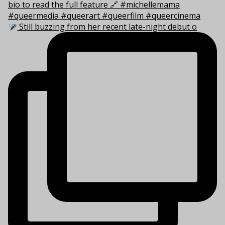
Still buzzing from her recent late-night debut o