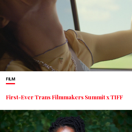
FILM
First-Ever Trans Filmmakers Summit x TIFF