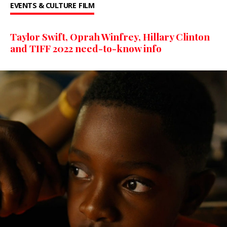
EVENTS & CULTURE
FILM
Taylor Swift, Oprah Winfrey, Hillary Clinton
and TIFF 2022 need-to-know info