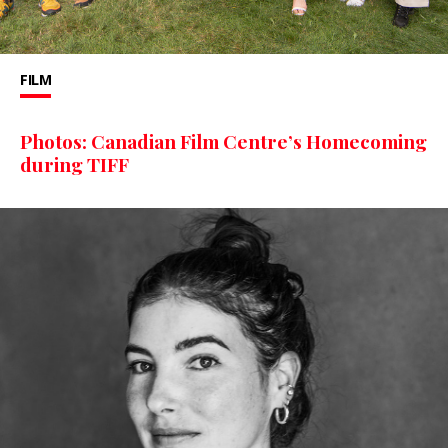
FILM
Photos: Canadian Film Centre’s Homecoming
during TIFF