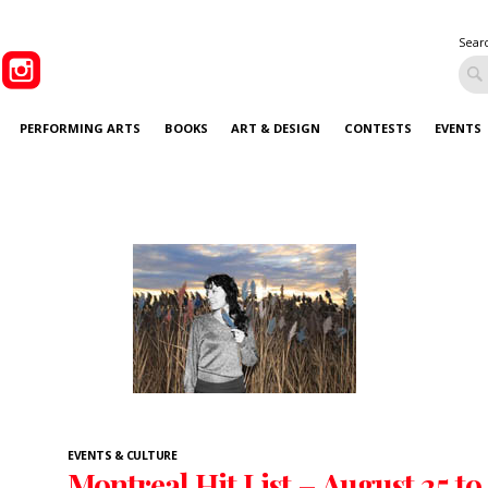
Sear
PERFORMING ARTS
BOOKS
ART & DESIGN
CONTESTS
EVENTS
EVENTS & CULTURE
Montreal Hit List – August 25 to