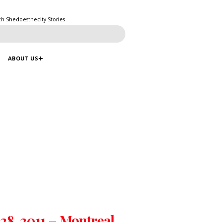
ch Shedoesthecity Stories
ABOUT US
 28, 2011 – Montreal