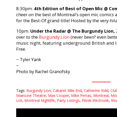
8:30pm.
4th Edition of Best of Open Mic @ C
cheer on the best of Montreal’s open mic comics 
for the Best-Of grand title! Hosted by the very-hi
10pm.
Under the Radar @ The Burgundy Lion,
over to the
Burgundy Lion
(never been? even bette
music night, featuring underground British and Iri
Free.
~ Tyler Yank
~
Photo by Rachel Granofsky
Tags:
Burgundy Lion
,
Cabaret Mile End
,
Catherine Kidd
,
Clu
MainLine Theatre
,
Max Cooper
,
Mike Perras
,
Montreal
,
Mon
List
,
Montreal Nightlife
,
Party Listings
,
Piknik Electronik
,
Rev