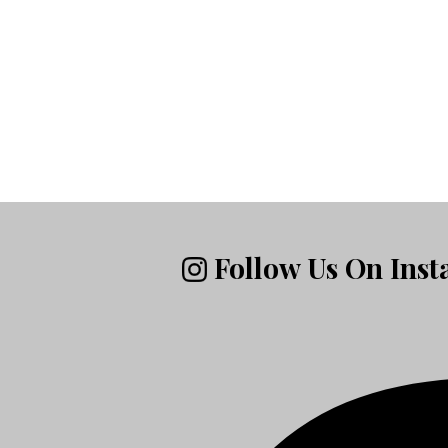
Follow Us On Ins