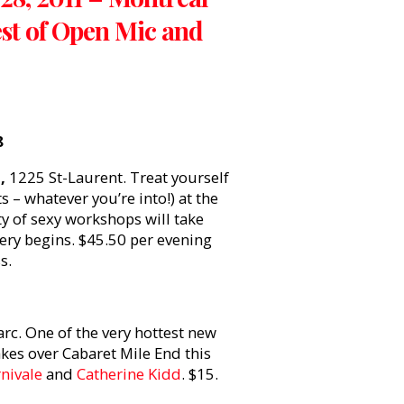
est of Open Mic and
8
,
1225 St-Laurent. Treat yourself
s – whatever you’re into!) at the
ety of sexy workshops will take
ery begins. $45.50 per evening
s.
rc. One of the very hottest new
kes over Cabaret Mile End this
nivale
and
Catherine Kidd
. $15.