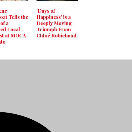
ene
‘Days of
at Tells the
Happiness’ is a
of a
Deeply Moving
ed Local
Triumph From
ist at MOCA
Chloé Robichaud
nto