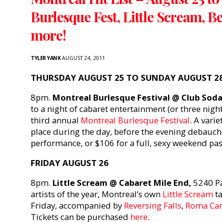
Burlesque Fest, Little Scream, B
more!
TYLER YANK
AUGUST 24, 2011
THURSDAY AUGUST 25 TO SUNDAY AUGUST 2
8pm.
Montreal Burlesque Festival @ Club Soda
to a night of cabaret entertainment (or three night
third annual
Montreal Burlesque Festival
. A vari
place during the day, before the evening debauch
performance, or $106 for a full, sexy weekend pas
FRIDAY AUGUST 26
8pm.
Little Scream @ Cabaret Mile End,
5240 Pa
artists of the year, Montreal’s own
Little Scream
ta
Friday, accompanied by
Reversing Falls
,
Roma Car
Tickets can be purchased
here
.