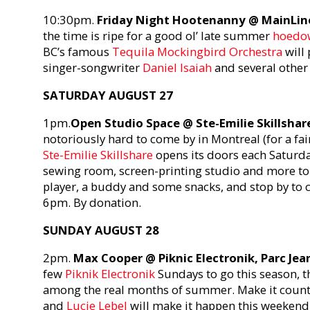
10:30pm.
Friday Night Hootenanny @ MainLin
the time is ripe for a good ol’ late summer
hoedo
BC’s famous
Tequila Mockingbird Orchestra
will 
singer-songwriter
Daniel Isaiah
and several other 
SATURDAY AUGUST 27
1pm.
Open Studio Space @ Ste-Emilie Skillshar
notoriously hard to come by in Montreal (for a fair
Ste-Emilie Skillshare
opens its doors each Saturda
sewing room, screen-printing studio and more to 
player, a buddy and some snacks, and stop by to che
6pm. By donation.
SUNDAY AUGUST 28
2pm.
Max Cooper @ Piknic Electronik, Parc Je
few
Piknik Electronik
Sundays to go this season, th
among the real months of summer. Make it count
and
Lucie Lebel
will make it happen this weekend.