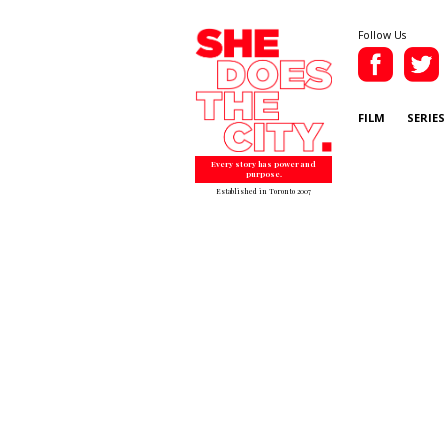
Follow Us
FILM
SERIES
Every story has power and
purpose.
Established in Toronto 2007