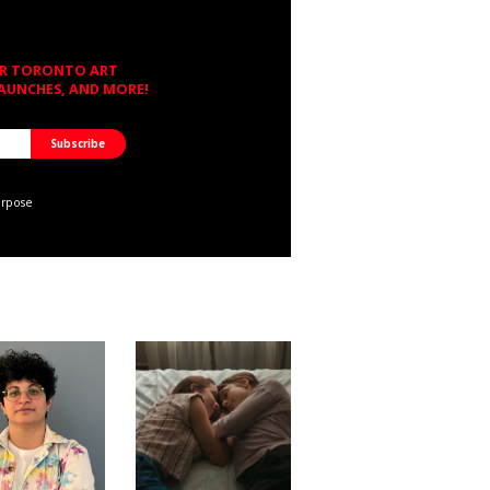
OR TORONTO ART
LAUNCHES, AND MORE!
urpose