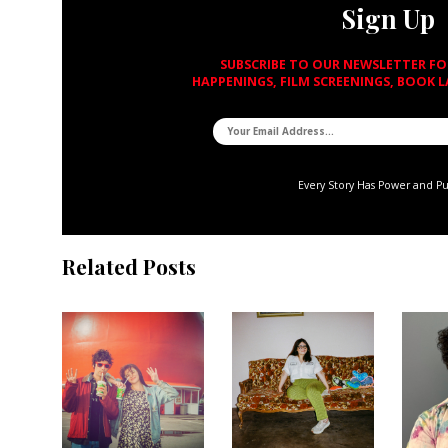
Sign Up
SUBSCRIBE TO OUR NEWSLETTER F
HAPPENINGS, FILM SCREENINGS, BOOK 
Every Story Has Power and P
Related Posts