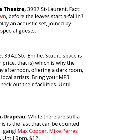
e Theatre,
3997 St-Laurent. Fact:
wn
, before the leaves start a-fallin’!
play an acoustic set, joined by
special guests.
e,
3942 Ste-Emilie. Studio space is
 price, that is) which is why the
y afternoon, offering a dark room,
local artists. Bring your MP3
ck out their facilities. Until
an-Drapeau.
While there are still a
is is the last that can be counted
, gang!
Max Cooper
,
Mike Perras
 Until 9pm. $12.