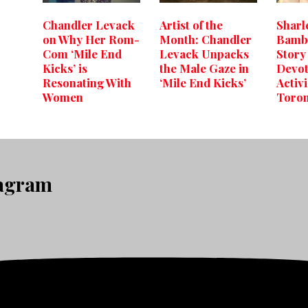
Chandler Levack
Artist of the
Sharl
on Why Her Rom-
Month: Chandler
Bambo
Com ‘Mile End
Levack Unpacks
Story 
Kicks’ is
the Male Gaze in
Devot
Resonating With
‘Mile End Kicks’
Activ
Women
Toro
tagram