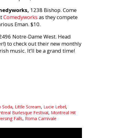
omedyworks,
1238 Bishop. Come
at
Comedyworks
as they compete
larious Eman. $10.
2496 Notre-Dame West. Head
r!) to check out their new monthly
sh music. It’ll be a grand time!
b Soda
,
Little Scream
,
Lucie Lebel
,
treal Burlesque Festival
,
Montreal Hit
ersing Falls
,
Roma Carnivale