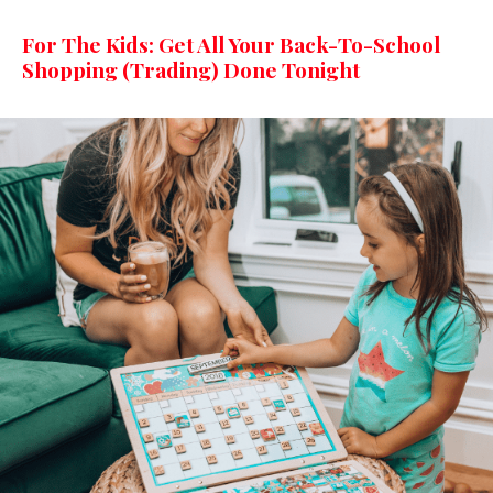
For The Kids: Get All Your Back-To-School
Shopping (Trading) Done Tonight