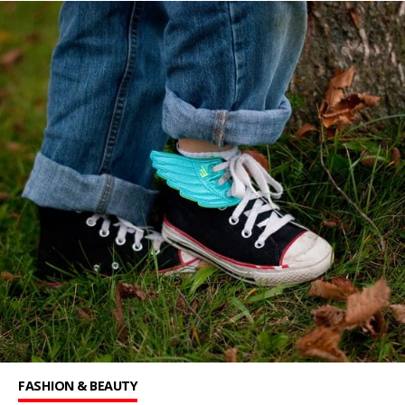
FASHION & BEAUTY