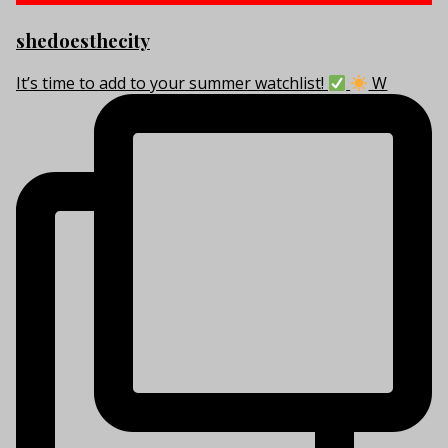
shedoesthecity
It’s time to add to your summer watchlist!
W