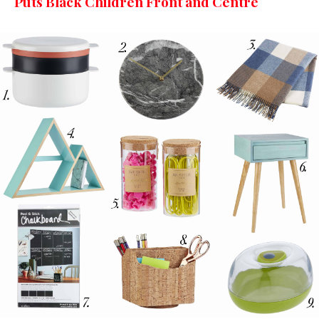
Puts Black Children Front and Centre