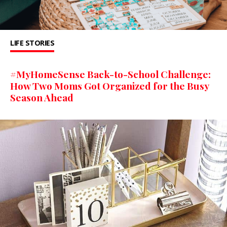
LIFE STORIES
#MyHomeSense Back-to-School Challenge:
How Two Moms Got Organized for the Busy
Season Ahead