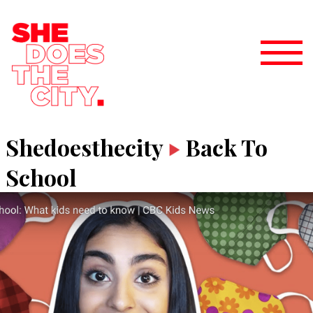
Shedoesthecity
Back To
School