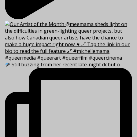
Still buzzing from her recent late-night debut o