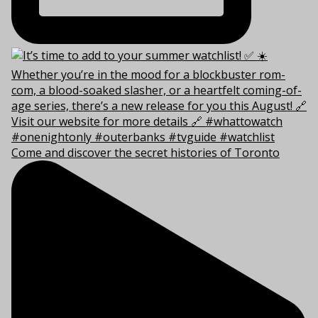
Come and discover the secret histories of Toronto