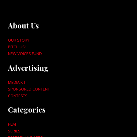
About Us
OUR STORY
PITCH US!
NEW VOICES FUND
Advertising
MEDIA KIT
SPONSORED CONTENT
CONTESTS
Categories
FILM
SERIES