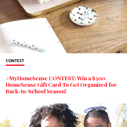
CONTEST
#MyHomeSense CONTEST: Win a $300
HomeSense Gift Card To Get Organized for
Back-to-School Season!