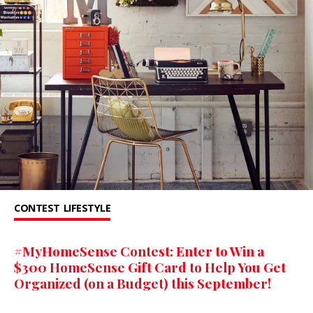
CONTEST
LIFESTYLE
#MyHomeSense Contest: Enter to Win a
$300 HomeSense Gift Card to Help You Get
Organized (on a Budget) this September!