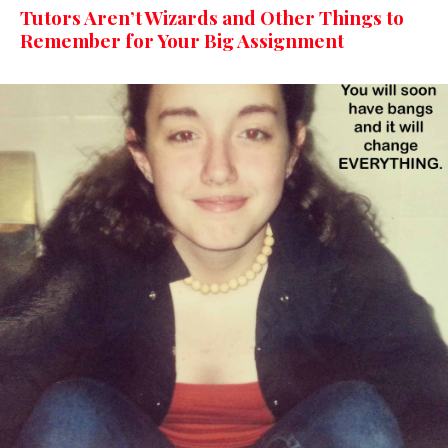
Tutors Aren’t Wizards and Other Things to
Remember for Your Big Assignment