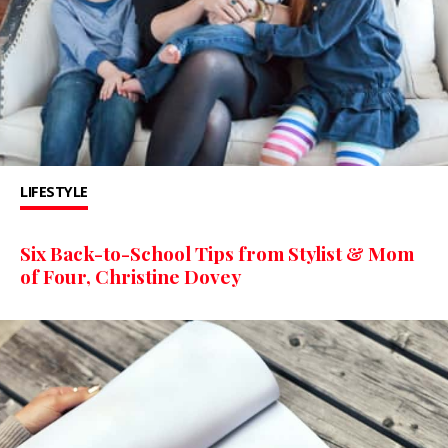
LIFESTYLE
Six Back-to-School Tips from Stylist & Mom
of Four, Christine Dovey