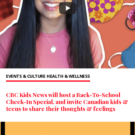
EVENTS & CULTURE
HEALTH & WELLNESS
CBC Kids News will host a Back-To-School
Check-In Special, and invite Canadian kids &
teens to share their thoughts & feelings