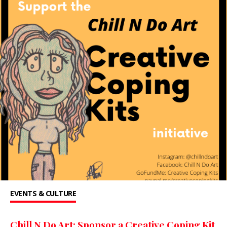
EVENTS & CULTURE
Chill N Do Art: Sponsor a Creative Coping Kit