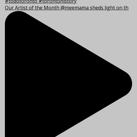
Our Artist of the Month @meemama sheds light on th