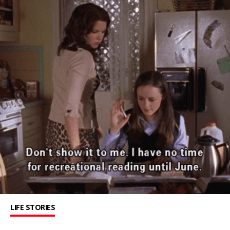
LIFE STORIES