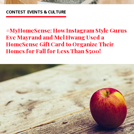
CONTEST
EVENTS & CULTURE
#MyHomeSense: How Instagram Style Gurus
Eve Mayrand and Mel Hwang Used a
HomeSense Gift Card to Organize Their
Homes for Fall for Less Than $500!