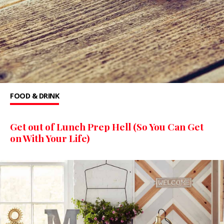
FOOD & DRINK
Get out of Lunch Prep Hell (So You Can Get
on With Your Life)