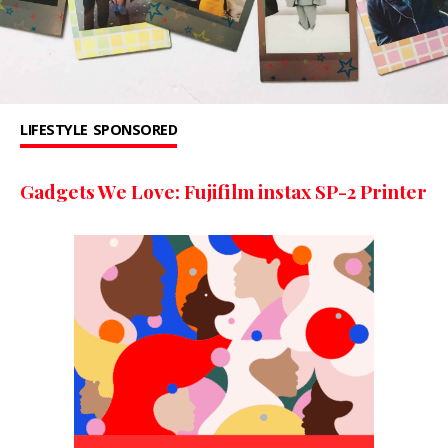
LIFESTYLE
SPONSORED
Gadgets We Love: Fujifilm instax SP-2 Printer