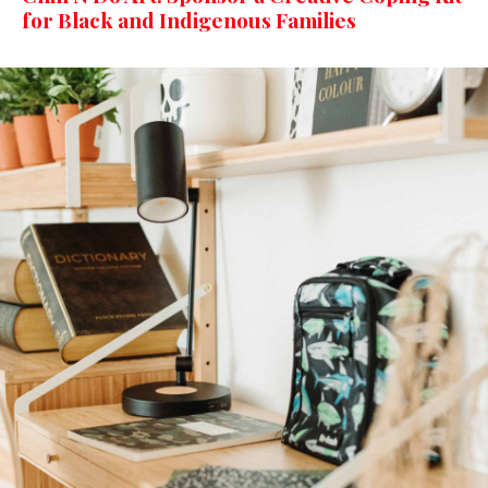
for Black and Indigenous Families