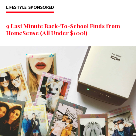
LIFESTYLE
SPONSORED
9 Last Minute Back-To-School Finds from
HomeSense (All Under $100!)