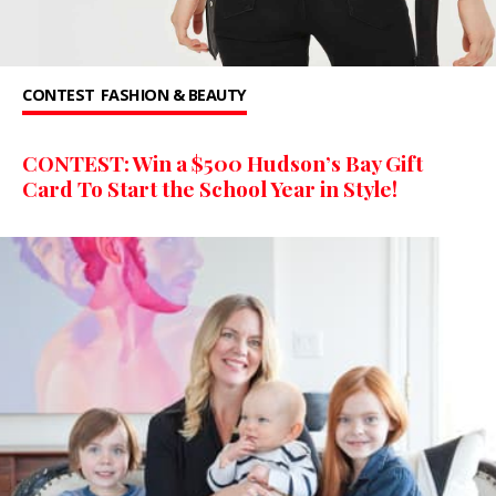
CONTEST
FASHION & BEAUTY
CONTEST: Win a $500 Hudson’s Bay Gift
Card To Start the School Year in Style!