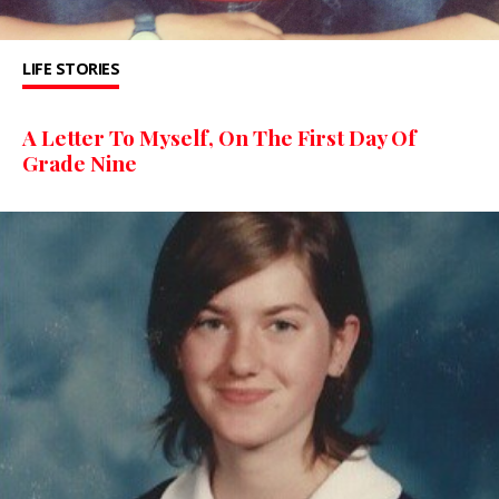
LIFE STORIES
A Letter To Myself, On The First Day Of
Grade Nine