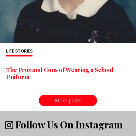
LIFE STORIES
The Pros and Cons of Wearing a School
Uniform
More posts
Follow Us On Instagram