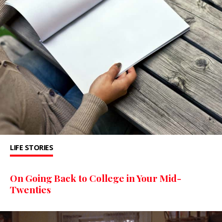
LIFE STORIES
On Going Back to College in Your Mid-
Twenties