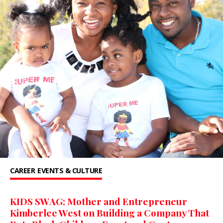
CAREER
EVENTS & CULTURE
KIDS SWAG: Mother and Entrepreneur
Kimberlee West on Building a Company That