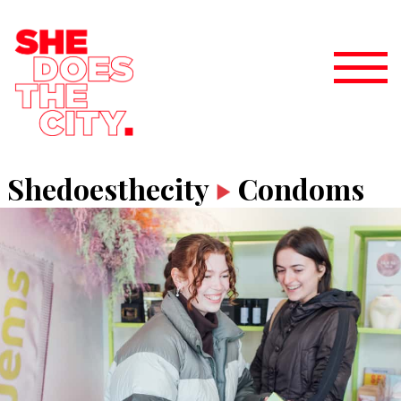
Shedoesthecity
Condoms