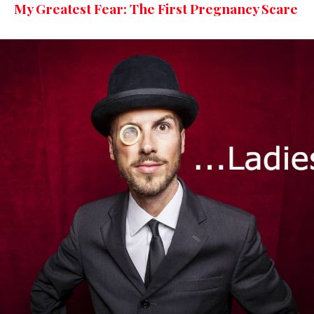
My Greatest Fear: The First Pregnancy Scare