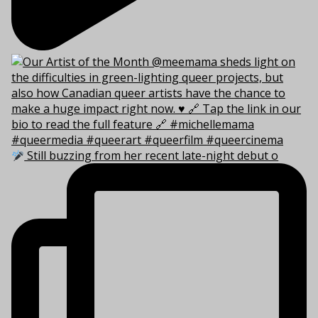
Still buzzing from her recent late-night debut o