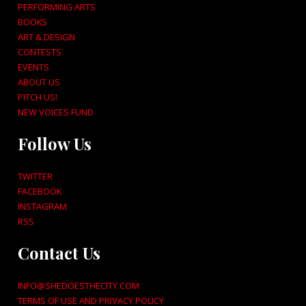
PERFORMING ARTS
BOOKS
ART & DESIGN
CONTESTS
EVENTS
ABOUT US
PITCH US!
NEW VOICES FUND
Follow Us
TWITTER
FACEBOOK
INSTAGRAM
RSS
Contact Us
INFO@SHEDOESTHECITY.COM
TERMS OF USE AND PRIVACY POLICY