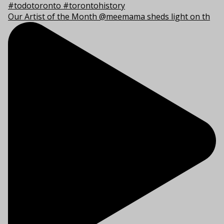
Our Artist of the Month @meemama sheds light on th