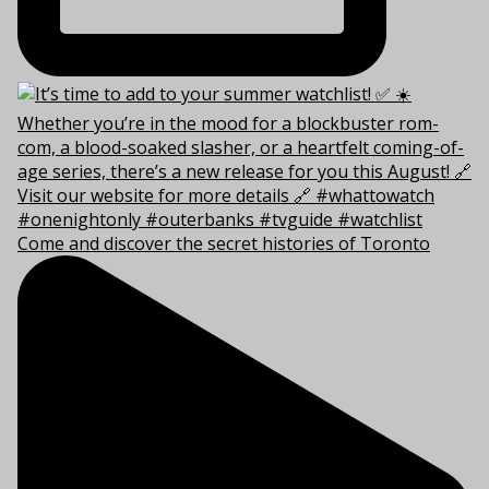
Come and discover the secret histories of Toronto