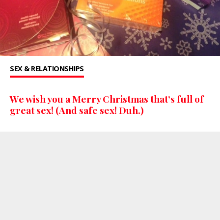
SEX & RELATIONSHIPS
We wish you a Merry Christmas that’s full of
great sex! (And safe sex! Duh.)