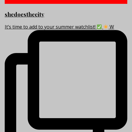
shedoesthecity
It’s time to add to your summer watchlist!
W