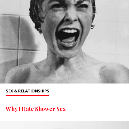
SEX & RELATIONSHIPS
Why I Hate Shower Sex