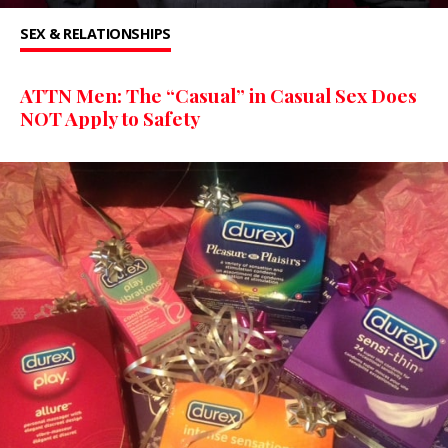
SEX & RELATIONSHIPS
ATTN Men: The “Casual” in Casual Sex Does
NOT Apply to Safety