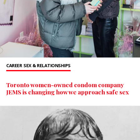
CAREER
SEX & RELATIONSHIPS
Toronto women-owned condom company
JEMS is changing how we approach safe sex