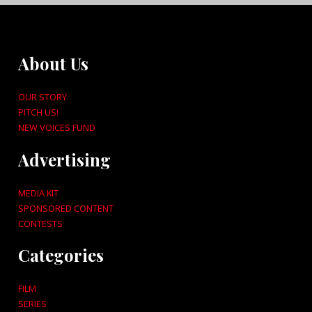
About Us
OUR STORY
PITCH US!
NEW VOICES FUND
Advertising
MEDIA KIT
SPONSORED CONTENT
CONTESTS
Categories
FILM
SERIES