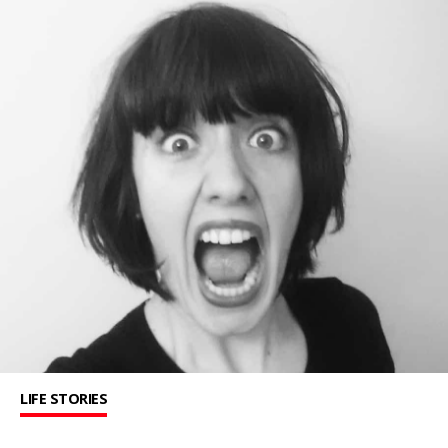
LIFE STORIES