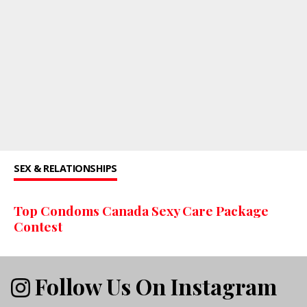
SEX & RELATIONSHIPS
Top Condoms Canada Sexy Care Package
Contest
Follow Us On Instagram