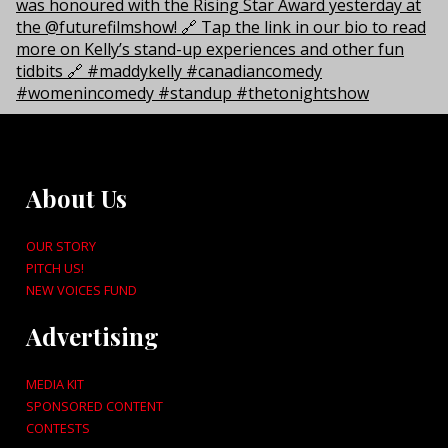
About Us
OUR STORY
PITCH US!
NEW VOICES FUND
Advertising
MEDIA KIT
SPONSORED CONTENT
CONTESTS