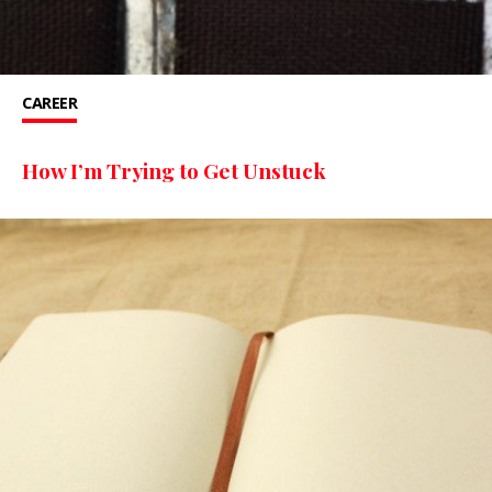
CAREER
How I’m Trying to Get Unstuck