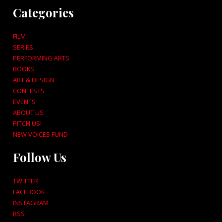
Categories
FILM
SERIES
PERFORMING ARTS
BOOKS
ART & DESIGN
CONTESTS
EVENTS
ABOUT US
PITCH US!
NEW VOICES FUND
Follow Us
TWITTER
FACEBOOK
INSTAGRAM
RSS