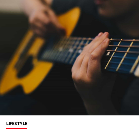
LIFESTYLE