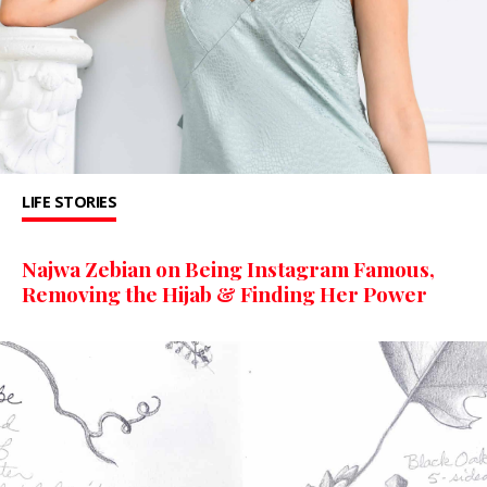
LIFE STORIES
Najwa Zebian on Being Instagram Famous,
Removing the Hijab & Finding Her Power