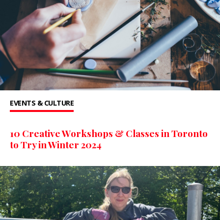
EVENTS & CULTURE
10 Creative Workshops & Classes in Toronto
to Try in Winter 2024