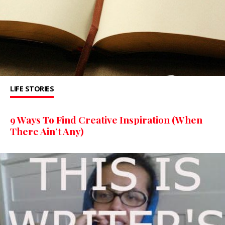
LIFE STORIES
9 Ways To Find Creative Inspiration (When
There Ain’t Any)