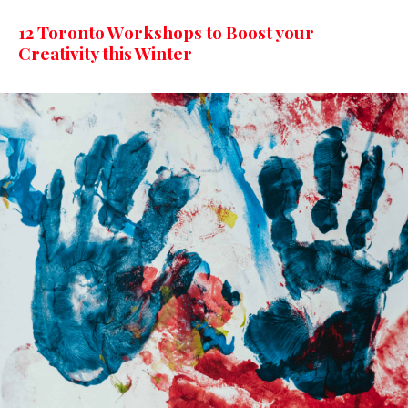
12 Toronto Workshops to Boost your
Creativity this Winter