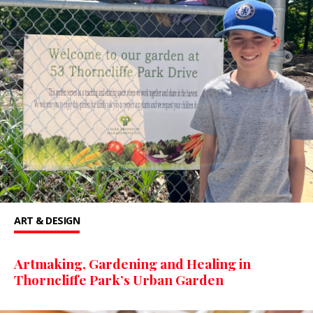
ART & DESIGN
Artmaking, Gardening and Healing in
Thorncliffe Park’s Urban Garden