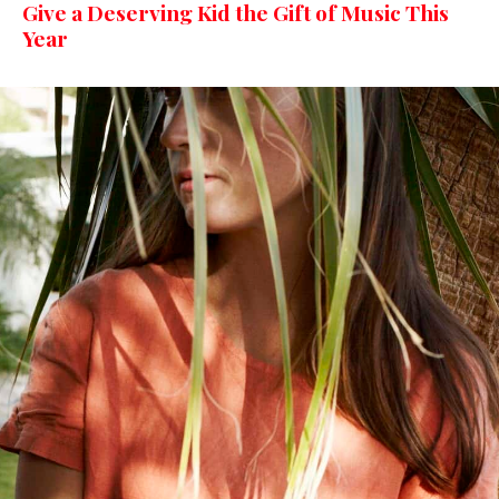
Give a Deserving Kid the Gift of Music This
Year