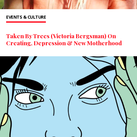
EVENTS & CULTURE
Taken By Trees (Victoria Bergsman) On
Creating, Depression & New Motherhood