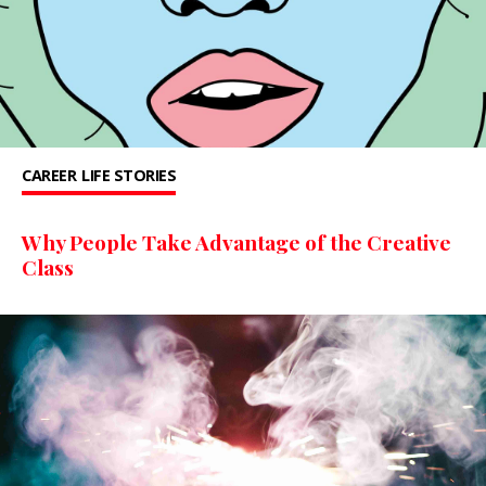
CAREER
LIFE STORIES
Why People Take Advantage of the Creative
Class