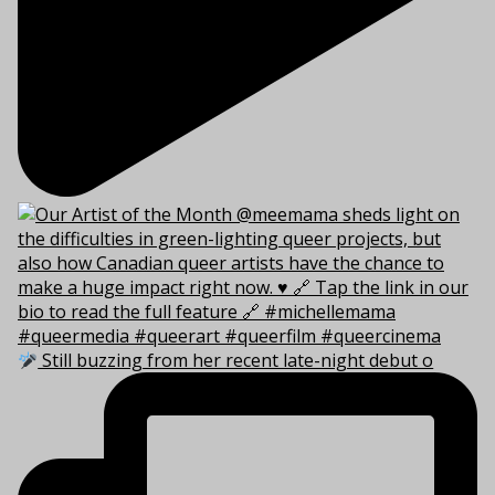
Still buzzing from her recent late-night debut o