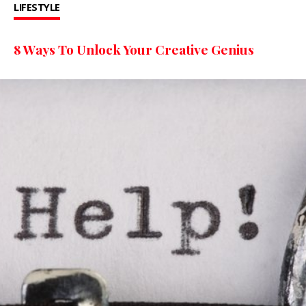
LIFESTYLE
8 Ways To Unlock Your Creative Genius