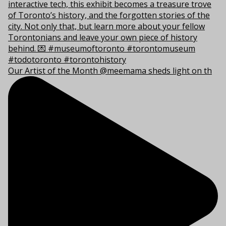
Our Artist of the Month @meemama sheds light on th