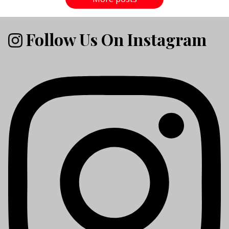
Follow Us On Instagram