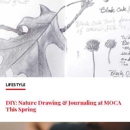
LIFESTYLE
DIY: Nature Drawing & Journaling at MOCA
This Spring