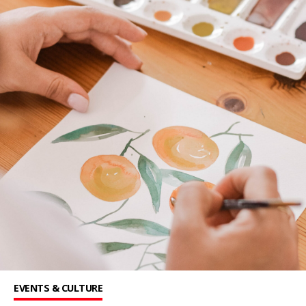
EVENTS & CULTURE