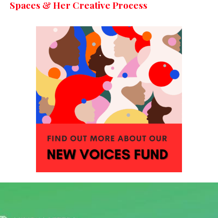
Spaces & Her Creative Process