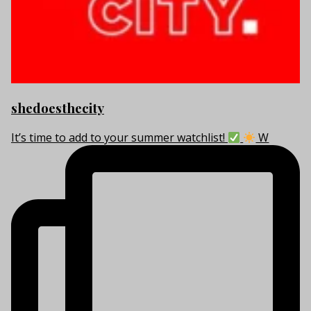
shedoesthecity
It’s time to add to your summer watchlist!
W