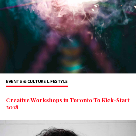
EVENTS & CULTURE
LIFESTYLE
Creative Workshops in Toronto To Kick-Start
2018