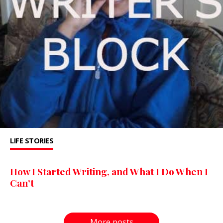
LIFE STORIES
How I Started Writing, and What I Do When I
Can’t
More posts