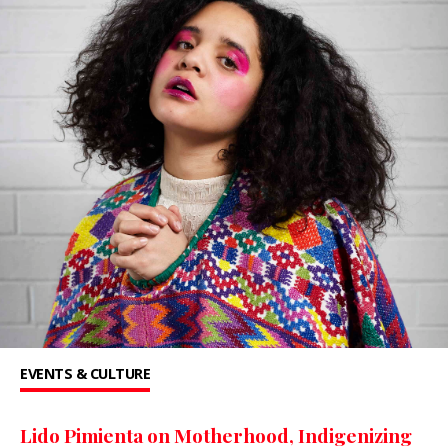
EVENTS & CULTURE
Lido Pimienta on Motherhood, Indigenizing