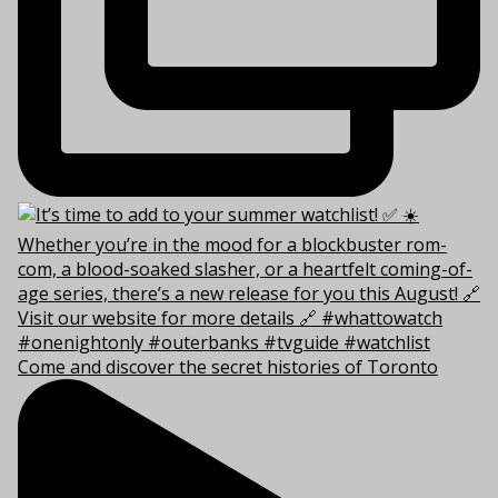
Come and discover the secret histories of Toronto