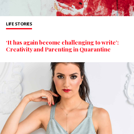
LIFE STORIES
‘It has again become challenging to write’:
Creativity and Parenting in Quarantine