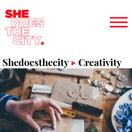
Shedoesthecity
Creativity