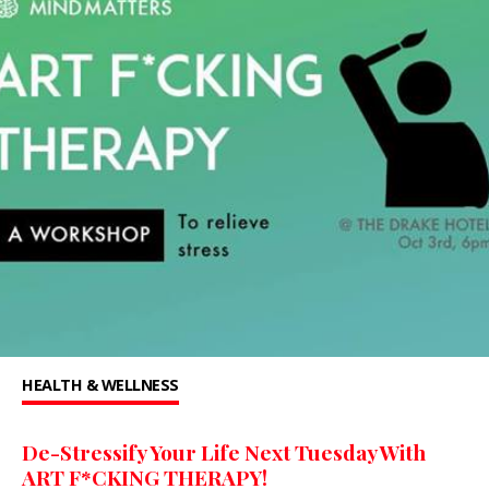
HEALTH & WELLNESS
De-Stressify Your Life Next Tuesday With
ART F*CKING THERAPY!