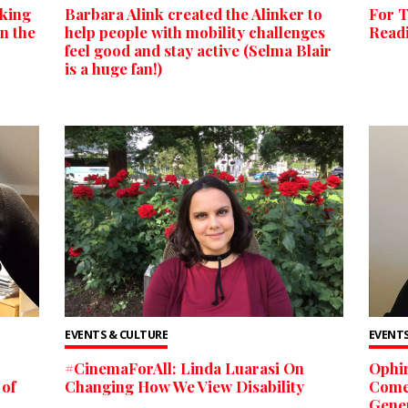
king
Barbara Alink created the Alinker to
For T
n the
help people with mobility challenges
Readi
feel good and stay active (Selma Blair
is a huge fan!)
EVENTS & CULTURE
EVENTS
#CinemaForAll: Linda Luarasi On
Ophir
 of
Changing How We View Disability
Comed
Gener