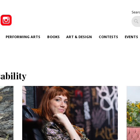
Sear
PERFORMING ARTS
BOOKS
ART & DESIGN
CONTESTS
EVENTS
sability