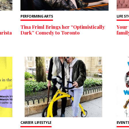
PERFORMING ARTS
LIFE S
Tina Friml Brings her “Optimistically
Your 
rista
Dark” Comedy to Toronto
famil
CAREER
LIFESTYLE
EVENTS