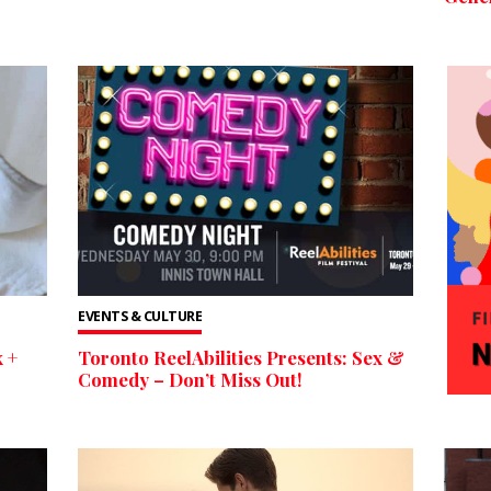
EVENTS & CULTURE
 +
Toronto ReelAbilities Presents: Sex &
Comedy – Don’t Miss Out!