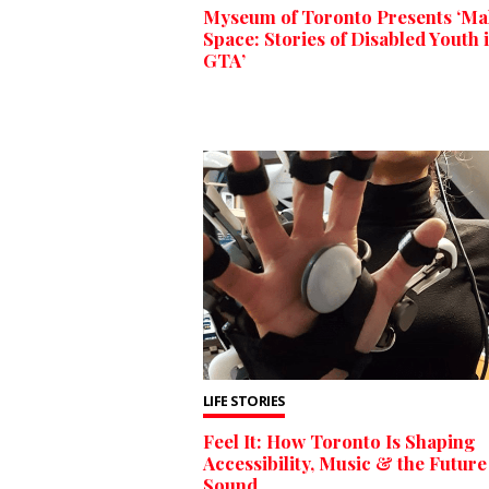
Myseum of Toronto Presents ‘Ma
Space: Stories of Disabled Youth i
GTA’
LIFE STORIES
Feel It: How Toronto Is Shaping
Accessibility, Music & the Future
Sound