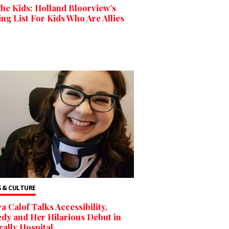
he Kids: Holland Bloorview’s
ng List For Kids Who Are Allies
 & CULTURE
a Calof Talks Accessibility,
y and Her Hilarious Debut in
ally Hospital