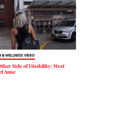
 & WELLNESS
VIDEO
ther Side of Disability: Meet
el Anne