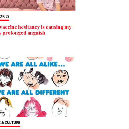
TORIES
vaccine hesitancy is causing my
y prolonged anguish
 & CULTURE