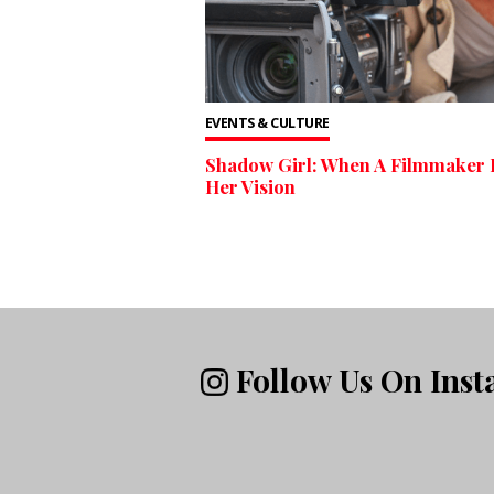
EVENTS & CULTURE
Shadow Girl: When A Filmmaker 
Her Vision
Follow Us On Ins