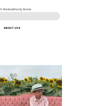
ch Shedoesthecity Stories
ABOUT US