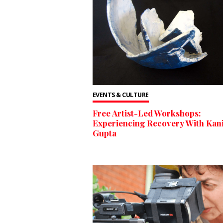
EVENTS & CULTURE
Free Artist-Led Workshops:
Experiencing Recovery With Kan
Gupta