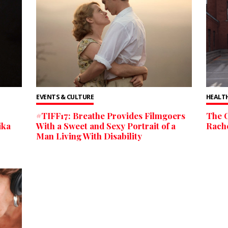
EVENTS & CULTURE
HEALTH
#TIFF17: Breathe Provides Filmgoers
The O
ika
With a Sweet and Sexy Portrait of a
Rach
Man Living With Disability