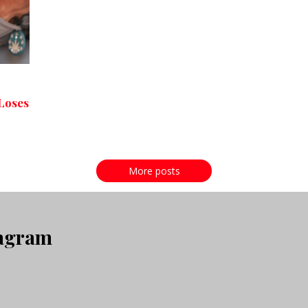
Loses
More posts
tagram