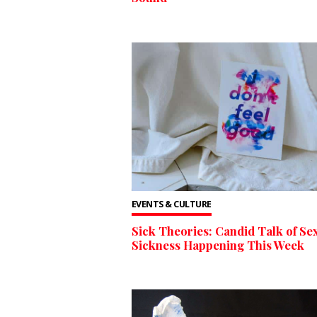
EVENTS & CULTURE
Sick Theories: Candid Talk of Sex
Sickness Happening This Week