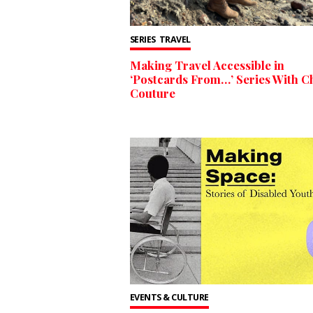
SERIES
TRAVEL
Making Travel Accessible in
‘Postcards From…’ Series With Ch
Couture
EVENTS & CULTURE