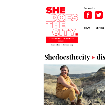
Follow Us
FILM
SERIES
Every story has power and
purpose.
Established in Toronto 2007
Shedoesthecity
di