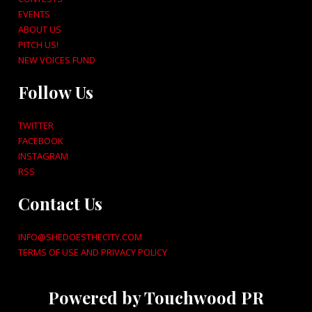
EVENTS
ABOUT US
PITCH US!
NEW VOICES FUND
Follow Us
TWITTER
FACEBOOK
INSTAGRAM
RSS
Contact Us
INFO@SHEDOESTHECITY.COM
TERMS OF USE AND PRIVACY POLICY
Powered by Touchwood PR