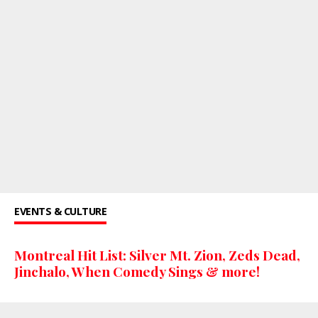
EVENTS & CULTURE
Montreal Hit List: Silver Mt. Zion, Zeds Dead,
Jinchalo, When Comedy Sings & more!