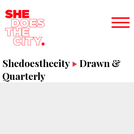
Shedoesthecity
Drawn &
Quarterly