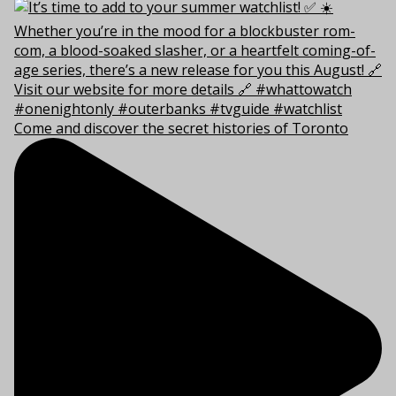
Come and discover the secret histories of Toronto