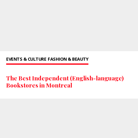
EVENTS & CULTURE
FASHION & BEAUTY
The Best Independent (English-language)
Bookstores in Montreal