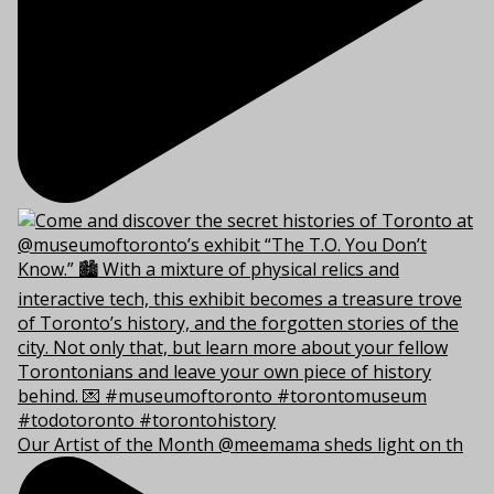
Our Artist of the Month @meemama sheds light on th