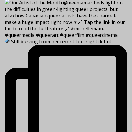
Still buzzing from her recent late-night debut o