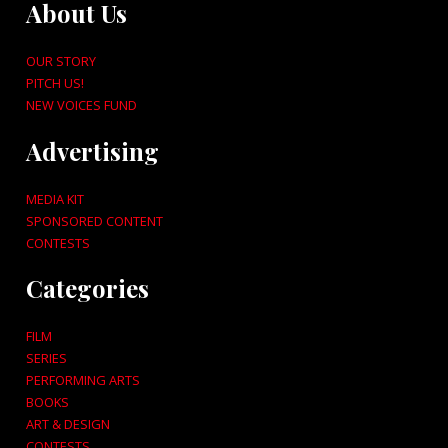
About Us
OUR STORY
PITCH US!
NEW VOICES FUND
Advertising
MEDIA KIT
SPONSORED CONTENT
CONTESTS
Categories
FILM
SERIES
PERFORMING ARTS
BOOKS
ART & DESIGN
CONTESTS