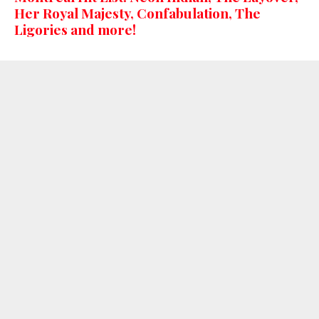
Her Royal Majesty, Confabulation, The
Ligories and more!