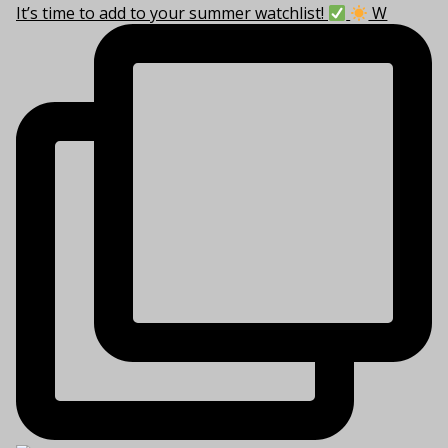
It’s time to add to your summer watchlist!
W