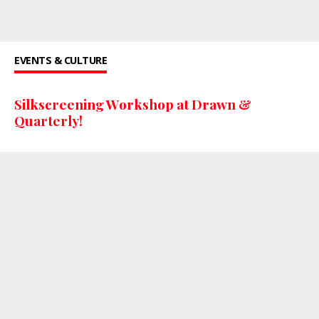
EVENTS & CULTURE
Silkscreening Workshop at Drawn &
Quarterly!