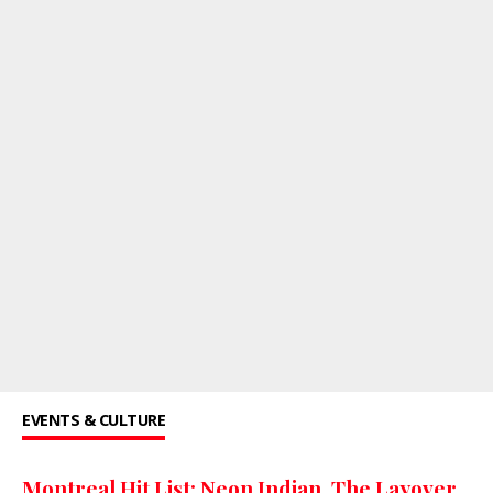
EVENTS & CULTURE
Montreal Hit List: Neon Indian, The Layover,