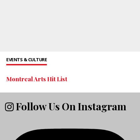
EVENTS & CULTURE
Montreal Arts Hit List
Follow Us On Instagram