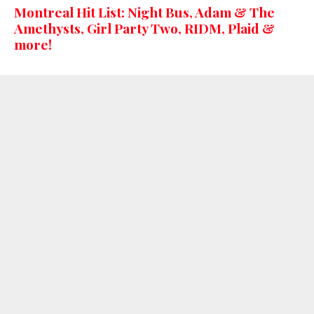
Montreal Hit List: Night Bus, Adam & The
Amethysts, Girl Party Two, RIDM, Plaid &
more!