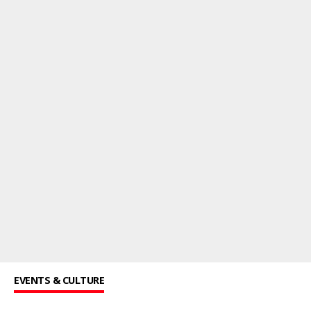
EVENTS & CULTURE