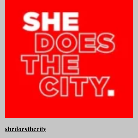
shedoesthecity