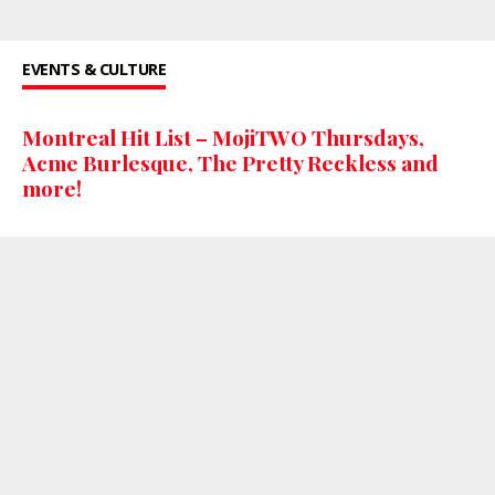
EVENTS & CULTURE
Montreal Hit List – MojiTWO Thursdays,
Acme Burlesque, The Pretty Reckless and
more!