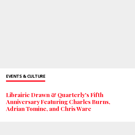
EVENTS & CULTURE
Librairie Drawn & Quarterly's Fifth
Anniversary Featuring Charles Burns,
Adrian Tomine, and Chris Ware