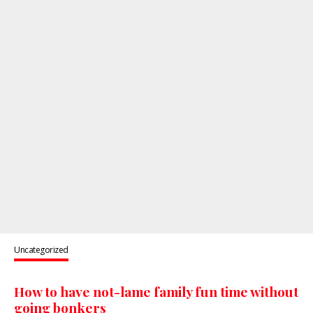
Uncategorized
How to have not-lame family fun time without
going bonkers