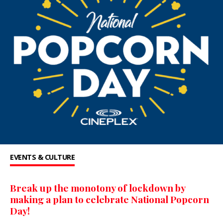
EVENTS & CULTURE
Break up the monotony of lockdown by
making a plan to celebrate National Popcorn
Day!