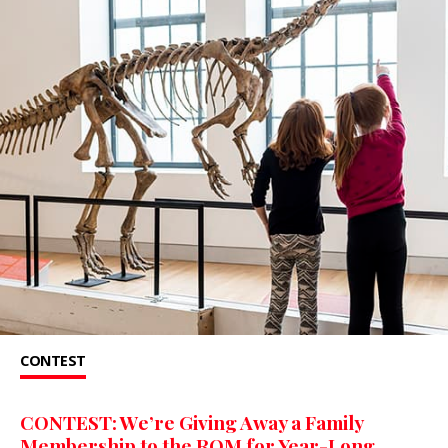
CONTEST
CONTEST: We’re Giving Away a Family
Membership to the ROM for Year-Long