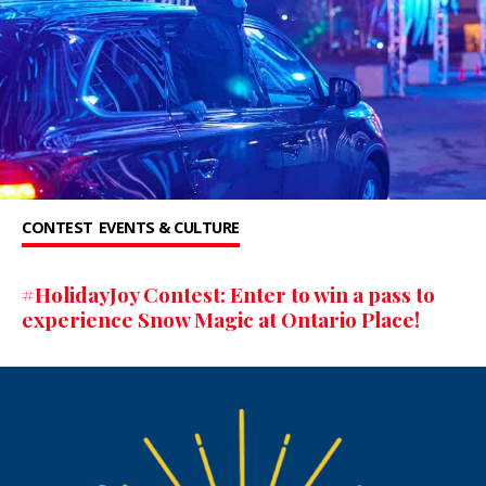
CONTEST
EVENTS & CULTURE
#HolidayJoy Contest: Enter to win a pass to
experience Snow Magic at Ontario Place!