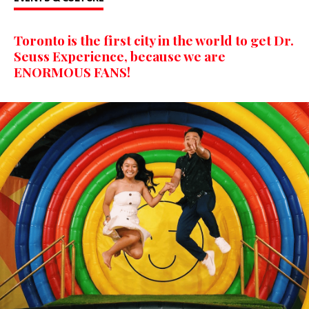
Toronto is the first city in the world to get Dr.
Seuss Experience, because we are
ENORMOUS FANS!