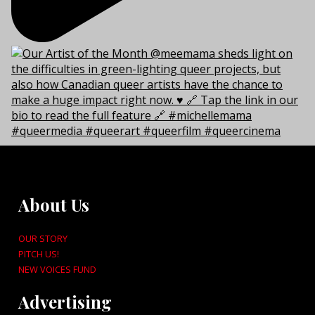
About Us
OUR STORY
PITCH US!
NEW VOICES FUND
Advertising