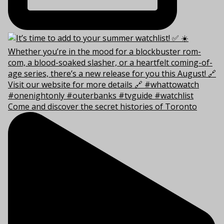
Come and discover the secret histories of Toronto