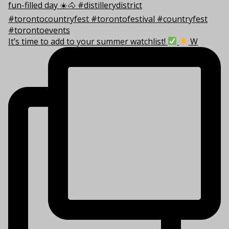
It’s time to add to your summer watchlist!
W