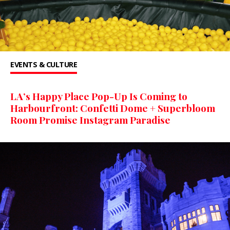
EVENTS & CULTURE
LA’s Happy Place Pop-Up Is Coming to
Harbourfront: Confetti Dome + Superbloom
Room Promise Instagram Paradise