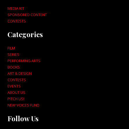
MEDIA KIT
SPONSORED CONTENT
CONTESTS
Categories
FILM
SERIES
PERFORMING ARTS
BOOKS
ART & DESIGN
CONTESTS
EVENTS
ABOUT US
PITCH US!
NEW VOICES FUND
Follow Us