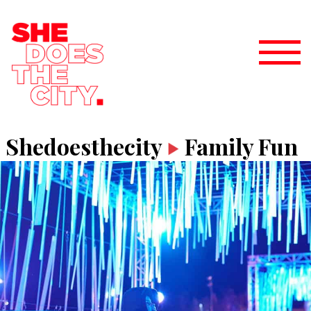
Shedoesthecity
Family Fun