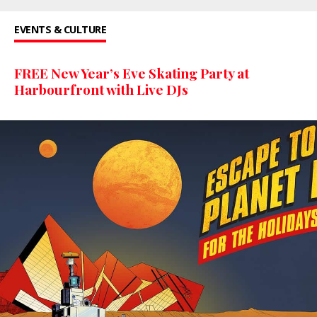
EVENTS & CULTURE
FREE New Year’s Eve Skating Party at
Harbourfront with Live DJs