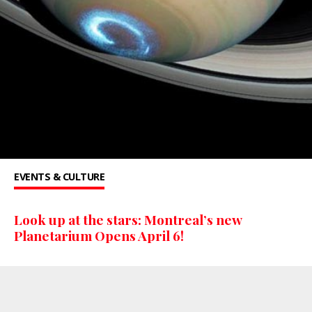
EVENTS & CULTURE
Look up at the stars: Montreal’s new
Planetarium Opens April 6!