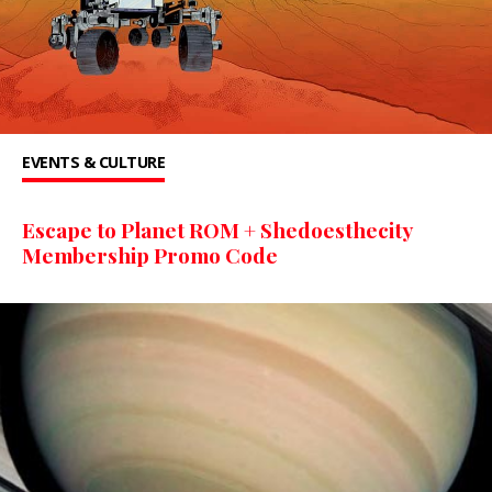
EVENTS & CULTURE
Escape to Planet ROM + Shedoesthecity
Membership Promo Code