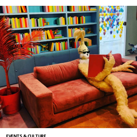
EVENTS & CULTURE