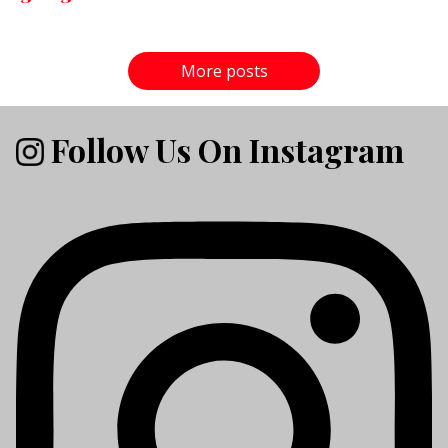
More posts
Follow Us On Instagram