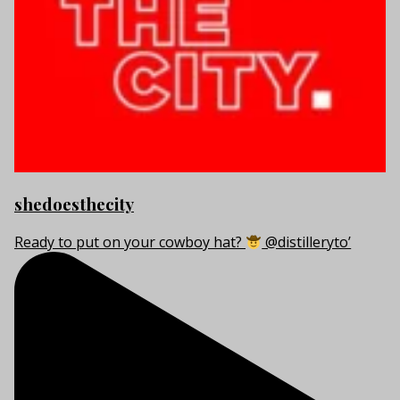
shedoesthecity
Ready to put on your cowboy hat?
@distilleryto’