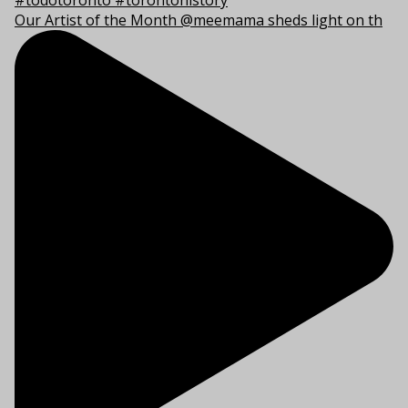
Our Artist of the Month @meemama sheds light on th