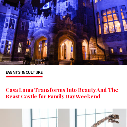
EVENTS & CULTURE
Casa Loma Transforms Into Beauty And The
Beast Castle for Family Day Weekend