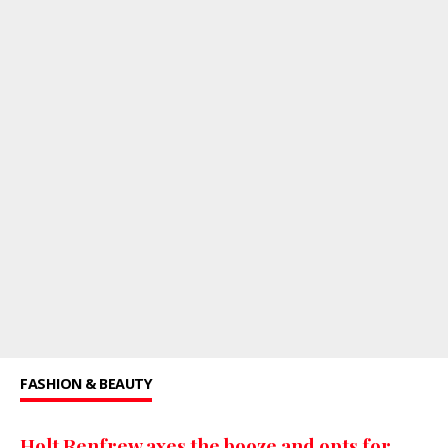
FASHION & BEAUTY
Holt Renfrew axes the booze and opts for