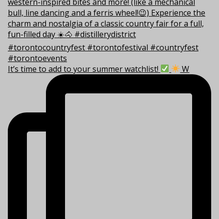
It’s time to add to your summer watchlist!
W