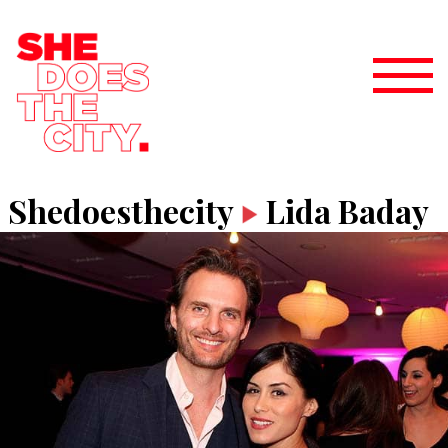
Shedoesthecity
Lida Baday