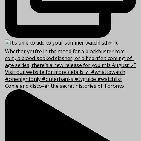
Come and discover the secret histories of Toronto