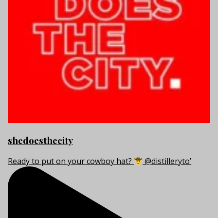
shedoesthecity
Ready to put on your cowboy hat?
@distilleryto’