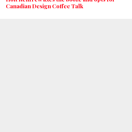
Canadian Design Coffee Talk