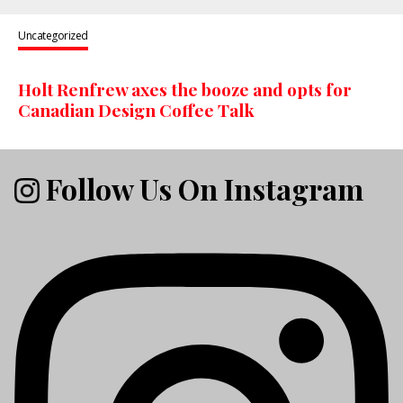
Uncategorized
Holt Renfrew axes the booze and opts for
Canadian Design Coffee Talk
Follow Us On Instagram