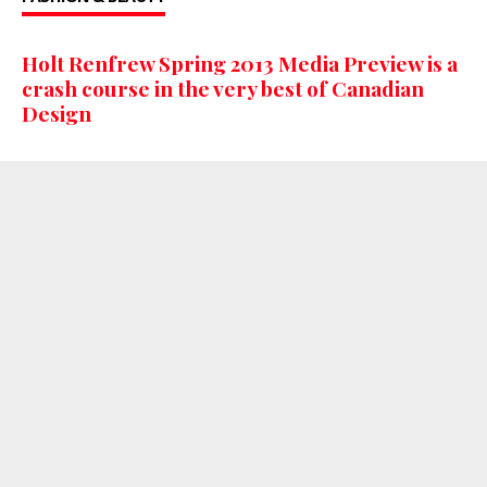
Holt Renfrew Spring 2013 Media Preview is a
crash course in the very best of Canadian
Design