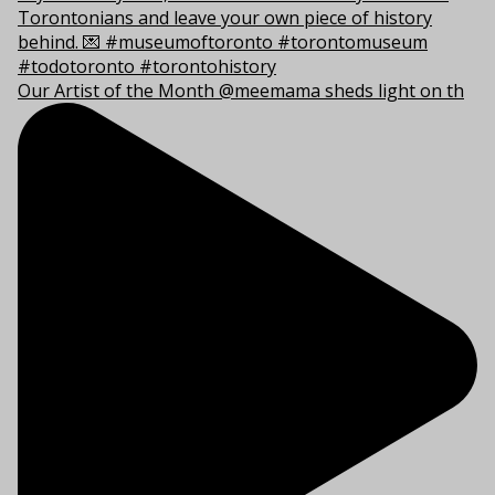
Our Artist of the Month @meemama sheds light on th