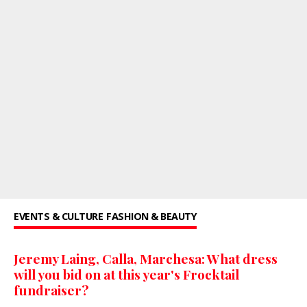
EVENTS & CULTURE
FASHION & BEAUTY
Jeremy Laing, Calla, Marchesa: What dress
will you bid on at this year's Frocktail
fundraiser?