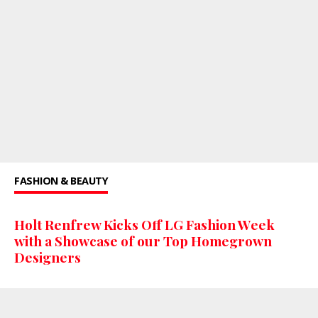
FASHION & BEAUTY
Holt Renfrew Kicks Off LG Fashion Week
with a Showcase of our Top Homegrown
Designers