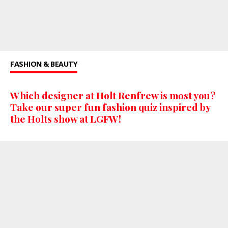
FASHION & BEAUTY
Which designer at Holt Renfrew is most you?
Take our super fun fashion quiz inspired by
the Holts show at LGFW!