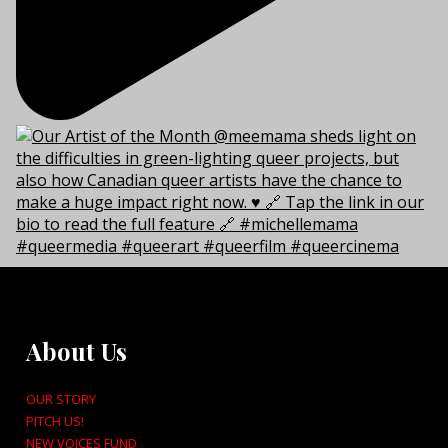
About Us
OUR STORY
PITCH US!
NEW VOICES FUND