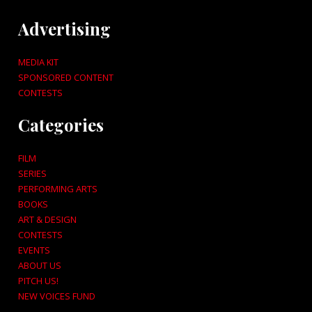
Advertising
MEDIA KIT
SPONSORED CONTENT
CONTESTS
Categories
FILM
SERIES
PERFORMING ARTS
BOOKS
ART & DESIGN
CONTESTS
EVENTS
ABOUT US
PITCH US!
NEW VOICES FUND