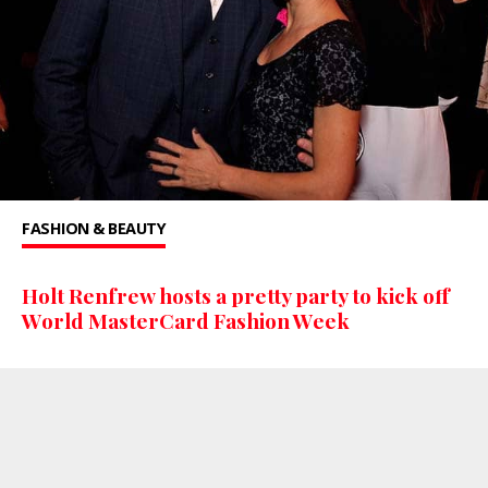
FASHION & BEAUTY
Holt Renfrew hosts a pretty party to kick off
World MasterCard Fashion Week