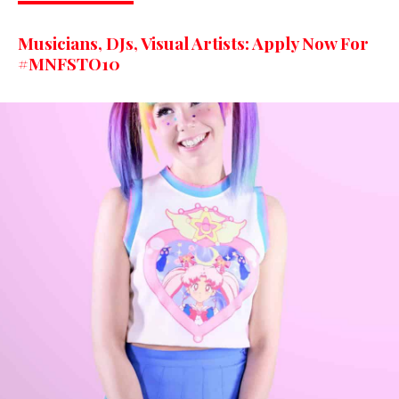
Musicians, DJs, Visual Artists: Apply Now For
#MNFSTO10