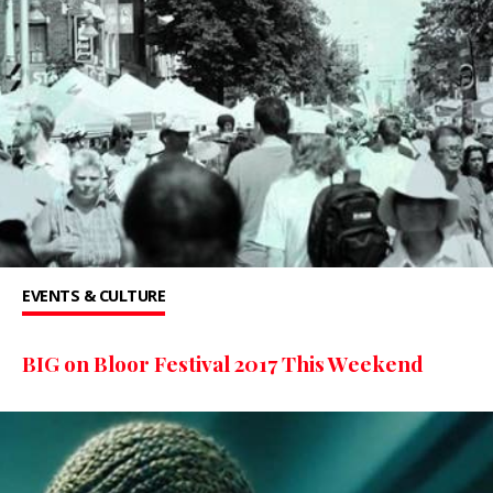
EVENTS & CULTURE
BIG on Bloor Festival 2017 This Weekend