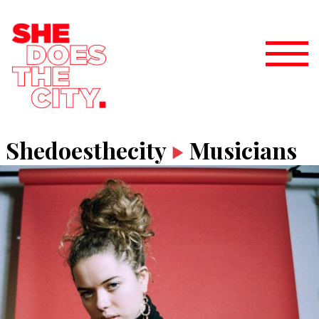
Shedoesthecity
Musicians