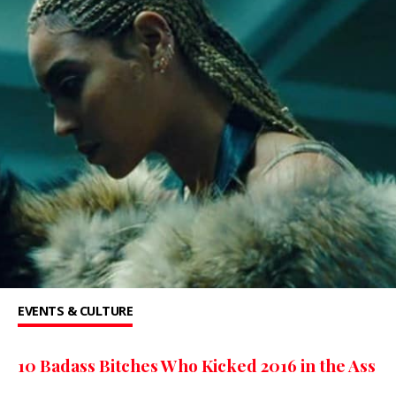
EVENTS & CULTURE
10 Badass Bitches Who Kicked 2016 in the Ass