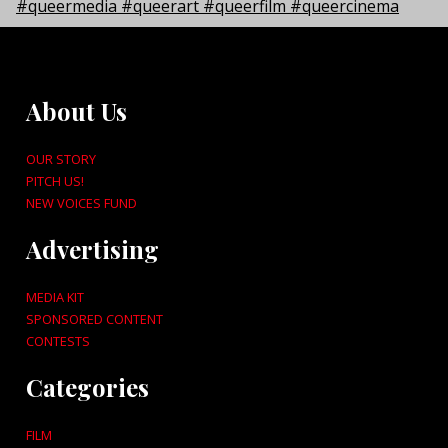
About Us
OUR STORY
PITCH US!
NEW VOICES FUND
Advertising
MEDIA KIT
SPONSORED CONTENT
CONTESTS
Categories
FILM