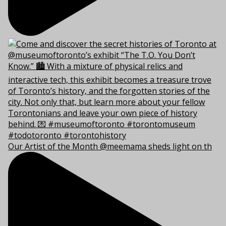
Our Artist of the Month @meemama sheds light on th