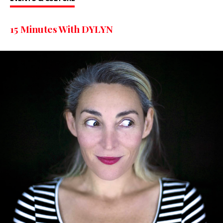
15 Minutes With DYLYN