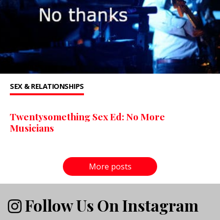
SEX & RELATIONSHIPS
Twentysomething Sex Ed: No More
Musicians
More posts
Follow Us On Instagram