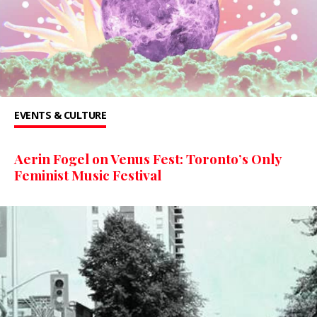
EVENTS & CULTURE
Aerin Fogel on Venus Fest: Toronto’s Only
Feminist Music Festival