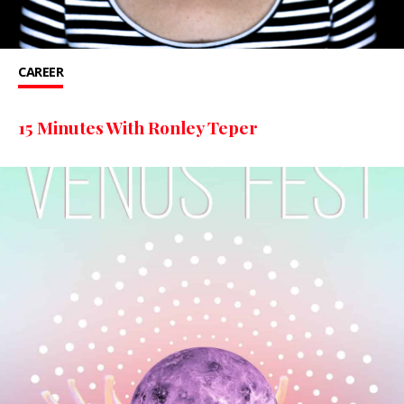
CAREER
15 Minutes With Ronley Teper