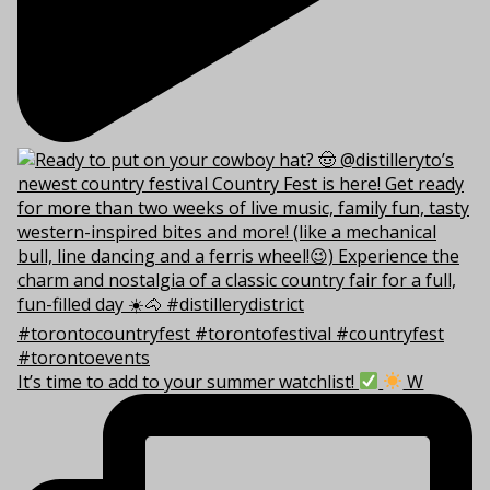
It’s time to add to your summer watchlist!
W