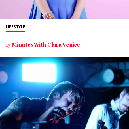
LIFESTYLE
15 Minutes With Clara Venice