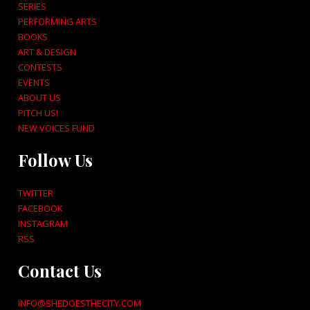
SERIES
PERFORMING ARTS
BOOKS
ART & DESIGN
CONTESTS
EVENTS
ABOUT US
PITCH US!
NEW VOICES FUND
Follow Us
TWITTER
FACEBOOK
INSTAGRAM
RSS
Contact Us
INFO@SHEDOESTHECITY.COM