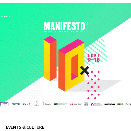
EVENTS & CULTURE