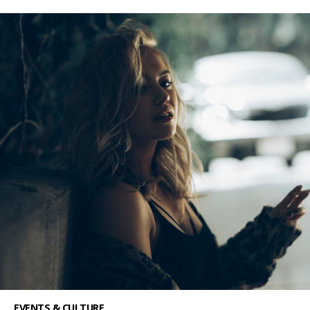
EVENTS & CULTURE