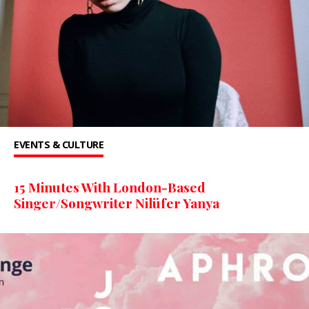
EVENTS & CULTURE
15 Minutes With London-Based
Singer/Songwriter Nilüfer Yanya