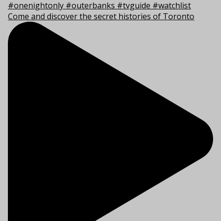
Come and discover the secret histories of Toronto