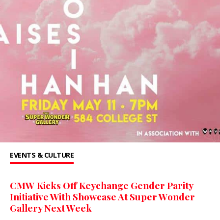
EVENTS & CULTURE
CMW Kicks Off Keychange Gender Parity
Initiative With Showcase At Super Wonder
Gallery Next Week