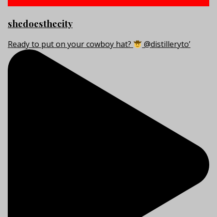
shedoesthecity
Ready to put on your cowboy hat?
@distilleryto’