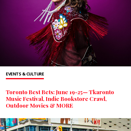
EVENTS & CULTURE
Toronto Best Bets: June 19-25— Tkaronto
Music Festival, Indie Bookstore Crawl,
Outdoor Movies & MORE