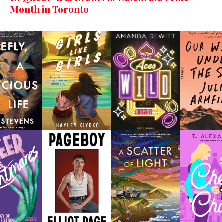
Month in Toronto