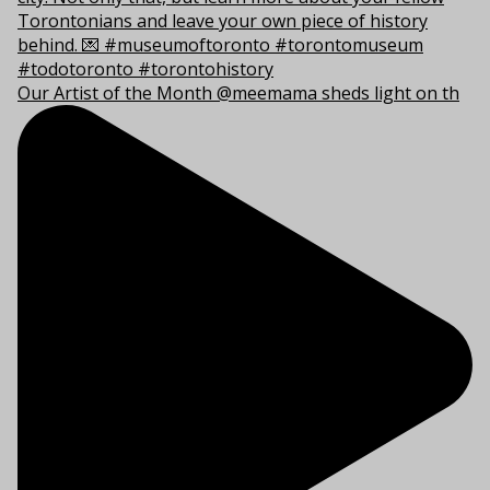
Our Artist of the Month @meemama sheds light on th