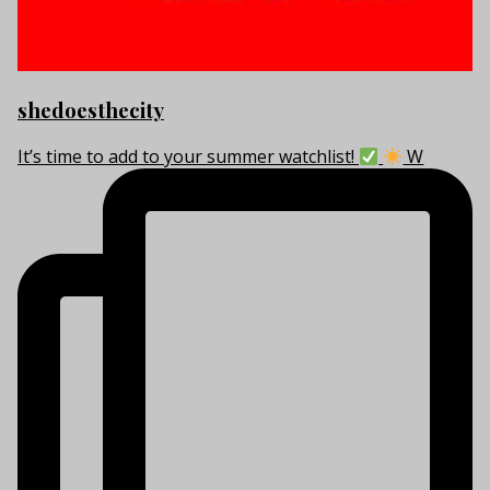
shedoesthecity
It’s time to add to your summer watchlist!
W