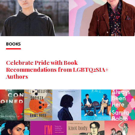
BOOKS
Celebrate Pride with Book
Recommendations from LGBTQ2SIA+
Authors