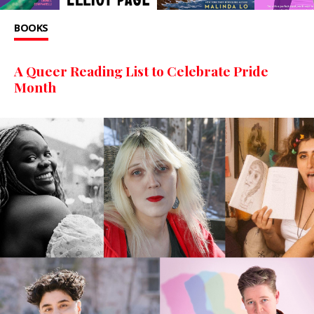
BOOKS
A Queer Reading List to Celebrate Pride
Month