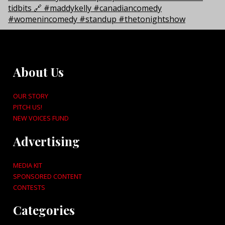
About Us
OUR STORY
PITCH US!
NEW VOICES FUND
Advertising
MEDIA KIT
SPONSORED CONTENT
CONTESTS
Categories