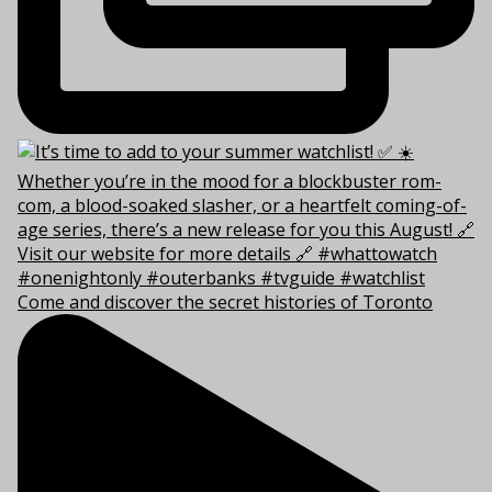
Come and discover the secret histories of Toronto