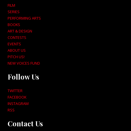
FILM
SERIES
PERFORMING ARTS
BOOKS
ART & DESIGN
CONTESTS
EVENTS
ABOUT US
PITCH US!
NEW VOICES FUND
Follow Us
TWITTER
FACEBOOK
INSTAGRAM
RSS
Contact Us