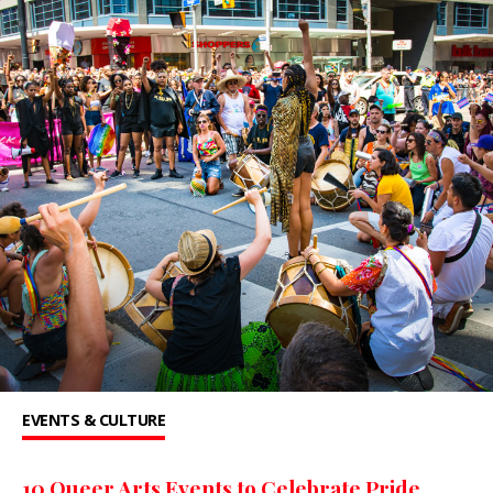
EVENTS & CULTURE
10 Queer Arts Events to Celebrate Pride