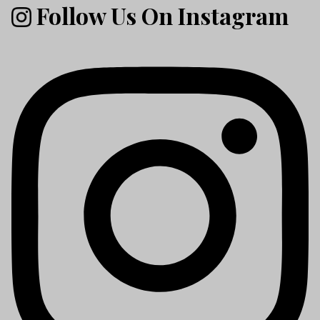
Follow Us On Instagram