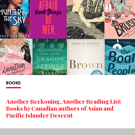
BOOKS
Another Reckoning, Another Reading List:
Books by Canadian authors of Asian and
Pacific Islander Descent