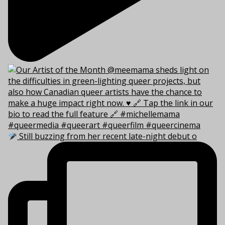
Still buzzing from her recent late-night debut o