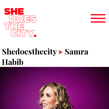
Shedoesthecity
Samra
Habib