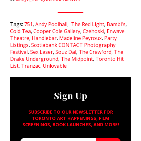
Tags:
751
,
Andy Poolhall
,
The Red Light
,
Bambi's
,
Cold Tea
,
Cooper Cole Gallery
,
Czehoski
,
Enwave
Theatre
,
Handlebar
,
Madeline Peyroux
,
Party
Listings
,
Scotiabank CONTACT Photography
Festival
,
Sex Laser
,
Souz Dal
,
The Crawford
,
The
Drake Underground
,
The Midpoint
,
Toronto Hit
List
,
Tranzac
,
Unlovable
Sign Up
SUBSCRIBE TO OUR NEWSLETTER FOR
TORONTO ART HAPPENINGS, FILM
SCREENINGS, BOOK LAUNCHES, AND MORE!