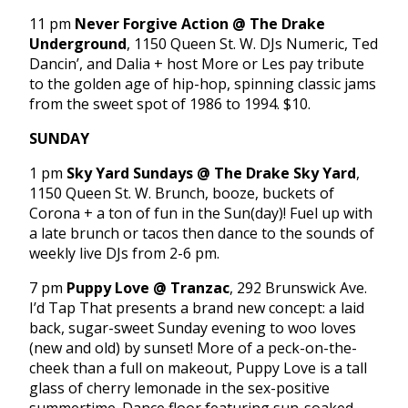
11 pm
Never Forgive Action @ The Drake
Underground
, 1150 Queen St. W. DJs Numeric, Ted
Dancin’, and Dalia + host More or Les pay tribute
to the golden age of hip-hop, spinning classic jams
from the sweet spot of 1986 to 1994. $10.
SUNDAY
1 pm
Sky Yard Sundays @ The Drake Sky Yard
,
1150 Queen St. W. Brunch, booze, buckets of
Corona + a ton of fun in the Sun(day)! Fuel up with
a late brunch or tacos then dance to the sounds of
weekly live DJs from 2-6 pm.
7 pm
Puppy Love @ Tranzac
, 292 Brunswick Ave.
I’d Tap That presents a brand new concept: a laid
back, sugar-sweet Sunday evening to woo loves
(new and old) by sunset! More of a peck-on-the-
cheek than a full on makeout, Puppy Love is a tall
glass of cherry lemonade in the sex-positive