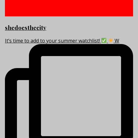
shedoesthecity
It’s time to add to your summer watchlist!
W