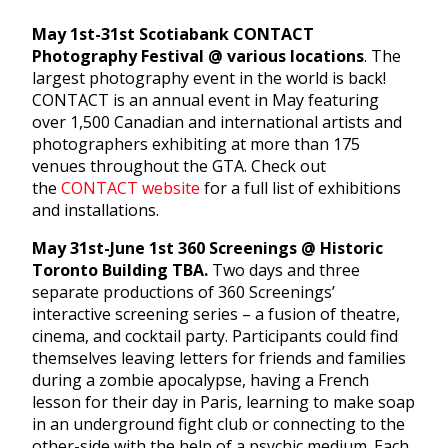
May 1st-31st Scotiabank CONTACT
Photography Festival @ various locations
. The
largest photography event in the world is back!
CONTACT is an annual event in May featuring
over 1,500 Canadian and international artists and
photographers exhibiting at more than 175
venues throughout the GTA. Check out
the
CONTACT website
for a full list of exhibitions
and installations.
May 31st-June 1st 360 Screenings @ Historic
Toronto Building TBA.
Two days and three
separate productions of 360 Screenings’
interactive screening series – a fusion of theatre,
cinema, and cocktail party. Participants could find
themselves leaving letters for friends and families
during a zombie apocalypse, having a French
lesson for their day in Paris, learning to make soap
in an underground fight club or connecting to the
other-side with the help of a psychic medium. Each