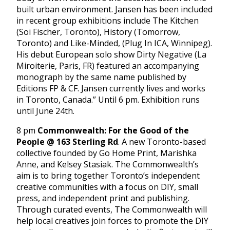
built urban environment. Jansen has been included
in recent group exhibitions include The Kitchen
(Soi Fischer, Toronto), History (Tomorrow,
Toronto) and Like-Minded, (Plug In ICA, Winnipeg).
His debut European solo show Dirty Negative (La
Miroiterie, Paris, FR) featured an accompanying
monograph by the same name published by
Editions FP & CF. Jansen currently lives and works
in Toronto, Canada.” Until 6 pm. Exhibition runs
until June 24th.
8 pm
Commonwealth: For the Good of the
People @ 163 Sterling Rd
. A new Toronto-based
collective founded by Go Home Print, Marishka
Anne, and Kelsey Stasiak. The Commonwealth’s
aim is to bring together Toronto’s independent
creative communities with a focus on DIY, small
press, and independent print and publishing.
Through curated events, The Commonwealth will
help local creatives join forces to promote the DIY