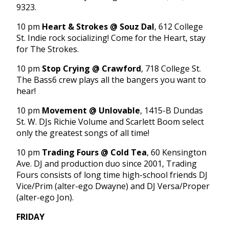
9323.
10 pm
Heart & Strokes @ Souz Dal
, 612 College
St. Indie rock socializing! Come for the Heart, stay
for The Strokes.
10 pm
Stop Crying @ Crawford
, 718 College St.
The Bass6 crew plays all the bangers you want to
hear!
10 pm
Movement @ Unlovable
, 1415-B Dundas
St. W. DJs Richie Volume and Scarlett Boom select
only the greatest songs of all time!
10 pm
Trading Fours @ Cold Tea
, 60 Kensington
Ave. DJ and production duo since 2001, Trading
Fours consists of long time high-school friends DJ
Vice/Prim (alter-ego Dwayne) and DJ Versa/Proper
(alter-ego Jon).
FRIDAY