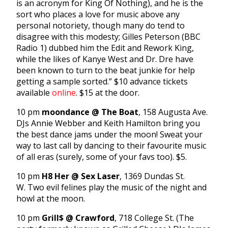
is an acronym for King Of Nothing), and he is the
sort who places a love for music above any
personal notoriety, though many do tend to
disagree with this modesty; Gilles Peterson (BBC
Radio 1) dubbed him the Edit and Rework King,
while the likes of Kanye West and Dr. Dre have
been known to turn to the beat junkie for help
getting a sample sorted.” $10 advance tickets
available
online
. $15 at the door.
10 pm
moondance @ The Boat
, 158 Augusta Ave.
DJs Annie Webber and Keith Hamilton bring you
the best dance jams under the moon! Sweat your
way to last call by dancing to their favourite music
of all eras (surely, some of your favs too). $5.
10 pm
H8 Her @ Sex Laser
, 1369 Dundas St.
W. Two evil felines play the music of the night and
howl at the moon.
10 pm
Grill$ @ Crawford
, 718 College St. (The