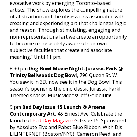
evocative work by emerging Toronto-based
artists. The show explores the compelling nature
of abstraction and the obsessions associated with
creating and experiencing art that challenges logic
and reason. Through stimulating, engaging and
non-representational art we create an opportunity
to become more acutely aware of our own
subjective faculties that create and associate
meaning.” Until 11 pm.
8:30 pm
Dog Bowl Movie Night: Jurassic Park @
Trinity Bellwoods Dog Bowl
, 790 Queen St. W.
You saw it in 3D, now see it in the Dog Bowl. This
season’s opener is the dino classic Jurassic Park!
Themed snacks! Music videos! Jeff Goldblum!
9 pm
Bad Day Issue 15 Launch @ Arsenal
Contemporary Art
, 45 Ernest Ave. Celebrate the
launch of
Bad Day Magazine
‘s Issue 15. Sponsored
by Absolute Elyx and Pabst Blue Ribbon. With DJs
LILINTERNET (Boston/NYC), Cameron Reed, and