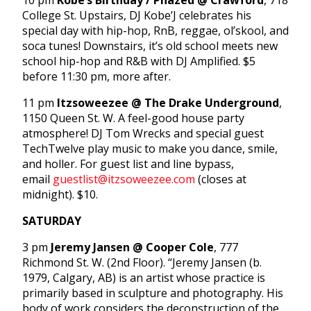
10 pm
Kobe’s Birthday / Phazed @ Crawford
, 718
College St. Upstairs, DJ Kobe’J celebrates his
special day with hip-hop, RnB, reggae, ol’skool, and
soca tunes! Downstairs, it’s old school meets new
school hip-hop and R&B with DJ Amplified. $5
before 11:30 pm, more after.
11 pm
Itzsoweezee @ The Drake Underground
,
1150 Queen St. W. A feel-good house party
atmosphere! DJ Tom Wrecks and special guest
TechTwelve play music to make you dance, smile,
and holler. For guest list and line bypass,
email
guestlist@itzsoweezee.com
(closes at
midnight). $10.
SATURDAY
3 pm
Jeremy Jansen @ Cooper Cole
, 777
Richmond St. W. (2nd Floor). “Jeremy Jansen (b.
1979, Calgary, AB) is an artist whose practice is
primarily based in sculpture and photography. His
body of work considers the deconstruction of the