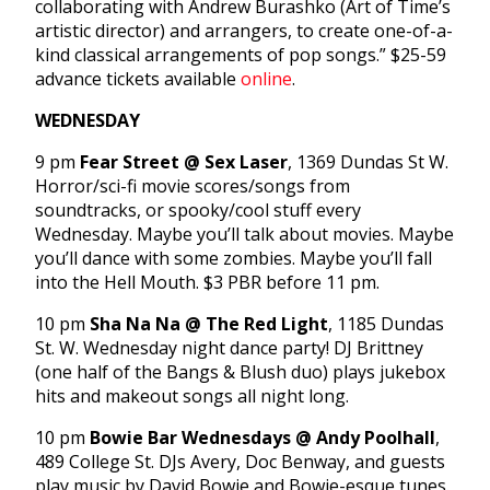
collaborating with Andrew Burashko (Art of Time’s
artistic director) and arrangers, to create one-of-a-
kind classical arrangements of pop songs.” $25-59
advance tickets available
online
.
WEDNESDAY
9 pm
Fear Street @ Sex Laser
, 1369 Dundas St W.
Horror/sci-fi movie scores/songs from
soundtracks, or spooky/cool stuff every
Wednesday. Maybe you’ll talk about movies. Maybe
you’ll dance with some zombies. Maybe you’ll fall
into the Hell Mouth. $3 PBR before 11 pm.
10 pm
Sha Na Na @ The Red Light
, 1185 Dundas
St. W. Wednesday night dance party! DJ Brittney
(one half of the Bangs & Blush duo) plays jukebox
hits and makeout songs all night long.
10 pm
Bowie Bar Wednesdays @ Andy Poolhall
,
489 College St. DJs Avery, Doc Benway, and guests
play music by David Bowie and Bowie-esque tunes.