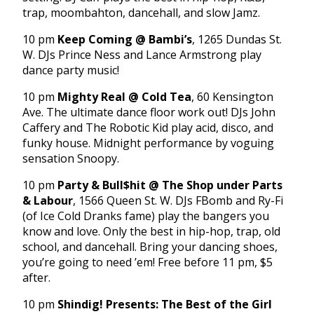
trap, moombahton, dancehall, and slow Jamz.
10 pm
Keep Coming @ Bambi’s
, 1265 Dundas St.
W. DJs Prince Ness and Lance Armstrong play
dance party music!
10 pm
Mighty Real @ Cold Tea
, 60 Kensington
Ave. The ultimate dance floor work out! DJs John
Caffery and The Robotic Kid play acid, disco, and
funky house. Midnight performance by voguing
sensation Snoopy.
10 pm
Party & Bull$hit @ The Shop under Parts
& Labour
, 1566 Queen St. W. DJs FBomb and Ry-Fi
(of Ice Cold Dranks fame) play the bangers you
know and love. Only the best in hip-hop, trap, old
school, and dancehall. Bring your dancing shoes,
you’re going to need ’em! Free before 11 pm, $5
after.
10 pm
Shindig! Presents: The Best of the Girl