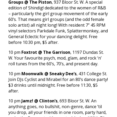
Groups @ The Piston
, 937 Bloor St. W. A special
edition of Shindig! dedicated to the women of R&B
– particularly the girl group movement of the early
60’s. That means girl groups (and the odd female
solo artist) all night long! With resident 7” 45 RPM
vinyl selectors Parkdale Funk, Splattermonkey, and
General Eclectic for your dancing delight. Free
before 10:30 pm, $5 after.
10 pm
Foxtrot @ The Garrison
, 1197 Dundas St.
W. Your favourite psych, mod, glam, and rock ‘n’
roll tunes from the 60’s, 70’s, and present day.
10 pm
Moonwalk @ Sneaky Dee’s
, 431 College St.
Join DJs Cyclist and Mirabel for an 80’s dance party!
$3 drinks until midnight. Free before 11:30, $5
after.
10 pm
Jamz! @ Clinton’s
, 693 Bloor St. W. An
anything goes, no bullshit, non-genre, dance ’til
you drop, all your friends in one room, party hard,