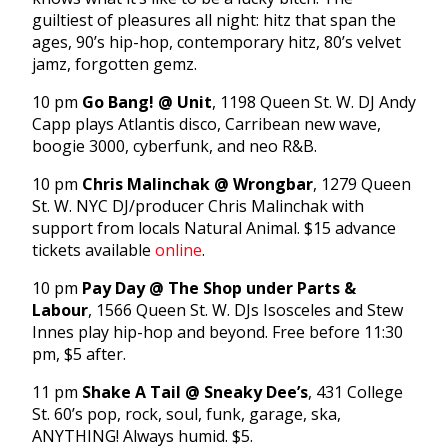
guiltiest of pleasures all night: hitz that span the
ages, 90’s hip-hop, contemporary hitz, 80’s velvet
jamz, forgotten gemz.
10 pm
Go Bang! @ Unit
, 1198 Queen St. W. DJ Andy
Capp plays Atlantis disco, Carribean new wave,
boogie 3000, cyberfunk, and neo R&B.
10 pm
Chris Malinchak @ Wrongbar
, 1279 Queen
St. W. NYC DJ/producer Chris Malinchak with
support from locals Natural Animal. $15 advance
tickets available
online
.
10 pm
Pay Day @ The Shop under Parts &
Labour
, 1566 Queen St. W. DJs Isosceles and Stew
Innes play hip-hop and beyond. Free before 11:30
pm, $5 after.
11 pm
Shake A Tail @ Sneaky Dee’s
, 431 College
St. 60’s pop, rock, soul, funk, garage, ska,
ANYTHING! Always humid. $5.