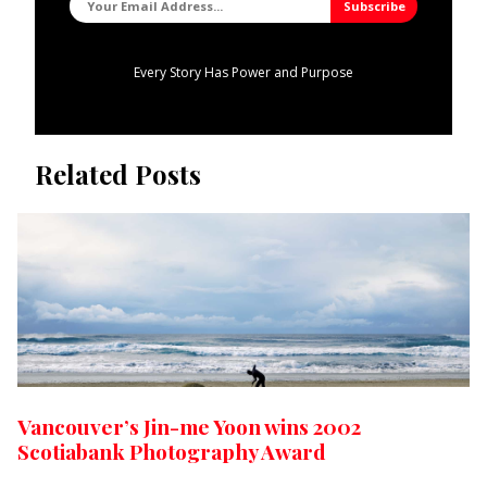
Every Story Has Power and Purpose
Related Posts
Vancouver’s Jin-me Yoon wins 2002
Scotiabank Photography Award