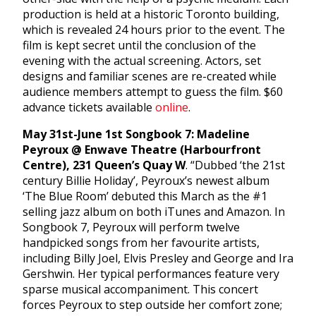
production is held at a historic Toronto building,
which is revealed 24 hours prior to the event. The
film is kept secret until the conclusion of the
evening with the actual screening. Actors, set
designs and familiar scenes are re-created while
audience members attempt to guess the film. $60
advance tickets available
online
.
May 31st-June 1st Songbook 7: Madeline
Peyroux @ Enwave Theatre (Harbourfront
Centre), 231 Queen’s Quay W
. “Dubbed ‘the 21st
century Billie Holiday’, Peyroux’s newest album
‘The Blue Room’ debuted this March as the #1
selling jazz album on both iTunes and Amazon. In
Songbook 7, Peyroux will perform twelve
handpicked songs from her favourite artists,
including Billy Joel, Elvis Presley and George and Ira
Gershwin. Her typical performances feature very
sparse musical accompaniment. This concert
forces Peyroux to step outside her comfort zone;