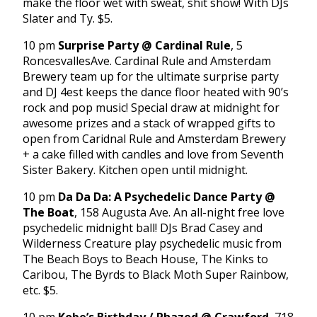
make the floor wet with sweat, shit show! With DJs
Slater and Ty. $5.
10 pm
Surprise Party @ Cardinal Rule
, 5
RoncesvallesAve. Cardinal Rule and Amsterdam
Brewery team up for the ultimate surprise party
and DJ 4est keeps the dance floor heated with 90’s
rock and pop music! Special draw at midnight for
awesome prizes and a stack of wrapped gifts to
open from Caridnal Rule and Amsterdam Brewery
+ a cake filled with candles and love from Seventh
Sister Bakery. Kitchen open until midnight.
10 pm
Da Da Da: A Psychedelic Dance Party @
The Boat
, 158 Augusta Ave. An all-night free love
psychedelic midnight ball! DJs Brad Casey and
Wilderness Creature play psychedelic music from
The Beach Boys to Beach House, The Kinks to
Caribou, The Byrds to Black Moth Super Rainbow,
etc. $5.