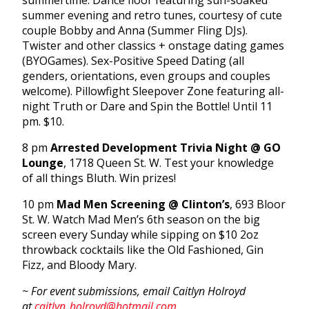
summertime. Dance floor featuring sun-soaked
summer evening and retro tunes, courtesy of cute
couple Bobby and Anna (Summer Fling DJs).
Twister and other classics + onstage dating games
(BYOGames). Sex-Positive Speed Dating (all
genders, orientations, even groups and couples
welcome). Pillowfight Sleepover Zone featuring all-
night Truth or Dare and Spin the Bottle! Until 11
pm. $10.
8 pm
Arrested Development Trivia Night @ GO
Lounge
, 1718 Queen St. W. Test your knowledge
of all things Bluth. Win prizes!
10 pm
Mad Men Screening @ Clinton’s
, 693 Bloor
St. W. Watch Mad Men’s 6th season on the big
screen every Sunday while sipping on $10 2oz
throwback cocktails like the Old Fashioned, Gin
Fizz, and Bloody Mary.
~ For event submissions, email Caitlyn Holroyd
at
caitlyn_holroyd@hotmail.com