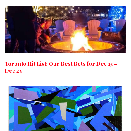
Toronto Hit List: Our Best Bets for Dec 15 –
Dec 23