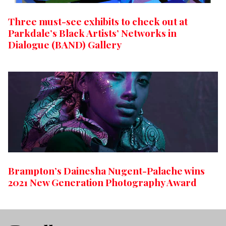
Three must-see exhibits to check out at
Parkdale’s Black Artists’ Networks in
Dialogue (BAND) Gallery
Brampton’s Dainesha Nugent-Palache wins
2021 New Generation Photography Award