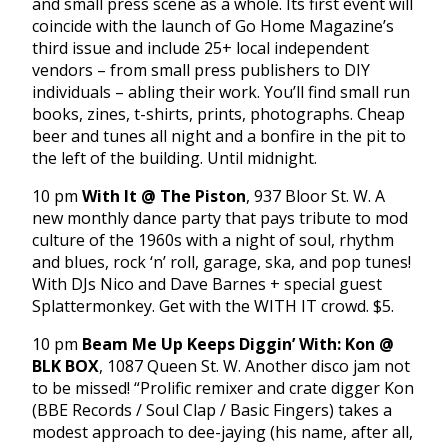
and small press scene as a whole. Its first event will
coincide with the launch of Go Home Magazine’s
third issue and include 25+ local independent
vendors – from small press publishers to DIY
individuals – abling their work. You’ll find small run
books, zines, t-shirts, prints, photographs. Cheap
beer and tunes all night and a bonfire in the pit to
the left of the building. Until midnight.
10 pm
With It @ The Piston
, 937 Bloor St. W. A
new monthly dance party that pays tribute to mod
culture of the 1960s with a night of soul, rhythm
and blues, rock ‘n’ roll, garage, ska, and pop tunes!
With DJs Nico and Dave Barnes + special guest
Splattermonkey. Get with the WITH IT crowd. $5.
10 pm
Beam Me Up Keeps Diggin’ With: Kon @
BLK BOX
, 1087 Queen St. W. Another disco jam not
to be missed! “Prolific remixer and crate digger Kon
(BBE Records / Soul Clap / Basic Fingers) takes a
modest approach to dee-jaying (his name, after all,