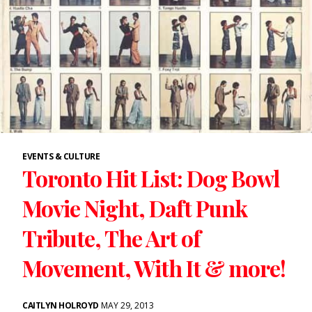
EVENTS & CULTURE
Toronto Hit List: Dog Bowl
Movie Night, Daft Punk
Tribute, The Art of
Movement, With It & more!
CAITLYN HOLROYD
MAY 29, 2013