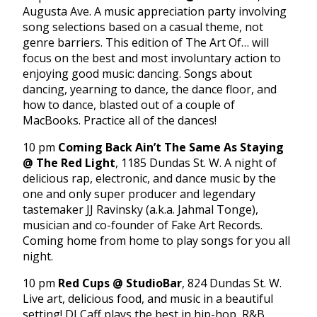
Augusta Ave. A music appreciation party involving
song selections based on a casual theme, not
genre barriers. This edition of The Art Of… will
focus on the best and most involuntary action to
enjoying good music: dancing. Songs about
dancing, yearning to dance, the dance floor, and
how to dance, blasted out of a couple of
MacBooks. Practice all of the dances!
10 pm
Coming Back Ain’t The Same As Staying
@ The Red Light
, 1185 Dundas St. W. A night of
delicious rap, electronic, and dance music by the
one and only super producer and legendary
tastemaker JJ Ravinsky (a.k.a. Jahmal Tonge),
musician and co-founder of Fake Art Records.
Coming home from home to play songs for you all
night.
10 pm
Red Cups @ StudioBar
, 824 Dundas St. W.
Live art, delicious food, and music in a beautiful
setting! DJ Caff plays the best in hip-hop, R&B,