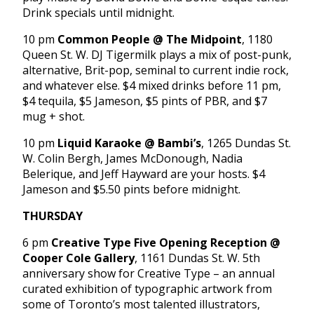
Drink specials until midnight.
10 pm
Common People @ The Midpoint
, 1180
Queen St. W. DJ Tigermilk plays a mix of post-punk,
alternative, Brit-pop, seminal to current indie rock,
and whatever else. $4 mixed drinks before 11 pm,
$4 tequila, $5 Jameson, $5 pints of PBR, and $7
mug + shot.
10 pm
Liquid Karaoke @ Bambi’s
, 1265 Dundas St.
W. Colin Bergh, James McDonough, Nadia
Belerique, and Jeff Hayward are your hosts. $4
Jameson and $5.50 pints before midnight.
THURSDAY
6 pm
Creative Type Five Opening Reception @
Cooper Cole Gallery
, 1161 Dundas St. W. 5th
anniversary show for Creative Type – an annual
curated exhibition of typographic artwork from
some of Toronto’s most talented illustrators,