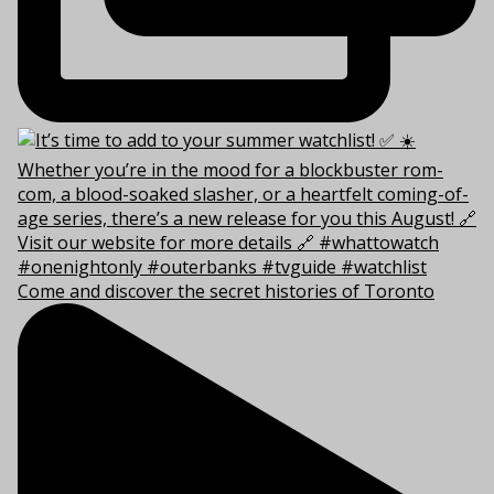
Come and discover the secret histories of Toronto