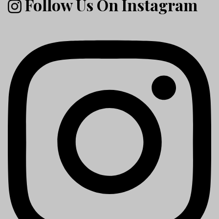
Follow Us On Instagram