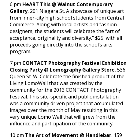
6 pm
HeART This @ Walnut Contemporary
Gallery
, 201 Niagara St. A showcase of unique art
from inner-city high school students from Central
Commerce. Along with local artists and fashion
designers, the students will celebrate the “art of
acceptance, originality and diversity.” $25, with all
proceeds going directly into the school’s arts
program.
7 pm
CONTACT Photography Festival Exhibition
Closing Party @ Lomography Gallery Store
, 536
Queen St. W. Celebrate the finished product of the
Living LomoWall that was created by the
community for the 2013 CONTACT Photography
Festival. This site-specific and public installation
was a community driven project that accumulated
images over the month of May resulting in this
very unique Lomo Wall that will grew from the
influence and participation of the community!
10 pm
The Art of Movement @ Handlebar
, 159