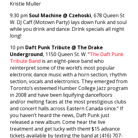
Kristie Muller
9:30 pm
Soul Machine @ Czehoski
, 678 Queen St
W. DJ Caff (Motown Party) lays down funk and soul
while you drink and dance. Drink specials all night
long!
10 pm
Daft Punk Tribute @ The Drake
Underground
, 1150 Queen St. W. “
The Daft Punk
Tribute Band
is an eight-piece band who
reinterpret some of the world’s most popular
electronic dance music with a horn section, rhythm
section, vocals and electronics. They emerged from
Toronto’s esteemed Humber College Jazz program
in 2008 and have been liquifying dancefloors
and/or melting faces at the most prestigious clubs
and concert halls across Eastern Canada since.” If
you haven’t heard the news, Daft Punk just
released a new album. Come hear the live
treatment and get lucky with them! $15 advance
tickets available by texting the band at (416) 707-