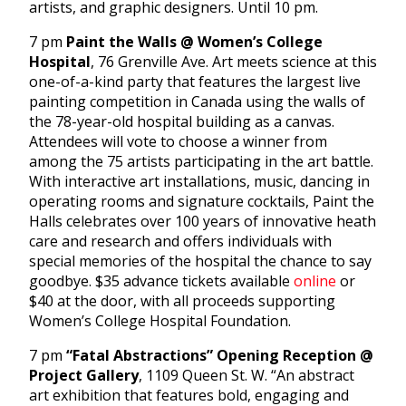
artists, and graphic designers. Until 10 pm.
7 pm
Paint the Walls @ Women’s College
Hospital
, 76 Grenville Ave. Art meets science at this
one-of-a-kind party that features the largest live
painting competition in Canada using the walls of
the 78-year-old hospital building as a canvas.
Attendees will vote to choose a winner from
among the 75 artists participating in the art battle.
With interactive art installations, music, dancing in
operating rooms and signature cocktails, Paint the
Halls celebrates over 100 years of innovative heath
care and research and offers individuals with
special memories of the hospital the chance to say
goodbye. $35 advance tickets available
online
or
$40 at the door, with all proceeds supporting
Women’s College Hospital Foundation.
7 pm
“Fatal Abstractions” Opening Reception @
Project Gallery
, 1109 Queen St. W. “An abstract
art exhibition that features bold, engaging and