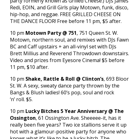
party formerly known as Grilled Cheese.) DJs James
Redi, EOIN, and Grill Girls play Motown, funk, disco,
hip-hop, and reggae. FREE GRILLED CHEESE ON
THE DANCE FLOOR! Free before 11 pm, $5 after.
10 pm
Motown Party @ 751
, 751 Queen St. W.
Motown, northern soul, and remixes with DJs Fawn
BC and Caff upstairs + an all-vinyl set with DJs
Brett Millius and Reverend Throwdown downstairs.
Video and prizes from Eyesore Cinema! $5 before
11 pm, $10 after.
10 pm
Shake, Rattle & Roll @ Clinton’s
, 693 Bloor
St. W. A sexy, sweaty dance party thrown by the
Bangs & Blush ladies! 60’s pop, soul and rock
‘n’ roll. $5.
10 pm
Lucky Bitches 5 Year Anniversary @ The
Ossington
, 61 Ossington Ave. Sheeeee-it, has it
really been five years? Two ice stallions serve it up
hot with a glamour-positive party for anyone who
knows what it’s like to be a lucky bitch. The