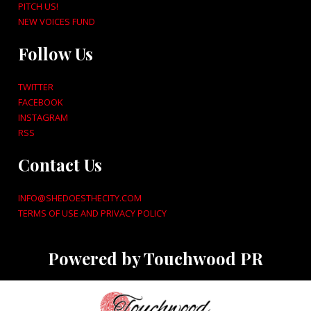
PITCH US!
NEW VOICES FUND
Follow Us
TWITTER
FACEBOOK
INSTAGRAM
RSS
Contact Us
INFO@SHEDOESTHECITY.COM
TERMS OF USE AND PRIVACY POLICY
Powered by Touchwood PR