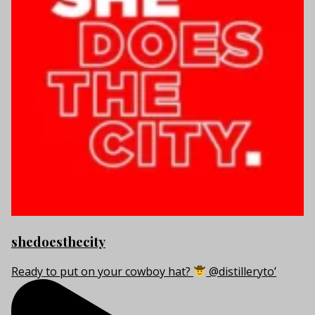
shedoesthecity
Ready to put on your cowboy hat?
@distilleryto’