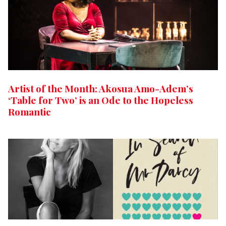
Artist of the Month: Akosua Amo-Adem’s
‘Table for Two’ is an Ode to the Hopeless
Romantic