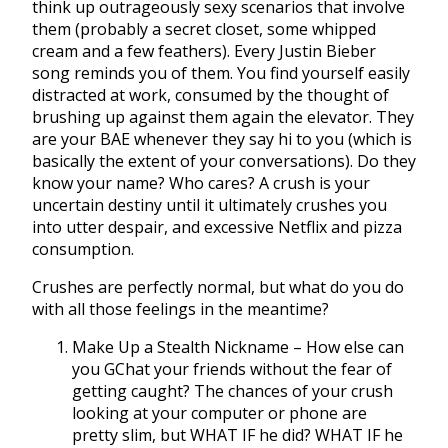
think up outrageously sexy scenarios that involve
them (probably a secret closet, some whipped
cream and a few feathers). Every Justin Bieber
song reminds you of them. You find yourself easily
distracted at work, consumed by the thought of
brushing up against them again the elevator. They
are your BAE whenever they say hi to you (which is
basically the extent of your conversations). Do they
know your name? Who cares? A crush is your
uncertain destiny until it ultimately crushes you
into utter despair, and excessive Netflix and pizza
consumption.
Crushes are perfectly normal, but what do you do
with all those feelings in the meantime?
Make Up a Stealth Nickname – How else can
you GChat your friends without the fear of
getting caught? The chances of your crush
looking at your computer or phone are
pretty slim, but WHAT IF he did? WHAT IF he