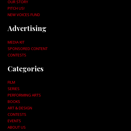
OUR STORY
PITCH US!
NEW VOICES FUND
Advertising
MEDIA KIT
SPONSORED CONTENT
CONTESTS
Categories
FILM
SERIES
PERFORMING ARTS
BOOKS
ART & DESIGN
CONTESTS
EVENTS
ABOUT US