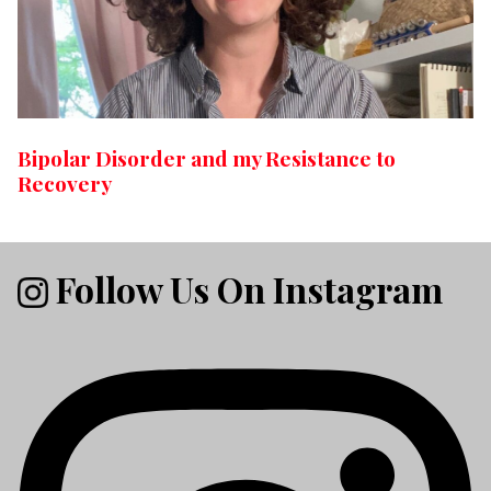
Bipolar Disorder and my Resistance to
Recovery
Follow Us On Instagram