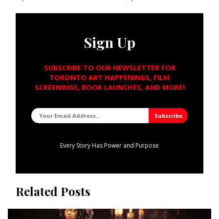
Sign Up
SUBSCRIBE TO OUR NEWSLETTER FOR
TORONTO ART HAPPENINGS, FILM
SCREENINGS, BOOK LAUNCHES, AND MORE!
Every Story Has Power and Purpose
Related Posts