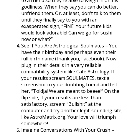
to a friend so they’re able to weigh in on his
godliness. When they say you can do better,
unfriend them. Or, at least, don’t talk to them
until they finally say to you with an
exasperated sigh, “FINE! Your future kids
would look adorable! Can we go for sushi
now or what?”
See If You Are Astrological Soulmates – You
have their birthday and perhaps even their
full birth name (thank you, Facebook). Now
plug in their details in a very reliable
compatibility system like Café Astrology. If
your results scream SOULMATES, text a
screenshot to your doubting friend and tell
her, “Toldja! We are meant to beeee!” On the
flip side, if your results are less than
satisfactory, scream “Bullshit” at the
computer and try another legit-sounding site,
like AstroMatrix.org. Your love will triumph
somewhere!
Imagine Conversations With Your Crush –