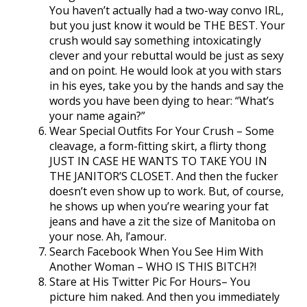
You haven’t actually had a two-way convo IRL,
but you just know it would be THE BEST. Your
crush would say something intoxicatingly
clever and your rebuttal would be just as sexy
and on point. He would look at you with stars
in his eyes, take you by the hands and say the
words you have been dying to hear: “What’s
your name again?”
Wear Special Outfits For Your Crush – Some
cleavage, a form-fitting skirt, a flirty thong
JUST IN CASE HE WANTS TO TAKE YOU IN
THE JANITOR’S CLOSET. And then the fucker
doesn’t even show up to work. But, of course,
he shows up when you’re wearing your fat
jeans and have a zit the size of Manitoba on
your nose. Ah, l’amour.
Search Facebook When You See Him With
Another Woman – WHO IS THIS BITCH?!
Stare at His Twitter Pic For Hours– You
picture him naked. And then you immediately