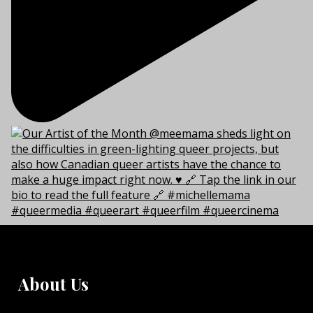
About Us