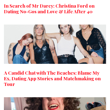
In Search of Mr Darcy: Christina Ford on
Dating No-Gos and Love & Life After 40
A Candid Chat with The Beaches: Blame My
Ex, Dating App Stories and Matchmaking on
Tour