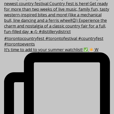
It’s time to add to your summer watchlist!
W