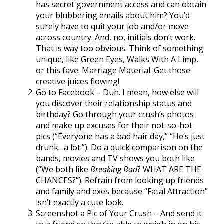
has secret government access and can obtain
your blubbering emails about him? You’d
surely have to quit your job and/or move
across country. And, no, initials don’t work.
That is way too obvious. Think of something
unique, like Green Eyes, Walks With A Limp,
or this fave: Marriage Material. Get those
creative juices flowing!
Go to Facebook – Duh. I mean, how else will
you discover their relationship status and
birthday? Go through your crush’s photos
and make up excuses for their not-so-hot
pics (“Everyone has a bad hair day,” “He’s just
drunk…a lot.”). Do a quick comparison on the
bands, movies and TV shows you both like
(“We both like
Breaking Bad
? WHAT ARE THE
CHANCES?”). Refrain from looking up friends
and family and exes because “Fatal Attraction”
isn’t exactly a cute look.
Screenshot a Pic of Your Crush – And send it