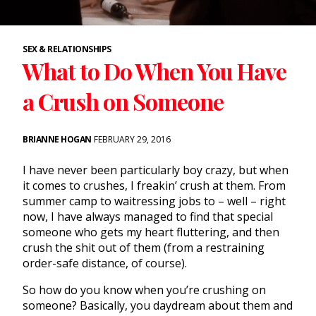
SEX & RELATIONSHIPS
What to Do When You Have
a Crush on Someone
BRIANNE HOGAN
FEBRUARY 29, 2016
I have never been particularly boy crazy, but when
it comes to crushes, I freakin’ crush at them. From
summer camp to waitressing jobs to – well – right
now, I have always managed to find that special
someone who gets my heart fluttering, and then
crush the shit out of them (from a restraining
order-safe distance, of course).
So how do you know when you’re crushing on
someone? Basically, you daydream about them and