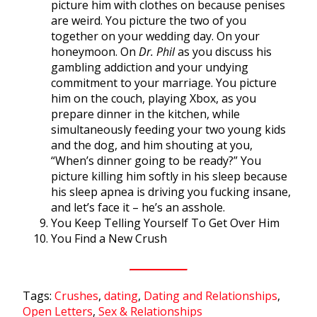
picture him with clothes on because penises
are weird. You picture the two of you
together on your wedding day. On your
honeymoon. On
Dr. Phil
as you discuss his
gambling addiction and your undying
commitment to your marriage. You picture
him on the couch, playing Xbox, as you
prepare dinner in the kitchen, while
simultaneously feeding your two young kids
and the dog, and him shouting at you,
“When’s dinner going to be ready?” You
picture killing him softly in his sleep because
his sleep apnea is driving you fucking insane,
and let’s face it – he’s an asshole.
You Keep Telling Yourself To Get Over Him
You Find a New Crush
Tags:
Crushes
,
dating
,
Dating and Relationships
,
Open Letters
,
Sex & Relationships