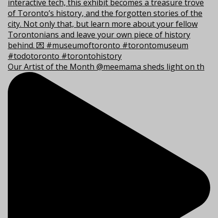
Our Artist of the Month @meemama sheds light on th