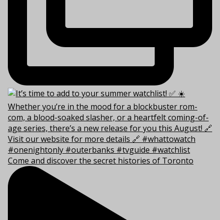
Come and discover the secret histories of Toronto