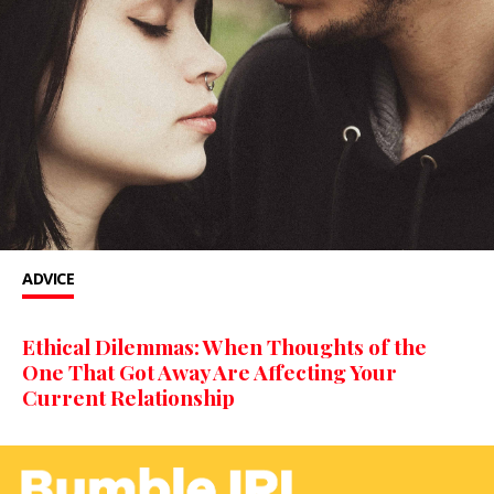
ADVICE
Ethical Dilemmas: When Thoughts of the
One That Got Away Are Affecting Your
Current Relationship