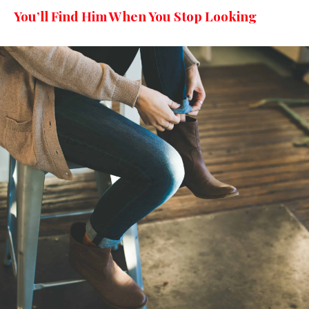
You’ll Find Him When You Stop Looking