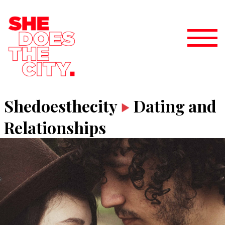
Shedoesthecity
Dating and
Relationships