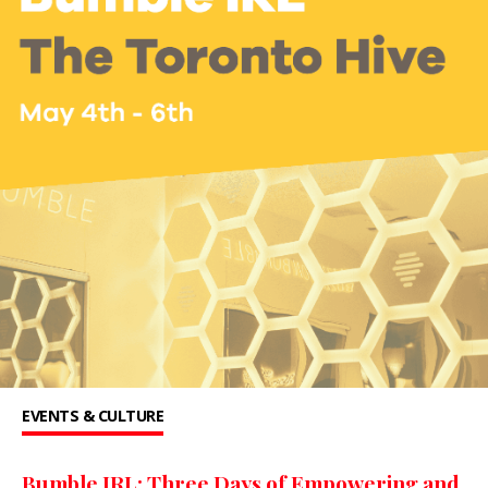
EVENTS & CULTURE
Bumble IRL: Three Days of Empowering and