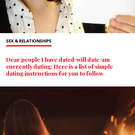
SEX & RELATIONSHIPS
Dear people I have dated/will date/am
currently dating: Here is a list of simple
dating instructions for you to follow