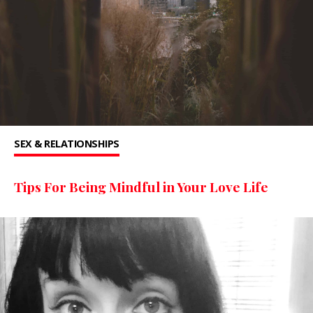
SEX & RELATIONSHIPS
Tips For Being Mindful in Your Love Life