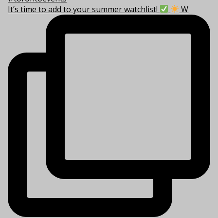
It’s time to add to your summer watchlist!
W