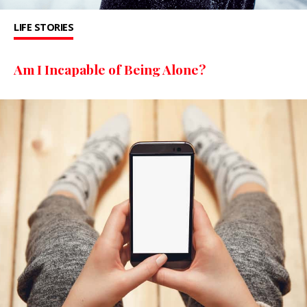
LIFE STORIES
Am I Incapable of Being Alone?