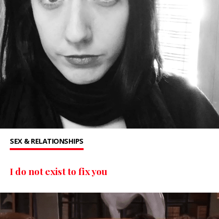
SEX & RELATIONSHIPS
I do not exist to fix you