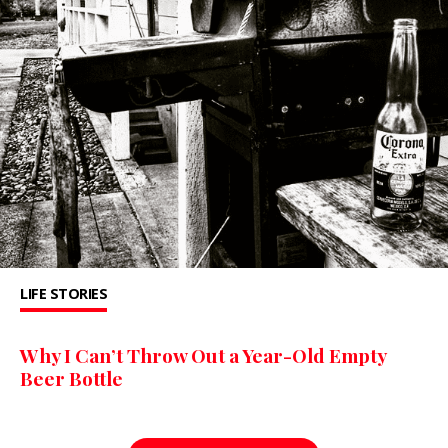
LIFE STORIES
Why I Can’t Throw Out a Year-Old Empty
Beer Bottle