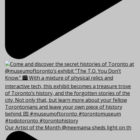
Our Artist of the Month @meemama sheds light on th