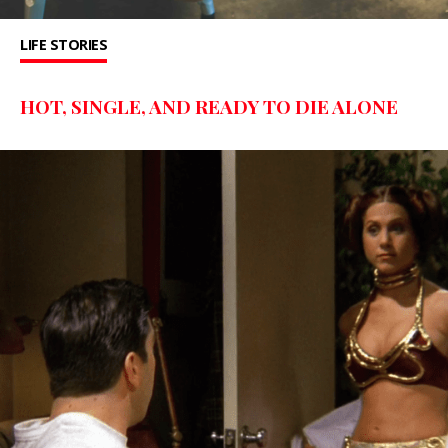
LIFE STORIES
HOT, SINGLE, AND READY TO DIE ALONE