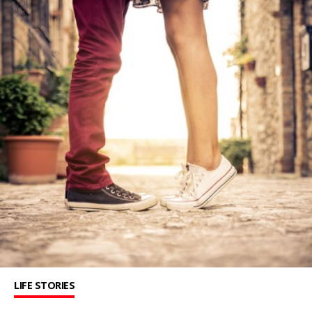
LIFE STORIES