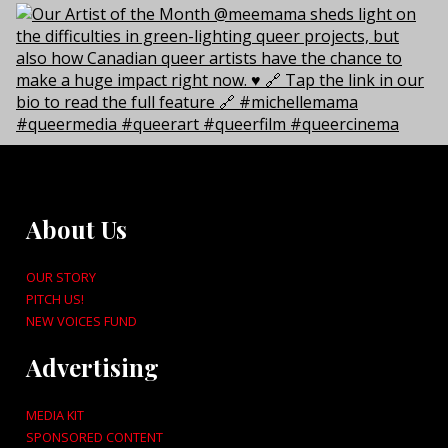
About Us
OUR STORY
PITCH US!
NEW VOICES FUND
Advertising
MEDIA KIT
SPONSORED CONTENT