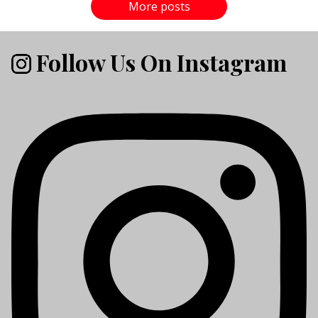
More posts
Follow Us On Instagram