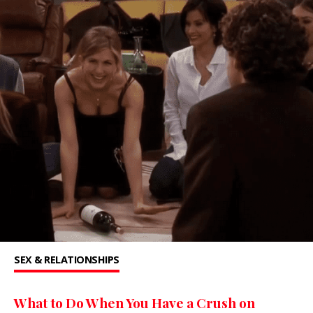
SEX & RELATIONSHIPS
What to Do When You Have a Crush on