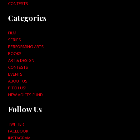
CONTESTS
Categories
FILM
SERIES
PERFORMING ARTS
BOOKS
ART & DESIGN
CONTESTS
EVENTS
ABOUT US
PITCH US!
NEW VOICES FUND
Follow Us
TWITTER
FACEBOOK
INSTAGRAM