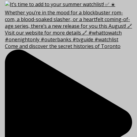
Come and discover the secret histories of Toronto