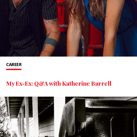
CAREER
My Ex-Ex: Q&A with Katherine Barrell