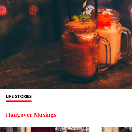
LIFE STORIES
Hangover Musings