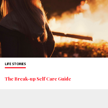
LIFE STORIES
The Break-up Self Care Guide