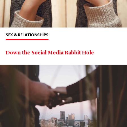
SEX & RELATIONSHIPS
Down the Social Media Rabbit Hole