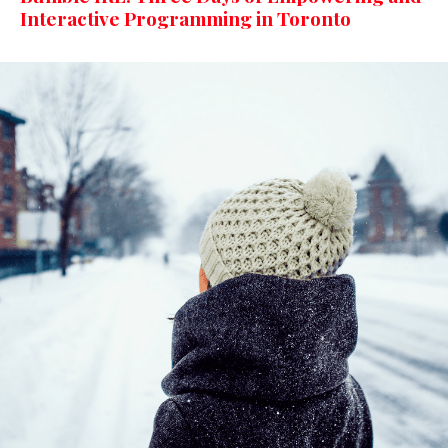
Interactive Programming in Toronto