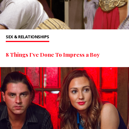
SEX & RELATIONSHIPS
8 Things I’ve Done To Impress a Boy