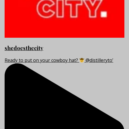
shedoesthecity
Ready to put on your cowboy hat?
@distilleryto’