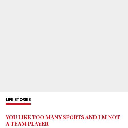
LIFE STORIES
YOU LIKE TOO MANY SPORTS AND I’M NOT
A TEAM PLAYER