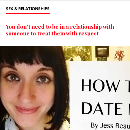
SEX & RELATIONSHIPS
You don’t need to be in a relationship with
someone to treat them with respect