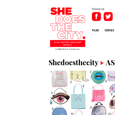
Follow Us
FILM
SERIES
Every story has power and
purpose.
Established in Toronto 2007
Shedoesthecity
AS