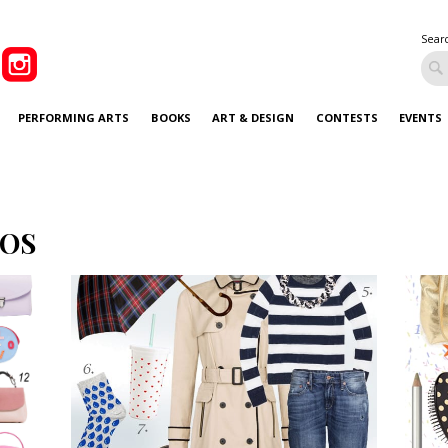
Sear
PERFORMING ARTS
BOOKS
ART & DESIGN
CONTESTS
EVENTS
OS