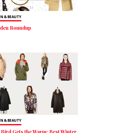
N & BEAUTY
lden Roundup
N & BEAUTY
 Bird Gets the Warm: Best Winter