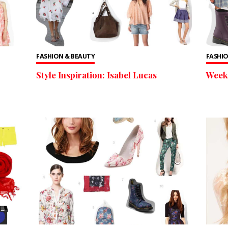
FASHION & BEAUTY
FASHIO
Style Inspiration: Isabel Lucas
Weekl