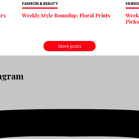
FASHION & BEAUTY
FASHIO
urs
Weekly Style Roundup: Floral Prints
Weekl
Picks
More posts
tagram