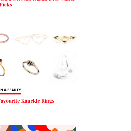
Picks
N & BEAUTY
avourite Knuckle Rings