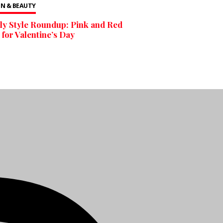
N & BEAUTY
y Style Roundup: Pink and Red
 for Valentine’s Day