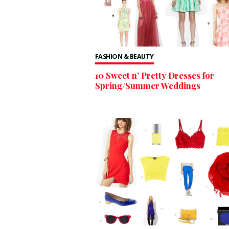
FASHION & BEAUTY
10 Sweet n’ Pretty Dresses for
Spring/Summer Weddings