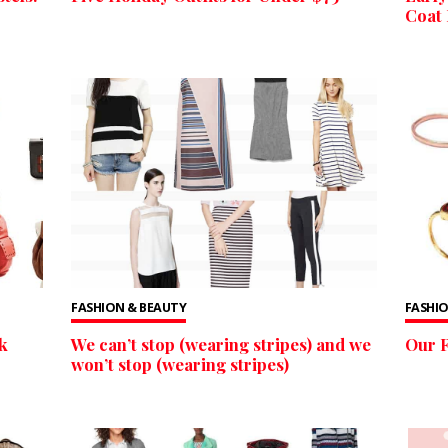
Coat 
FASHION & BEAUTY
FASHIO
k
We can’t stop (wearing stripes) and we
Our F
won’t stop (wearing stripes)