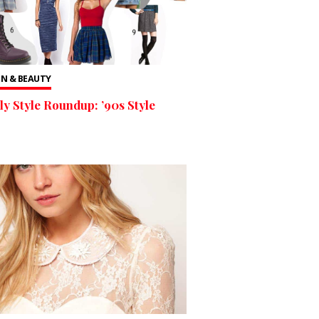
N & BEAUTY
y Style Roundup: ’90s Style