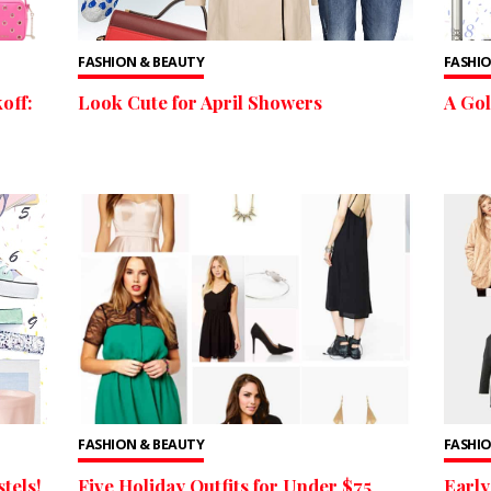
FASHION & BEAUTY
FASHIO
off:
Look Cute for April Showers
A Go
FASHION & BEAUTY
FASHIO
tels!
Five Holiday Outfits for Under $75
Early