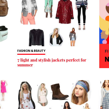
FASHION & BEAUTY
7 light and stylish jackets perfect for
summer