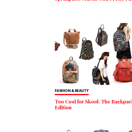
FASHION & BEAUTY
Too Cool for Skool: The Backpac
Edition