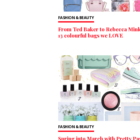
FASHION & BEAUTY
From Ted Baker to Rebecca Mink
13 colourful bags we LOVE
FASHION & BEAUTY
Spring into March with Pretty Pas