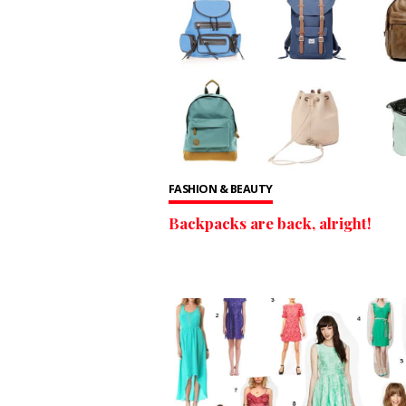
FASHION & BEAUTY
Backpacks are back, alright!