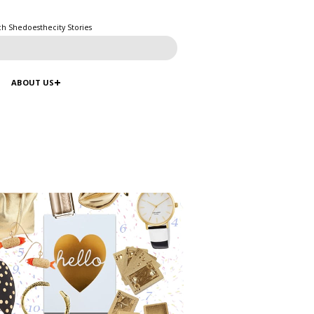
ch Shedoesthecity Stories
ABOUT US