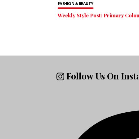
FASHION & BEAUTY
Weekly Style Post: Primary Colo
Follow Us On Ins