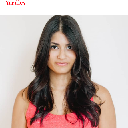
Yardley