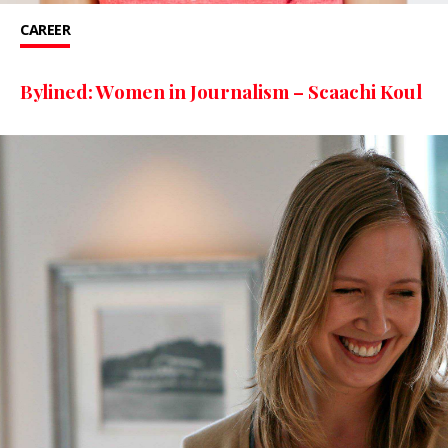
CAREER
Bylined: Women in Journalism – Scaachi Koul