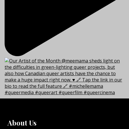
About Us