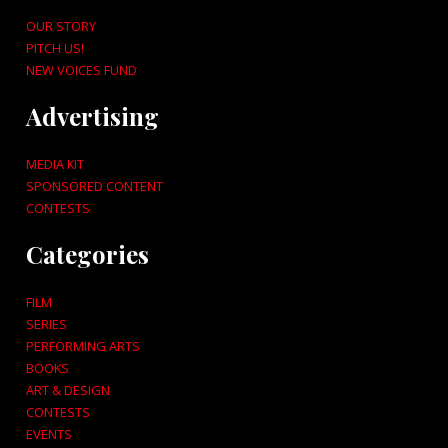
OUR STORY
PITCH US!
NEW VOICES FUND
Advertising
MEDIA KIT
SPONSORED CONTENT
CONTESTS
Categories
FILM
SERIES
PERFORMING ARTS
BOOKS
ART & DESIGN
CONTESTS
EVENTS