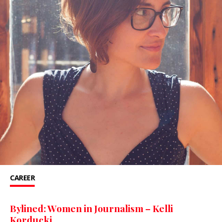
CAREER
Bylined: Women in Journalism – Kelli
Korducki