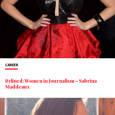
CAREER
Bylined: Women in Journalism – Sabrina
Maddeaux