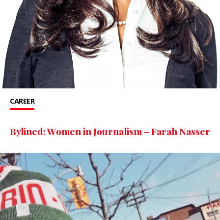
CAREER
Bylined: Women in Journalism – Farah Nasser