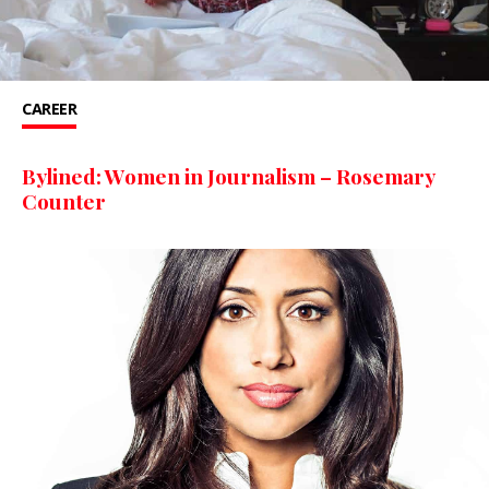
CAREER
Bylined: Women in Journalism – Rosemary
Counter