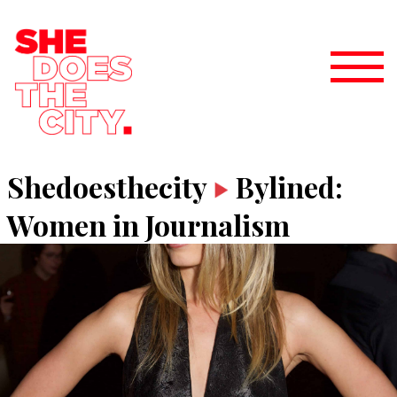
Shedoesthecity
Bylined:
Women in Journalism