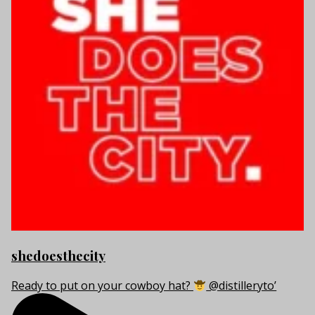
shedoesthecity
Ready to put on your cowboy hat?
@distilleryto’