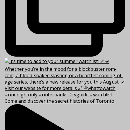
Come and discover the secret histories of Toronto