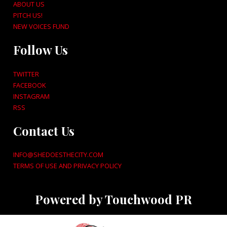
ABOUT US
PITCH US!
NEW VOICES FUND
Follow Us
TWITTER
FACEBOOK
INSTAGRAM
RSS
Contact Us
INFO@SHEDOESTHECITY.COM
TERMS OF USE AND PRIVACY POLICY
Powered by Touchwood PR