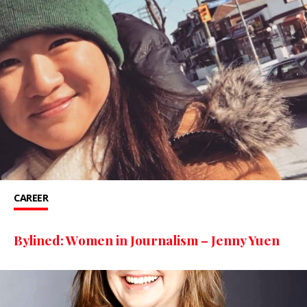
CAREER
Bylined: Women in Journalism – Jenny Yuen