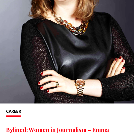
CAREER
Bylined: Women in Journalism – Emma