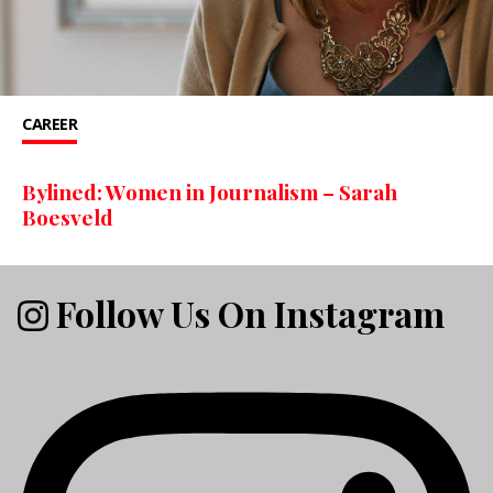
CAREER
Bylined: Women in Journalism – Sarah
Boesveld
Follow Us On Instagram