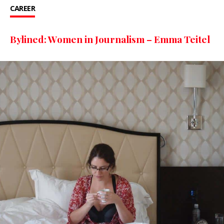
CAREER
Bylined: Women in Journalism – Emma Teitel