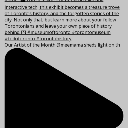
Our Artist of the Month @meemama sheds light on th