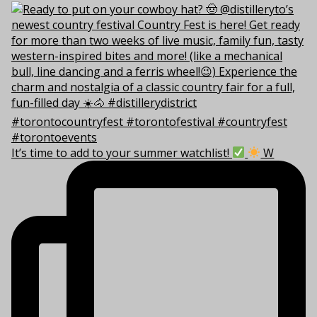
It’s time to add to your summer watchlist!
W