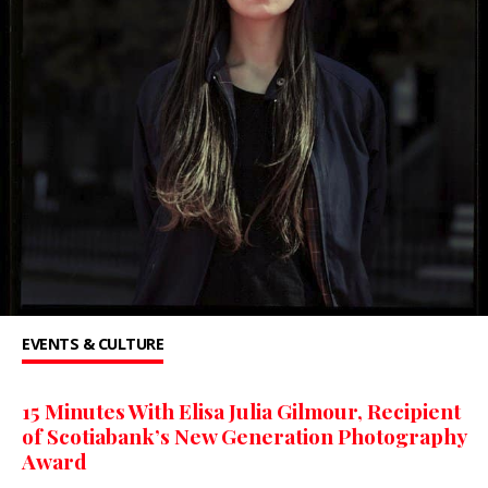
EVENTS & CULTURE
15 Minutes With Elisa Julia Gilmour, Recipient
of Scotiabank’s New Generation Photography
Award