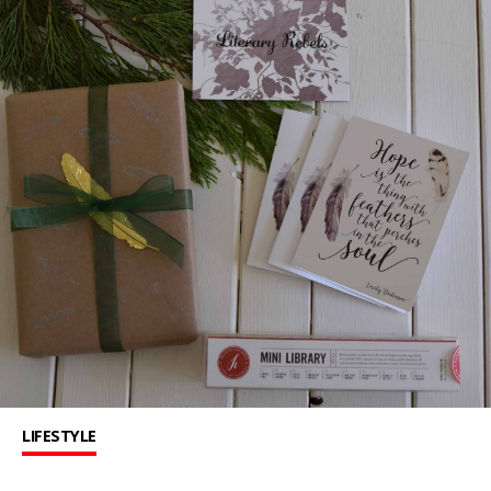
LIFESTYLE