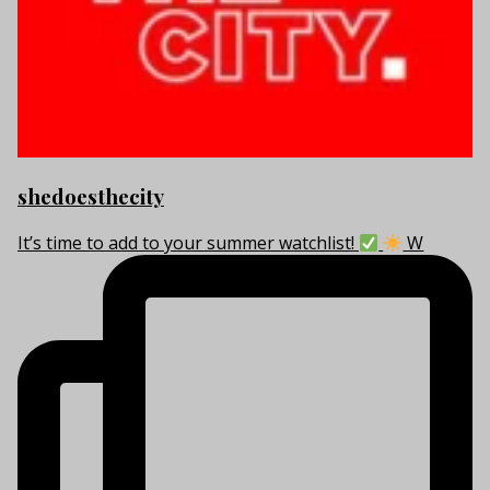
shedoesthecity
It’s time to add to your summer watchlist!
W