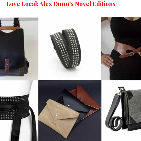
Love Local: Alex Dunn’s Novel Editions