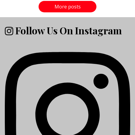
More posts
Follow Us On Instagram