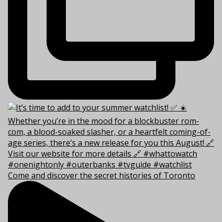
Come and discover the secret histories of Toronto