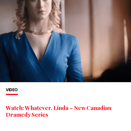
VIDEO
Watch: Whatever, Linda – New Canadian
Dramedy Series