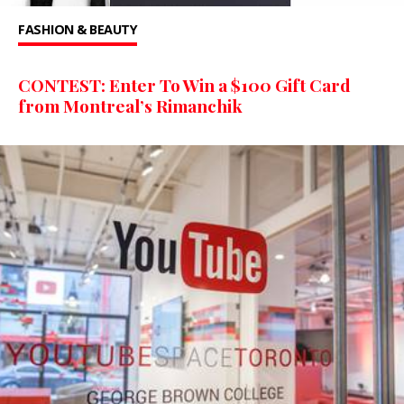
FASHION & BEAUTY
CONTEST: Enter To Win a $100 Gift Card
from Montreal’s Rimanchik