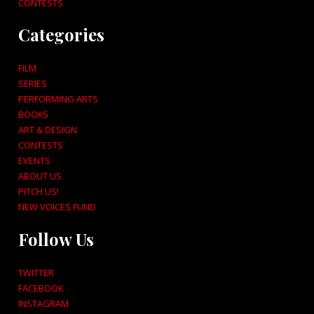
CONTESTS
Categories
FILM
SERIES
PERFORMING ARTS
BOOKS
ART & DESIGN
CONTESTS
EVENTS
ABOUT US
PITCH US!
NEW VOICES FUND
Follow Us
TWITTER
FACEBOOK
INSTAGRAM