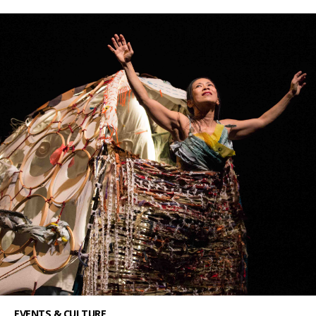
EVENTS & CULTURE