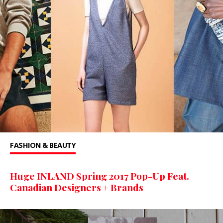
FASHION & BEAUTY
Huge INLAND Spring 2017 Pop-Up Feat.
Canadian Designers + Brands