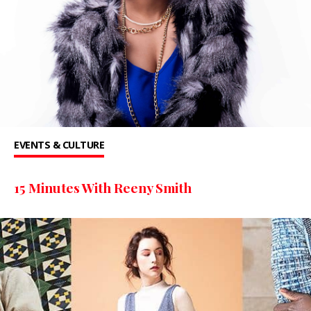
EVENTS & CULTURE
15 Minutes With Reeny Smith