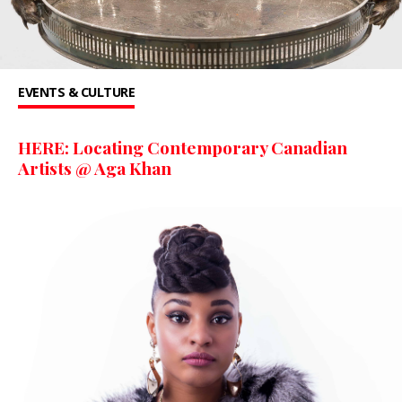
EVENTS & CULTURE
HERE: Locating Contemporary Canadian
Artists @ Aga Khan