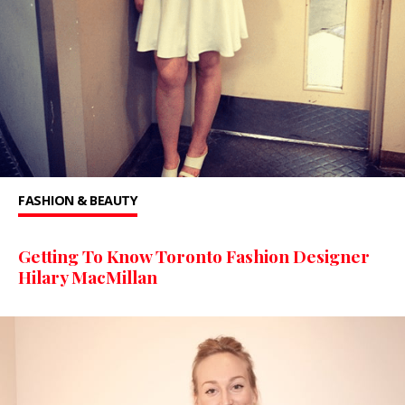
FASHION & BEAUTY
Getting To Know Toronto Fashion Designer
Hilary MacMillan