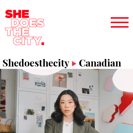
Shedoesthecity
Canadian