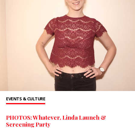
EVENTS & CULTURE
PHOTOS: Whatever, Linda Launch &
Screening Party