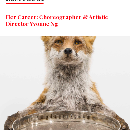
Her Career: Choreographer & Artistic
Director Yvonne Ng