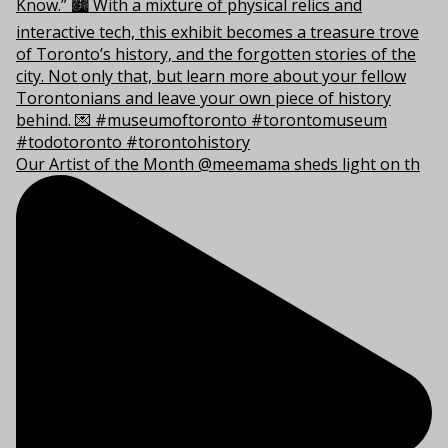
Our Artist of the Month @meemama sheds light on th