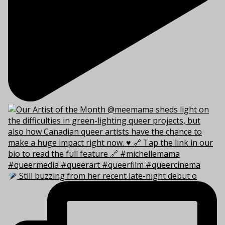
Still buzzing from her recent late-night debut o