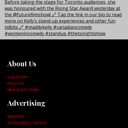
About Us
OUR STORY
PITCH US!
NEW VOICES FUND
Advertising
MEDIA KIT
SPONSORED CONTENT