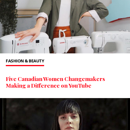
FASHION & BEAUTY
Five Canadian Women Changemakers
Making a Difference on YouTube