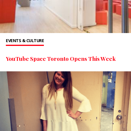
EVENTS & CULTURE
YouTube Space Toronto Opens This Week