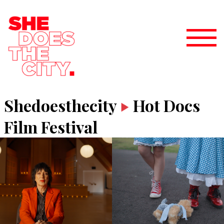
Shedoesthecity
Hot Docs
Film Festival