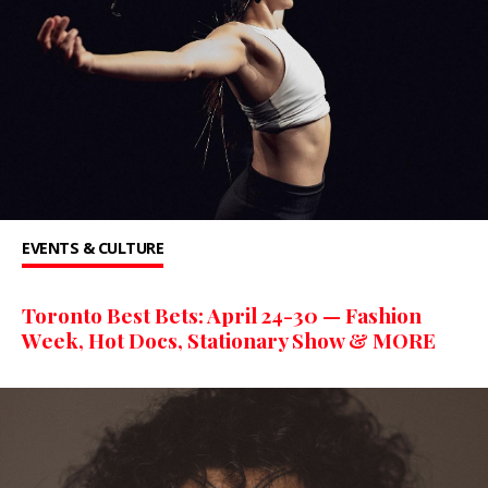
EVENTS & CULTURE
Toronto Best Bets: April 24-30 — Fashion
Week, Hot Docs, Stationary Show & MORE