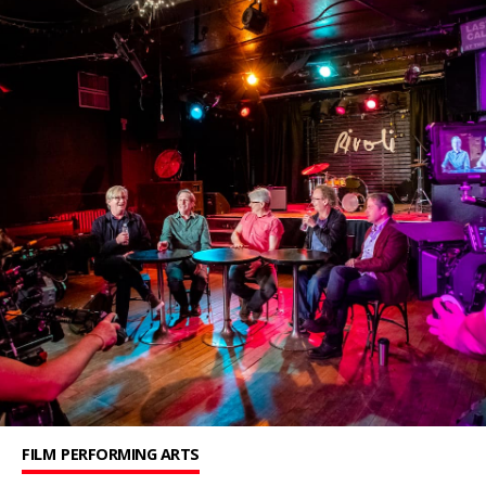
FILM
PERFORMING ARTS