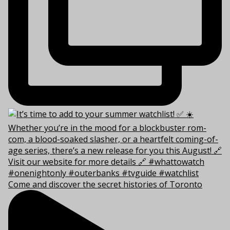
Come and discover the secret histories of Toronto