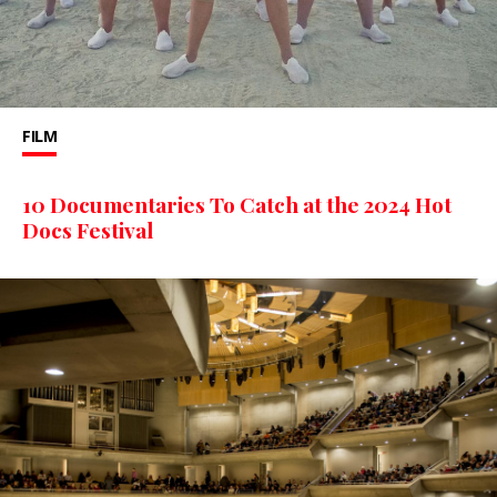
FILM
10 Documentaries To Catch at the 2024 Hot
Docs Festival