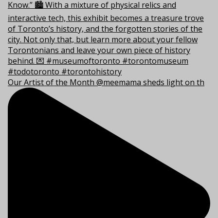
Our Artist of the Month @meemama sheds light on th