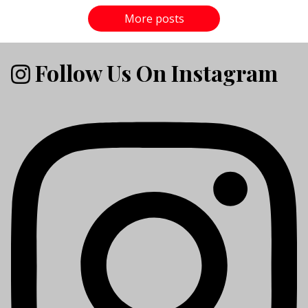
More posts
Follow Us On Instagram