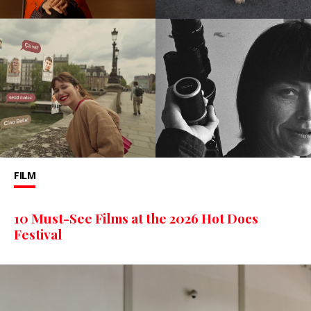
FILM
10 Must-See Films at the 2026 Hot Docs
Festival