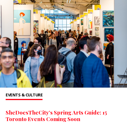
EVENTS & CULTURE
SheDoesTheCity’s Spring Arts Guide: 15
Toronto Events Coming Soon