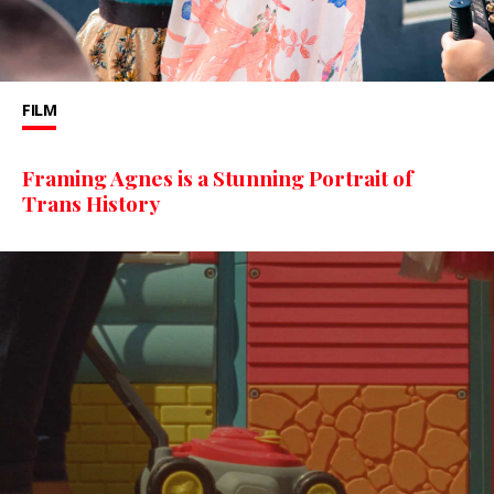
FILM
Framing Agnes is a Stunning Portrait of
Trans History