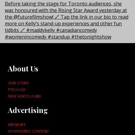
About Us
OUR STORY
PITCH US!
NEW VOICES FUND
Advertising
MEDIA KIT
SPONSORED CONTENT