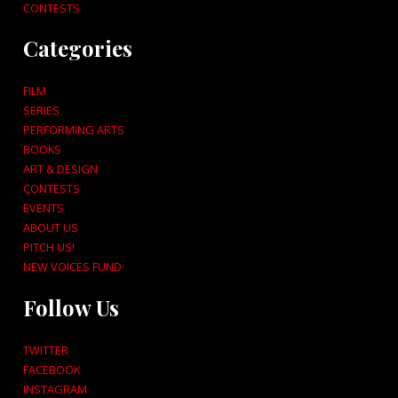
CONTESTS
Categories
FILM
SERIES
PERFORMING ARTS
BOOKS
ART & DESIGN
CONTESTS
EVENTS
ABOUT US
PITCH US!
NEW VOICES FUND
Follow Us
TWITTER
FACEBOOK
INSTAGRAM