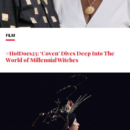
FILM
#HotDocs23: ‘Coven’ Dives Deep Into The
World of Millennial Witches