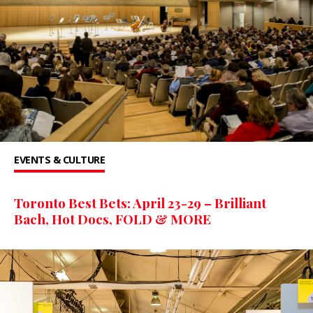
EVENTS & CULTURE
Toronto Best Bets: April 23-29 – Brilliant
Bach, Hot Docs, FOLD & MORE