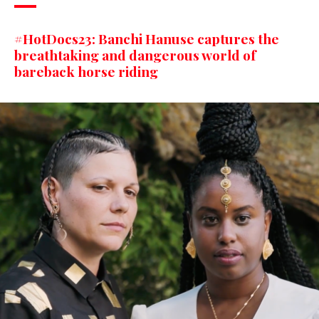
#HotDocs23: Banchi Hanuse captures the
breathtaking and dangerous world of
bareback horse riding