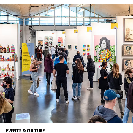
EVENTS & CULTURE