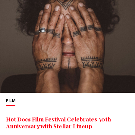
FILM
Hot Docs Film Festival Celebrates 30th
Anniversary with Stellar Lineup