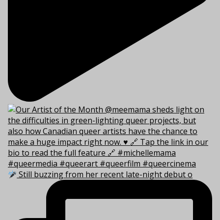
Still buzzing from her recent late-night debut o