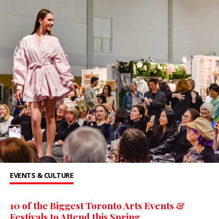
EVENTS & CULTURE
10 of the Biggest Toronto Arts Events &
Festivals to Attend this Spring