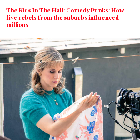
The Kids In The Hall: Comedy Punks: How
five rebels from the suburbs influenced
millions