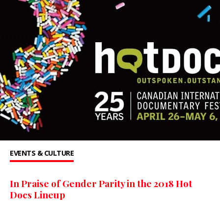
EVENTS & CULTURE
In Praise of Gender Parity in the 2018 Hot
Docs Lineup