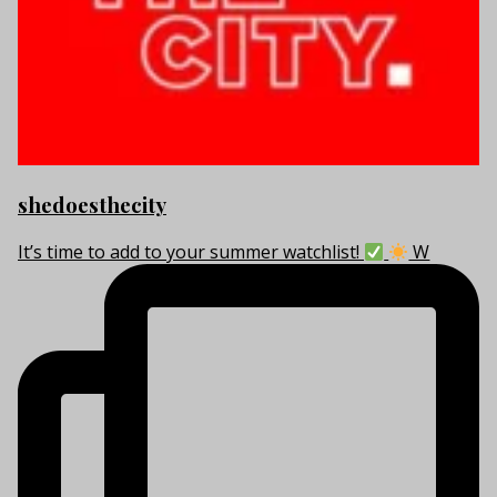
shedoesthecity
It’s time to add to your summer watchlist!
W