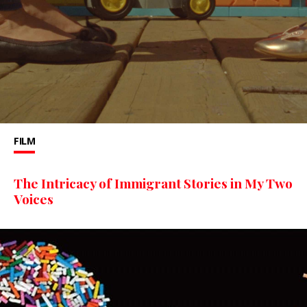
FILM
The Intricacy of Immigrant Stories in My Two
Voices