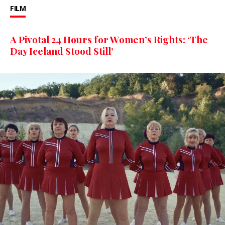
FILM
A Pivotal 24 Hours for Women’s Rights: ‘The
Day Iceland Stood Still’