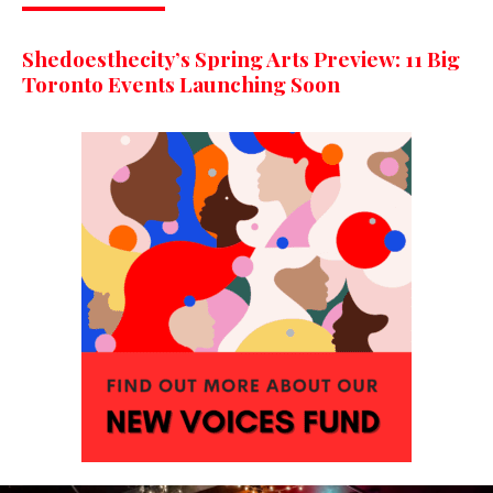
Shedoesthecity’s Spring Arts Preview: 11 Big
Toronto Events Launching Soon