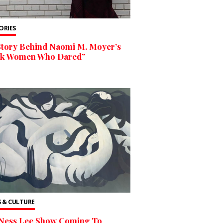
TORIES
Story Behind Naomi M. Moyer’s
ck Women Who Dared”
 & CULTURE
Ness Lee Show Coming To