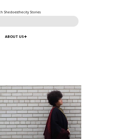
ch Shedoesthecity Stories
ABOUT US