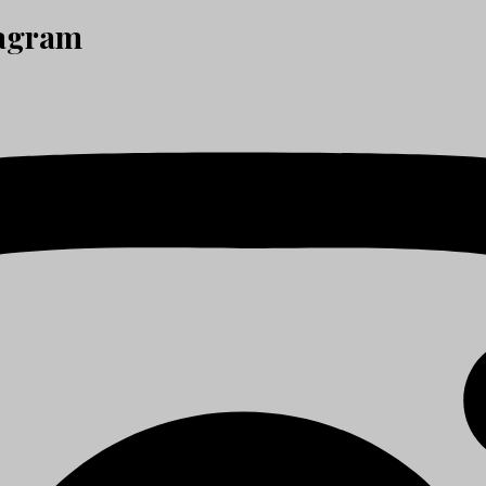
tagram