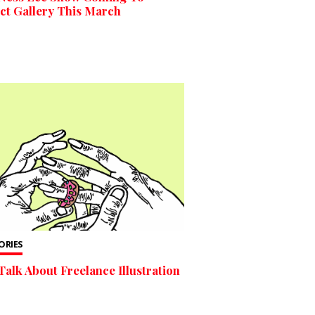
ct Gallery This March
TORIES
Talk About Freelance Illustration