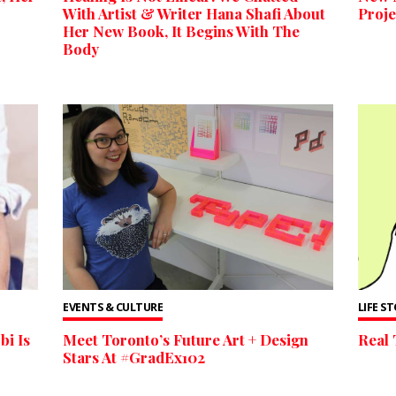
With Artist & Writer Hana Shafi About
Proje
Her New Book, It Begins With The
Body
EVENTS & CULTURE
LIFE S
bi Is
Meet Toronto’s Future Art + Design
Real 
Stars At #GradEx102