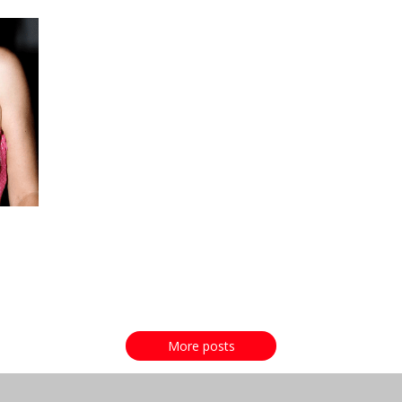
More posts