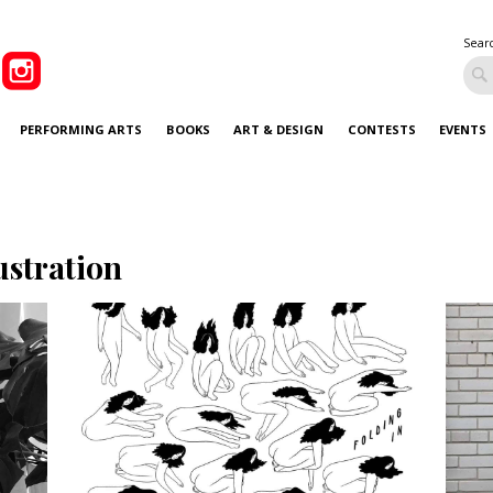
Sear
PERFORMING ARTS
BOOKS
ART & DESIGN
CONTESTS
EVENTS
lustration