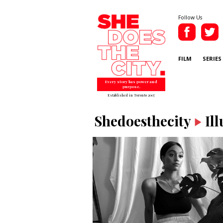
Follow Us
FILM
SERIES
Every story has power and
purpose.
Established in Toronto 2007
Shedoesthecity
Il