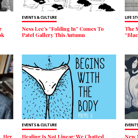
EVENTS & CULTURE
LIFE S
r
Ness Lee’s “Folding In” Comes To
The 
ok
Patel Gallery This Autumn
“Bla
EVENTS & CULTURE
EVENTS
t, Her
Healing Is Not Linear: We Chatted
New 