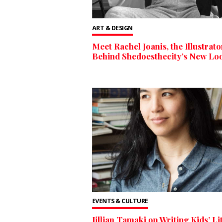
ART & DESIGN
Meet Rachel Joanis, the Illustrato
Behind Shedoesthecity’s New Lo
EVENTS & CULTURE
Jillian Tamaki on Writing Kids’ Li