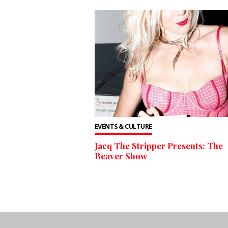
EVENTS & CULTURE
Jacq The Stripper Presents: The
Beaver Show