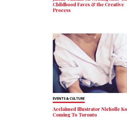
Childhood Faves & the Creative
Process
EVENTS & CULTURE
Acclaimed Illustrator Nicholle Ko
Coming To Toronto