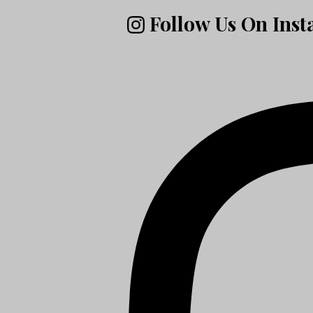
Follow Us On Ins