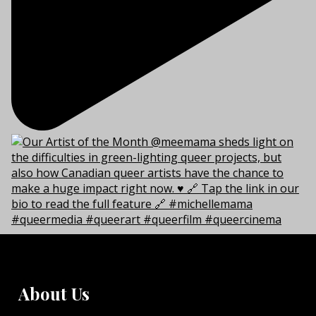
About Us