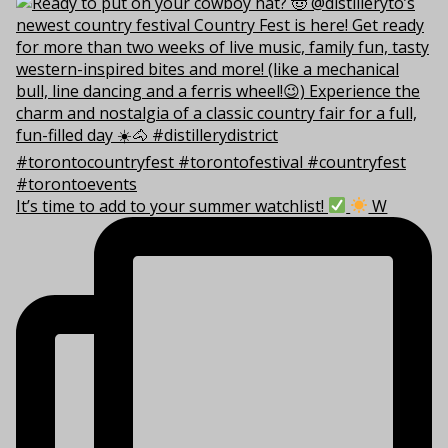
It’s time to add to your summer watchlist!
W