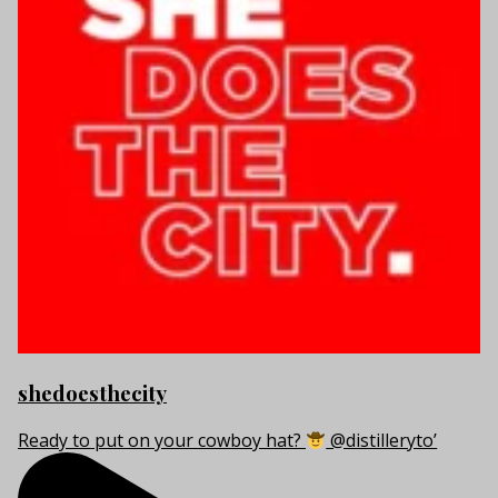
shedoesthecity
Ready to put on your cowboy hat?
@distilleryto’