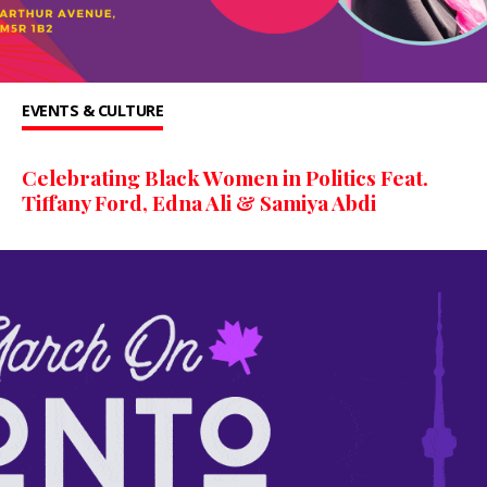
EVENTS & CULTURE
Celebrating Black Women in Politics Feat.
Tiffany Ford, Edna Ali & Samiya Abdi