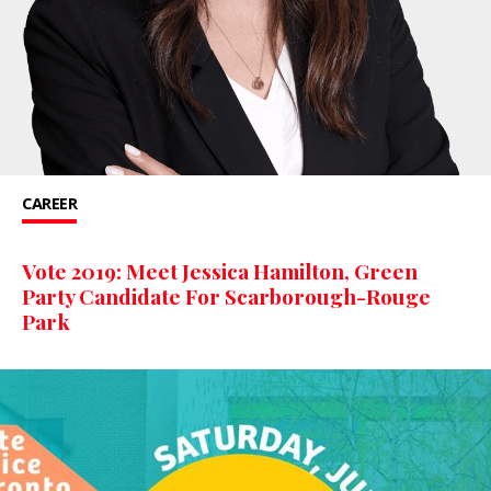
CAREER
Vote 2019: Meet Jessica Hamilton, Green
Party Candidate For Scarborough-Rouge
Park