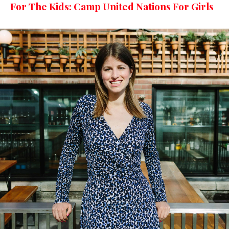
For The Kids: Camp United Nations For Girls