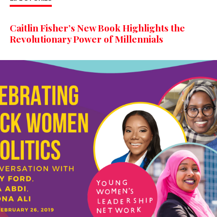
Caitlin Fisher’s New Book Highlights the
Revolutionary Power of Millennials