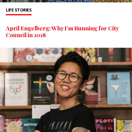
LIFE STORIES
April Engelberg: Why I’m Running for City
Council in 2018