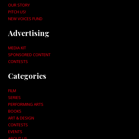
OUR STORY
PITCH US!
NEW VOICES FUND
Advertising
MEDIA KIT
SPONSORED CONTENT
CONTESTS
Categories
FILM
SERIES
PERFORMING ARTS
BOOKS
ART & DESIGN
CONTESTS
EVENTS
ABOUT US