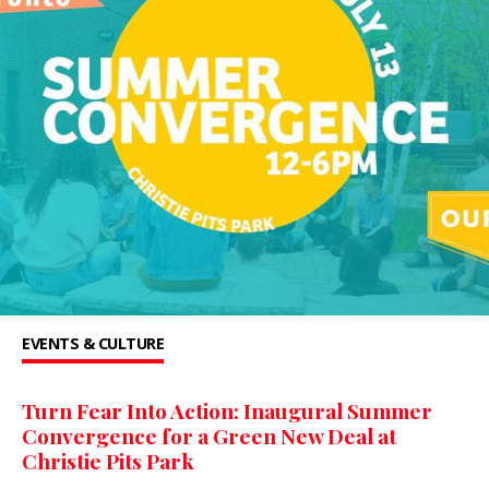
EVENTS & CULTURE
Turn Fear Into Action: Inaugural Summer
Convergence for a Green New Deal at
Christie Pits Park