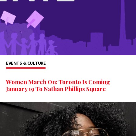
EVENTS & CULTURE
Women March On: Toronto Is Coming
January 19 To Nathan Phillips Square