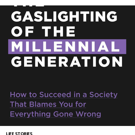
LIFE STORIES