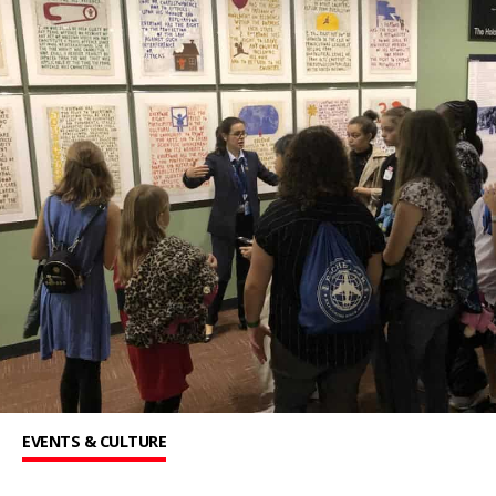
EVENTS & CULTURE