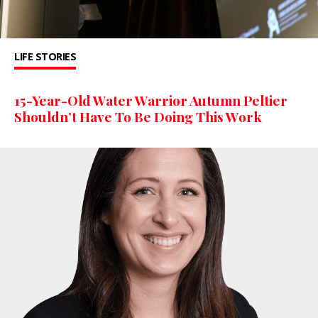
LIFE STORIES
15-Year-Old Water Warrior Autumn Peltier
Shouldn’t Have To Be Doing This Work