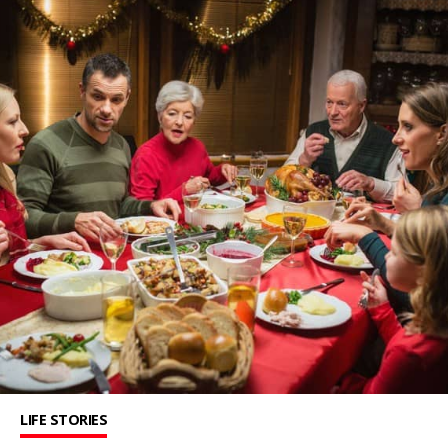
LIFE STORIES