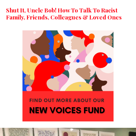
Shut It, Uncle Bob! How To Talk To Racist
Family, Friends, Colleagues & Loved Ones