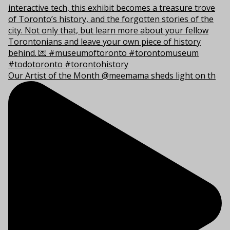
Our Artist of the Month @meemama sheds light on th