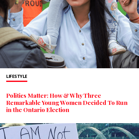
LIFESTYLE
Politics Matter: How & Why Three
Remarkable Young Women Decided To Run
in the Ontario Election