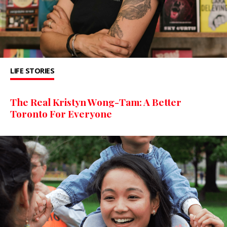
LIFE STORIES
The Real Kristyn Wong-Tam: A Better
Toronto For Everyone