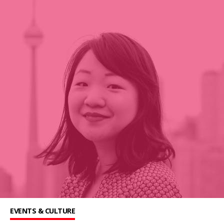
EVENTS & CULTURE