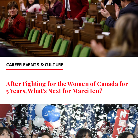
CAREER
EVENTS & CULTURE
After Fighting for the Women of Canada for
5 Years, What’s Next for Marci Ien?