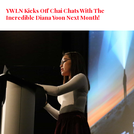
YWLN Kicks Off Chai Chats With The
Incredible Diana Yoon Next Month!