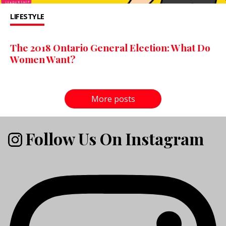
LIFESTYLE
The 2018 Ontario General Election: What Do
Women Want?
More posts
Follow Us On Instagram