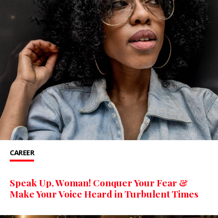
CAREER
Speak Up, Woman! Conquer Your Fear &
Make Your Voice Heard in Turbulent Times