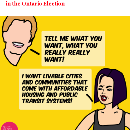
in the Ontario Election