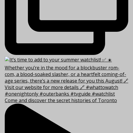
Come and discover the secret histories of Toronto