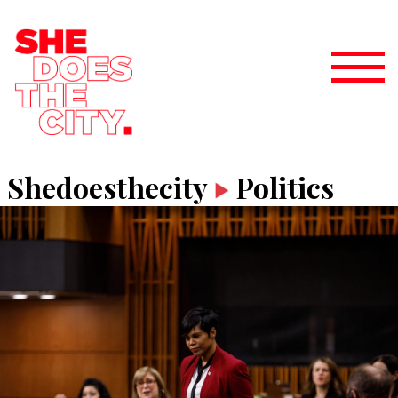
Shedoesthecity
Politics