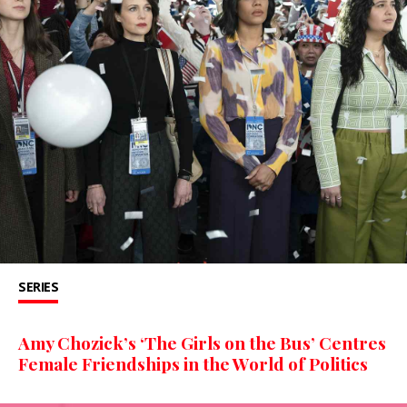
SERIES
Amy Chozick’s ‘The Girls on the Bus’ Centres
Female Friendships in the World of Politics