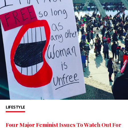
LIFESTYLE
Four Major Feminist Issues To Watch Out For