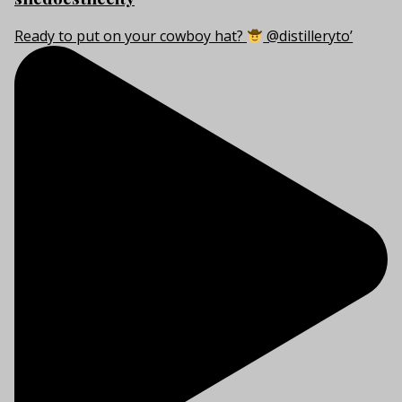
Ready to put on your cowboy hat?
@distilleryto’