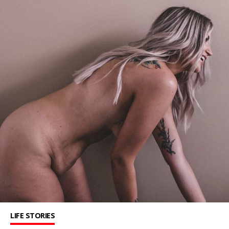
LIFE STORIES