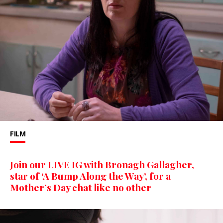
FILM
Join our LIVE IG with Bronagh Gallagher,
star of ‘A Bump Along the Way’, for a
Mother’s Day chat like no other