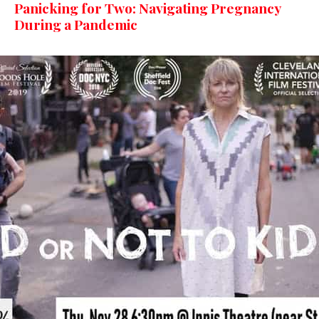
Panicking for Two: Navigating Pregnancy
During a Pandemic