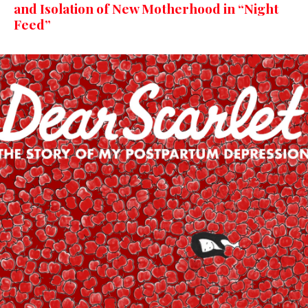
and Isolation of New Motherhood in “Night
Feed”