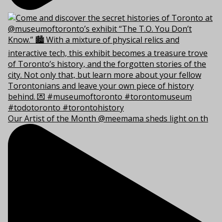
Our Artist of the Month @meemama sheds light on th