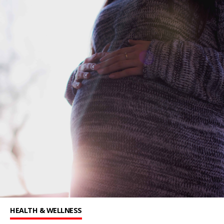
HEALTH & WELLNESS