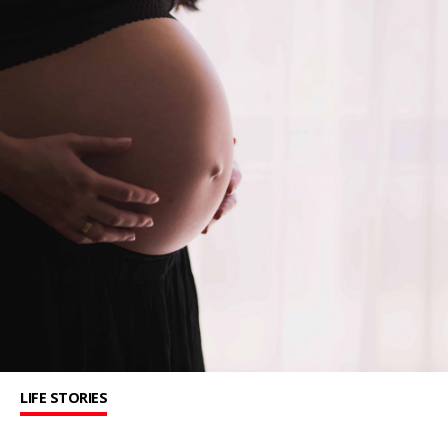
LIFE STORIES