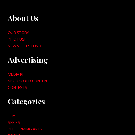
About Us
OUR STORY
PITCH US!
NEW VOICES FUND
Advertising
MEDIA KIT
SPONSORED CONTENT
CONTESTS
Categories
FILM
SERIES
PERFORMING ARTS