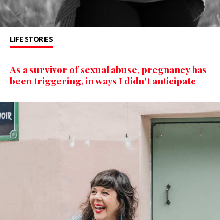
LIFE STORIES
As a survivor of sexual abuse, pregnancy has
been triggering, in ways I didn’t anticipate