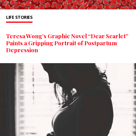
LIFE STORIES
Teresa Wong’s Graphic Novel “Dear Scarlet”
Paints a Gripping Portrait of Postpartum
Depression