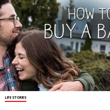
LIFE STORIES