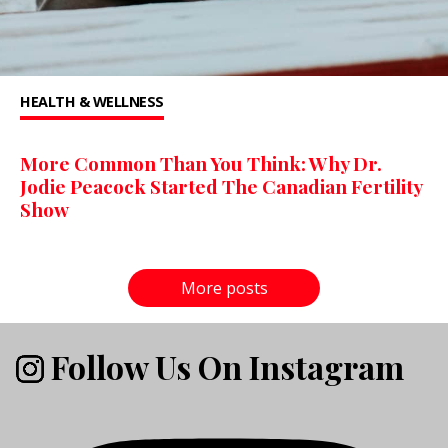
HEALTH & WELLNESS
More Common Than You Think: Why Dr.
Jodie Peacock Started The Canadian Fertility
Show
More posts
Follow Us On Instagram