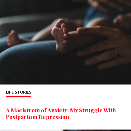
LIFE STORIES
A Maelstrom of Anxiety: My Struggle With
Postpartum Depression