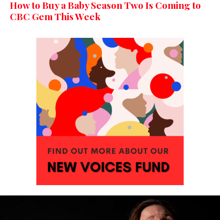
How to Buy a Baby Season Two Is Coming to
CBC Gem This Week