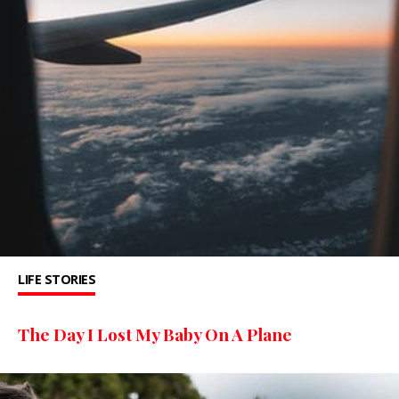
LIFE STORIES
The Day I Lost My Baby On A Plane