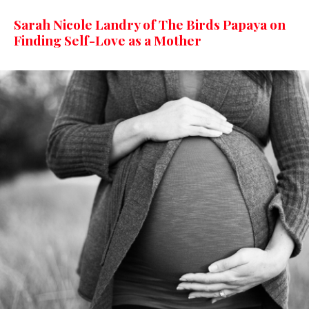
Sarah Nicole Landry of The Birds Papaya on
Finding Self-Love as a Mother