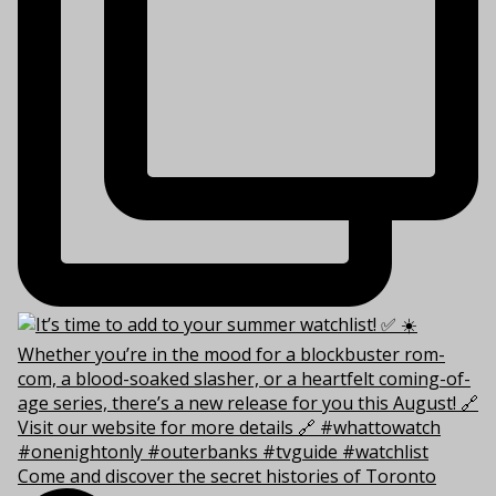
Come and discover the secret histories of Toronto