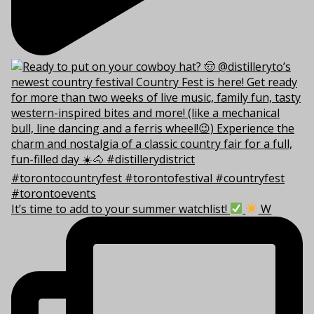
It’s time to add to your summer watchlist!
W