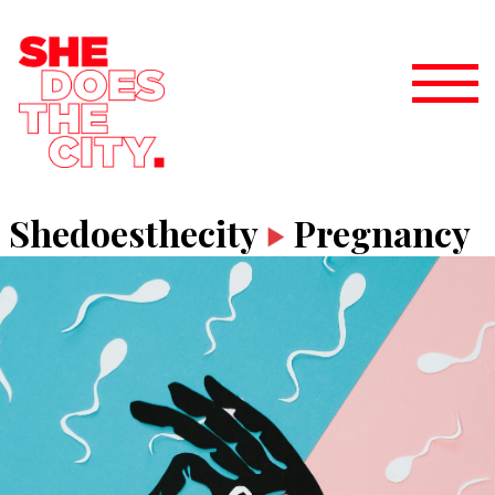
Shedoesthecity
Pregnancy