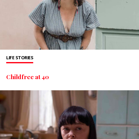
LIFE STORIES
Childfree at 40