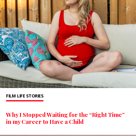
FILM
LIFE STORIES
Why I Stopped Waiting for the “Right Time”
in my Career to Have a Child