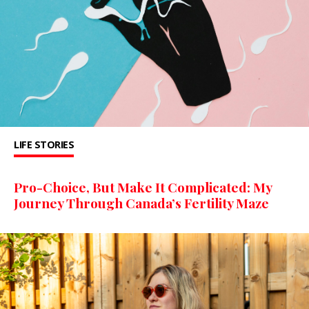
LIFE STORIES
Pro-Choice, But Make It Complicated: My
Journey Through Canada’s Fertility Maze