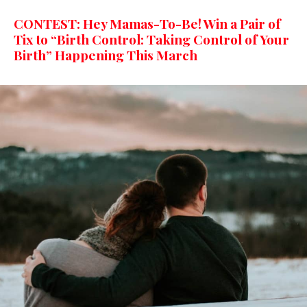
CONTEST: Hey Mamas-To-Be! Win a Pair of
Tix to “Birth Control: Taking Control of Your
Birth” Happening This March