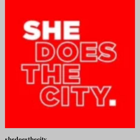
shedoesthecity