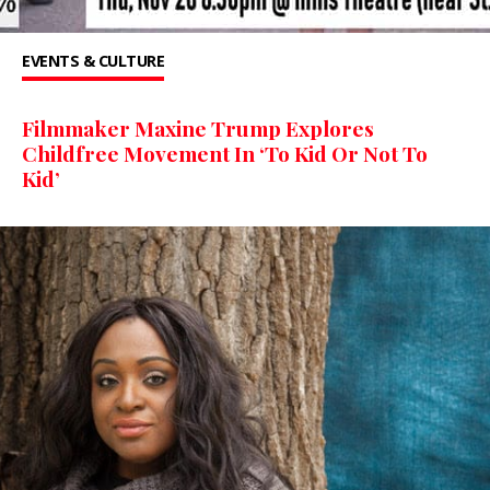
EVENTS & CULTURE
Filmmaker Maxine Trump Explores
Childfree Movement In ‘To Kid Or Not To
Kid’