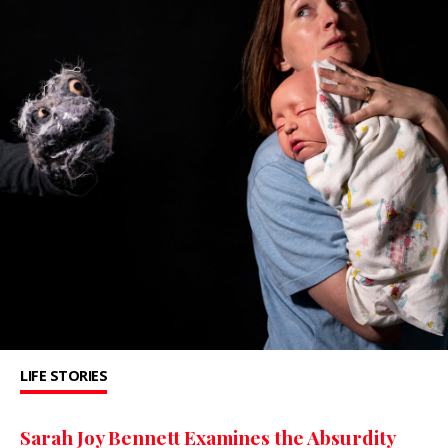
LIFE STORIES
Sarah Joy Bennett Examines the Absurdity