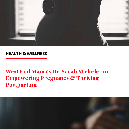
HEALTH & WELLNESS
West End Mama’s Dr. Sarah Mickeler on
Empowering Pregnancy & Thriving
Postpartum