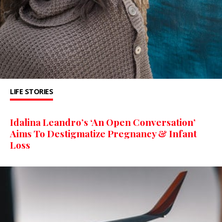
LIFE STORIES
Idalina Leandro’s ‘An Open Conversation’
Aims To Destigmatize Pregnancy & Infant
Loss