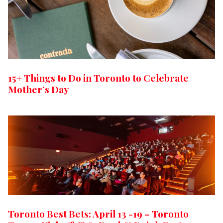
15+ Things to Do in Toronto to Celebrate
Mother’s Day
Toronto Best Bets: April 13 -19 – Toronto