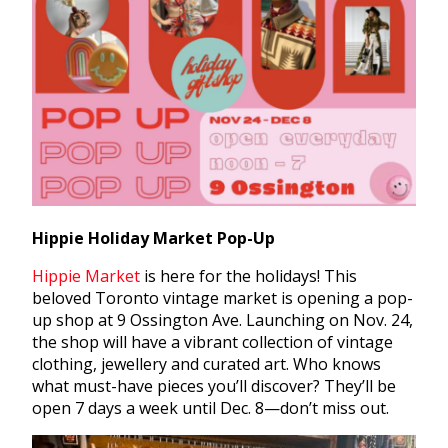
Hippie Holiday Market Pop-Up
Hippie Market
is here for the holidays! This
beloved Toronto vintage market is opening a pop-
up shop at 9 Ossington Ave. Launching on Nov. 24,
the shop will have a vibrant collection of vintage
clothing, jewellery and curated art. Who knows
what must-have pieces you’ll discover? They’ll be
open 7 days a week until Dec. 8—don’t miss out.