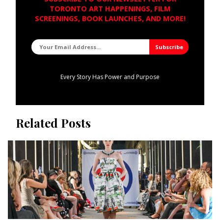
TORONTO ART HAPPENINGS, FILM
SCREENINGS, BOOK LAUNCHES, AND MORE!
Every Story Has Power and Purpose
Related Posts