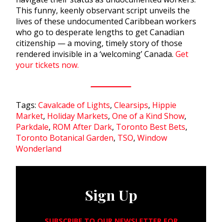
This funny, keenly observant script unveils the
lives of these undocumented Caribbean workers
who go to desperate lengths to get Canadian
citizenship — a moving, timely story of those
rendered invisible in a ‘welcoming’ Canada.
Get
your tickets now.
Tags:
Cavalcade of Lights
,
Clearsips
,
Hippie
Market
,
Holiday Markets
,
One of a Kind Show
,
Parkdale
,
ROM After Dark
,
Toronto Best Bets
,
Toronto Botanical Garden
,
TSO
,
Window
Wonderland
Sign Up
SUBSCRIBE TO OUR NEWSLETTER FOR