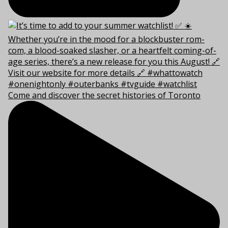
Come and discover the secret histories of Toronto