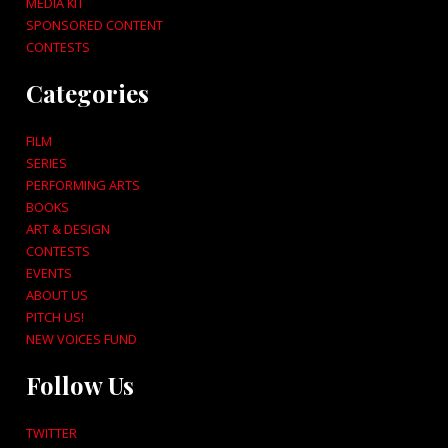
MEDIA KIT
SPONSORED CONTENT
CONTESTS
Categories
FILM
SERIES
PERFORMING ARTS
BOOKS
ART & DESIGN
CONTESTS
EVENTS
ABOUT US
PITCH US!
NEW VOICES FUND
Follow Us
TWITTER