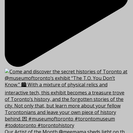
Our Artist of the Month @meemama sheds light on th