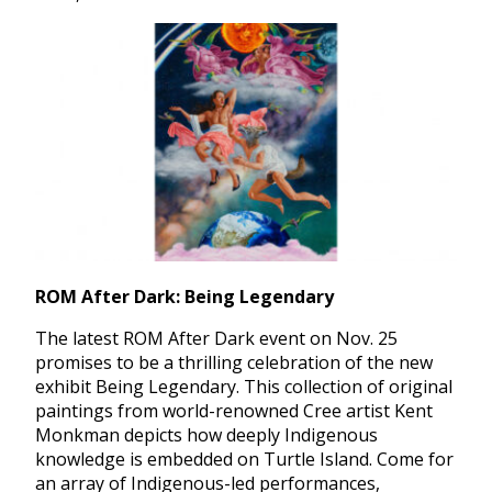
ROM After Dark: Being Legendary
The latest ROM After Dark event on Nov. 25
promises to be a thrilling celebration of the new
exhibit Being Legendary. This collection of original
paintings from world-renowned Cree artist Kent
Monkman depicts how deeply Indigenous
knowledge is embedded on Turtle Island. Come for
an array of Indigenous-led performances,