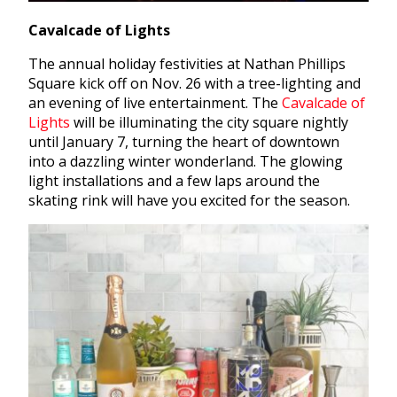
Cavalcade of Lights
The annual holiday festivities at Nathan Phillips
Square kick off on Nov. 26 with a tree-lighting and
an evening of live entertainment. The
Cavalcade of
Lights
will be illuminating the city square nightly
until January 7, turning the heart of downtown
into a dazzling winter wonderland. The glowing
light installations and a few laps around the
skating rink will have you excited for the season.