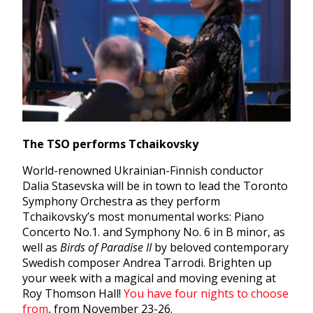
The TSO performs Tchaikovsky
World-renowned Ukrainian-Finnish conductor
Dalia Stasevska will be in town to lead the Toronto
Symphony Orchestra as they perform
Tchaikovsky’s most monumental works: Piano
Concerto No.1. and Symphony No. 6 in B minor, as
well as
Birds of Paradise II
by beloved contemporary
Swedish composer Andrea Tarrodi. Brighten up
your week with a magical and moving evening at
Roy Thomson Hall!
You have four nights to choose
from
, from November 23-26.