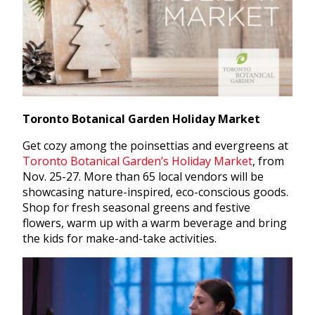
Toronto Botanical Garden Holiday Market
Get cozy among the poinsettias and evergreens at
Toronto Botanical Garden’s Holiday Market
, from
Nov. 25-27. More than 65 local vendors will be
showcasing nature-inspired, eco-conscious goods. ​​
Shop for fresh seasonal greens and festive
flowers, warm up with a warm beverage and bring
the kids for make-and-take activities.