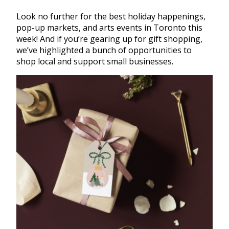
Look no further for the best holiday happenings,
pop-up markets, and arts events in Toronto this
week! And if you’re gearing up for gift shopping,
we’ve highlighted a bunch of opportunities to
shop local and support small businesses.