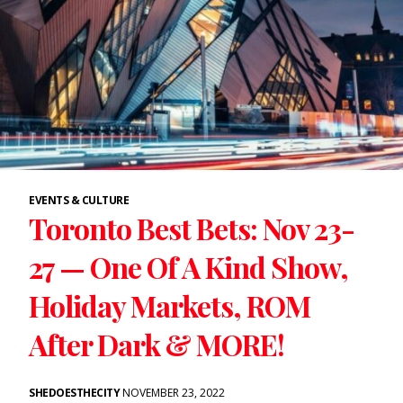
EVENTS & CULTURE
Toronto Best Bets: Nov 23-
27 — One Of A Kind Show,
Holiday Markets, ROM
After Dark & MORE!
SHEDOESTHECITY
NOVEMBER 23, 2022