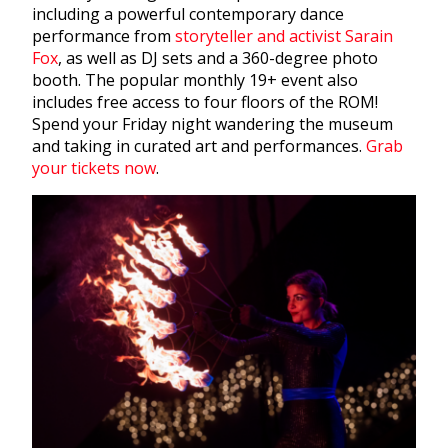
including a powerful contemporary dance
performance from
storyteller and activist Sarain
Fox
, as well as DJ sets and a 360-degree photo
booth. The popular monthly 19+ event also
includes free access to four floors of the ROM!
Spend your Friday night wandering the museum
and taking in curated art and performances.
Grab
your tickets now
.