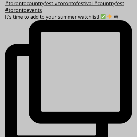
It’s time to add to your summer watchlist!
W