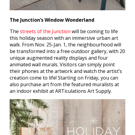
The Junction’s Window Wonderland
The
streets of the Junction
will be coming to life
this holiday season with an immersive urban art
walk. From Nov. 25-Jan. 1, the neighbourhood will
be transformed into a free outdoor gallery, with 20
unique augmented reality displays and four
animated wall murals. Visitors can simply point
their phones at the artwork and watch the artist’s
creation come to life! Starting on Friday, you can
also purchase art from the featured muralists at
an indoor exhibit at ARTiculations Art Supply.