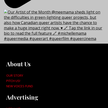
About Us
OUR STORY
PITCH US!
NEW VOICES FUND
Advertising