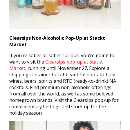
Clearsips Non-Alcoholic Pop-Up at Stackt
Market
If you’re sober or sober curious, you’re going to
want to visit the
Clearsips pop-up at Stackt
Market
,
running until November 27. Explore a
shipping container full of beautiful non-alcoholic
wines, beers, spirits and RTD (ready-to-drink) NA
cocktails. Find premium non-alcoholic offerings
from all over the world, as well as some beloved
homegrown brands. Visit the Clearsips pop-up for
complimentary tastings and stock up for the
holiday season.