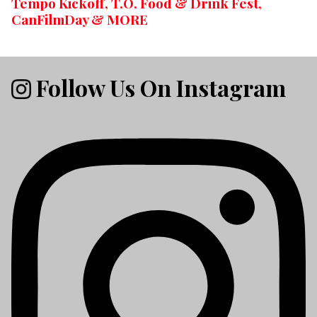
Tempo Kickoff, T.O. Food & Drink Fest,
CanFilmDay & MORE
Follow Us On Instagram