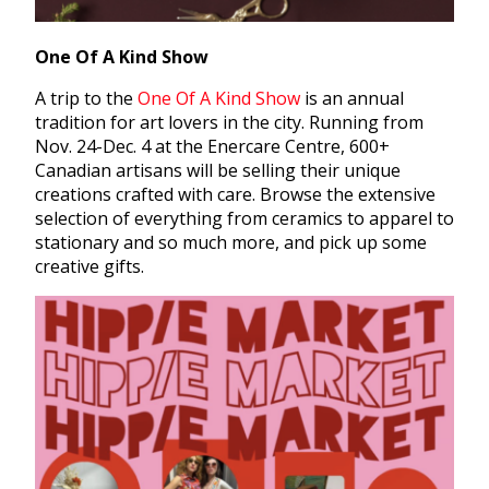
One Of A Kind Show
A trip to the
One Of A Kind Show
is an annual
tradition for art lovers in the city. Running from
Nov. 24-Dec. 4 at the Enercare Centre, 600+
Canadian artisans will be selling their unique
creations crafted with care. Browse the extensive
selection of everything from ceramics to apparel to
stationary and so much more, and pick up some
creative gifts.