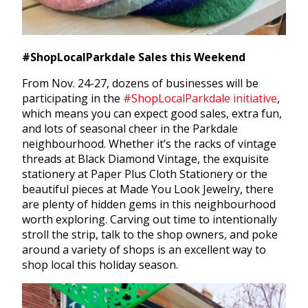
#ShopLocalParkdale Sales this Weekend
From Nov. 24-27, dozens of businesses will be
participating in the
#ShopLocalParkdale initiative
,
which means you can expect good sales, extra fun,
and lots of seasonal cheer in the Parkdale
neighbourhood. Whether it’s the racks of vintage
threads at Black Diamond Vintage, the exquisite
stationery at Paper Plus Cloth Stationery or the
beautiful pieces at Made You Look Jewelry, there
are plenty of hidden gems in this neighbourhood
worth exploring. Carving out time to intentionally
stroll the strip, talk to the shop owners, and poke
around a variety of shops is an excellent way to
shop local this holiday season.