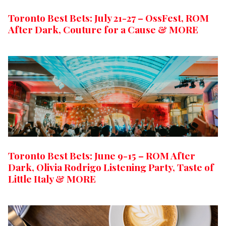
Toronto Best Bets: July 21-27 – OssFest, ROM
After Dark, Couture for a Cause & MORE
Toronto Best Bets: June 9-15 – ROM After
Dark, Olivia Rodrigo Listening Party, Taste of
Little Italy & MORE