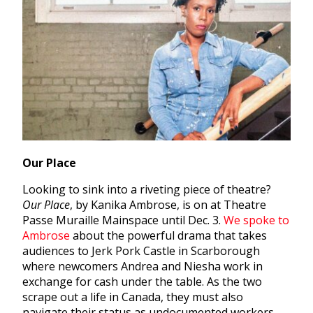
Our Place
Looking to sink into a riveting piece of theatre?
Our Place
, by Kanika Ambrose, is on at Theatre
Passe Muraille Mainspace until Dec. 3.
We spoke to
Ambrose
about the powerful drama that takes
audiences to Jerk Pork Castle in Scarborough
where newcomers Andrea and Niesha work in
exchange for cash under the table. As the two
scrape out a life in Canada, they must also
navigate their status as undocumented workers.