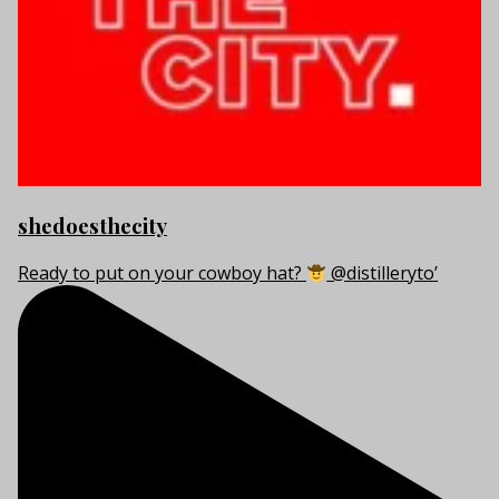
shedoesthecity
Ready to put on your cowboy hat?
@distilleryto’