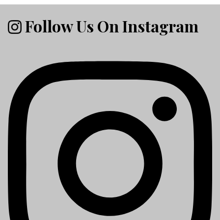
Follow Us On Instagram