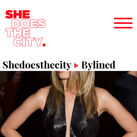
Shedoesthecity
Bylined