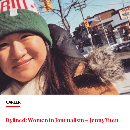
CAREER
Bylined: Women in Journalism – Jenny Yuen