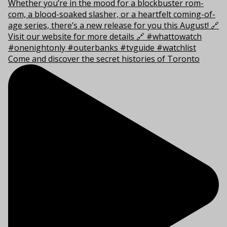
Come and discover the secret histories of Toronto