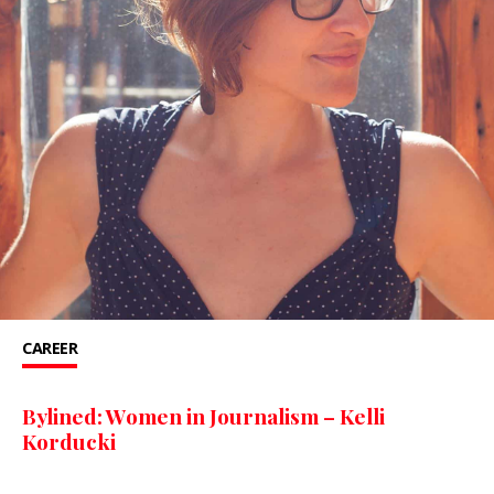
CAREER
Bylined: Women in Journalism – Kelli
Korducki