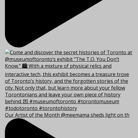
Our Artist of the Month @meemama sheds light on th