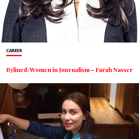
CAREER
Bylined: Women in Journalism – Farah Nasser