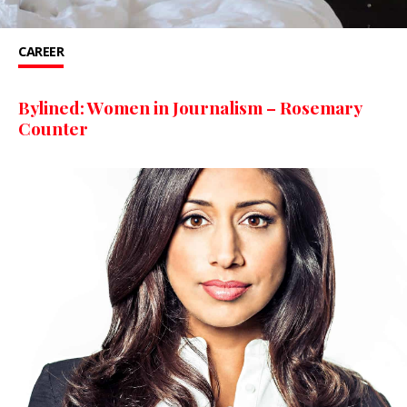
CAREER
Bylined: Women in Journalism – Rosemary
Counter