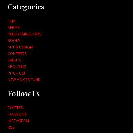
Categories
FILM
SERIES
PERFORMING ARTS
BOOKS
ART & DESIGN
CONTESTS
EVENTS
ABOUT US
PITCH US!
NEW VOICES FUND
Follow Us
TWITTER
FACEBOOK
INSTAGRAM
RSS