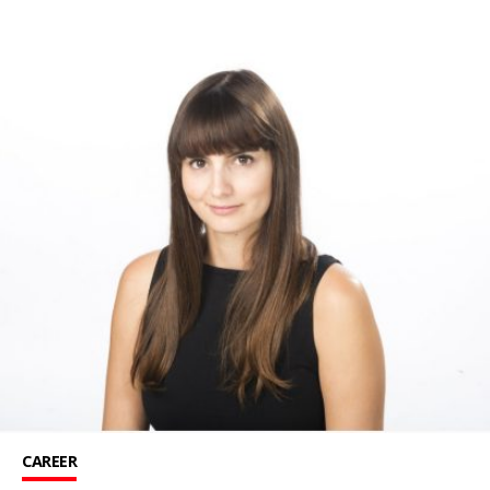
CAREER