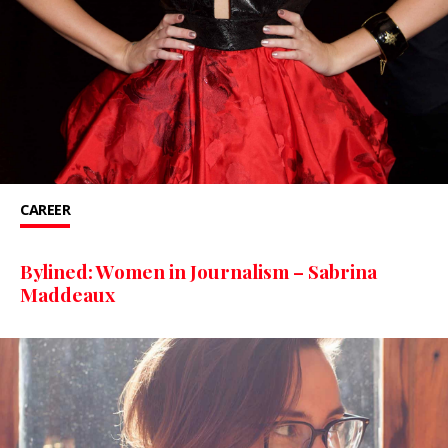
CAREER
Bylined: Women in Journalism – Sabrina
Maddeaux