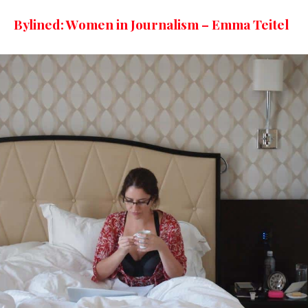
Bylined: Women in Journalism – Emma Teitel