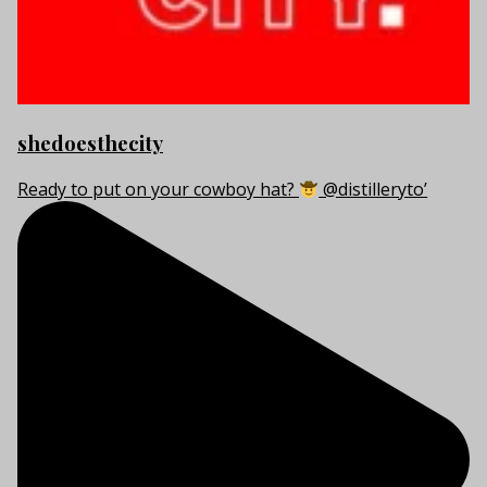
shedoesthecity
Ready to put on your cowboy hat?
@distilleryto’