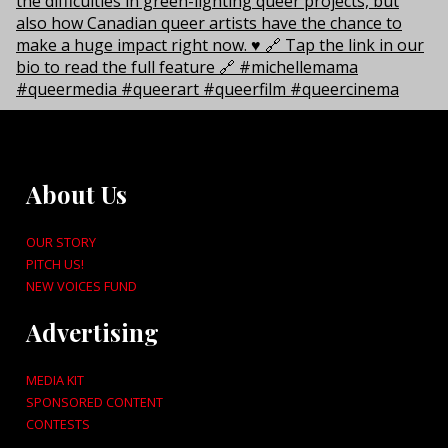
About Us
OUR STORY
PITCH US!
NEW VOICES FUND
Advertising
MEDIA KIT
SPONSORED CONTENT
CONTESTS