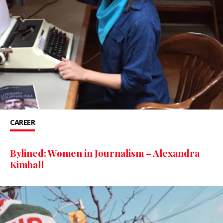
CAREER
Bylined: Women in Journalism – Alexandra
Kimball