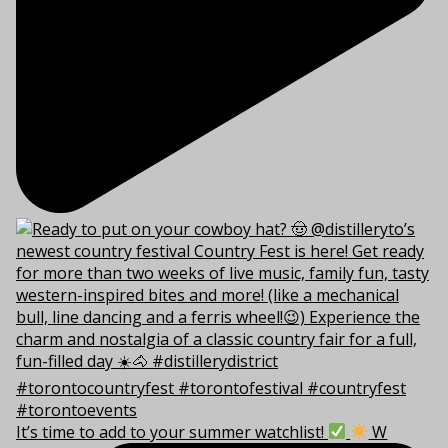
It’s time to add to your summer watchlist!
W