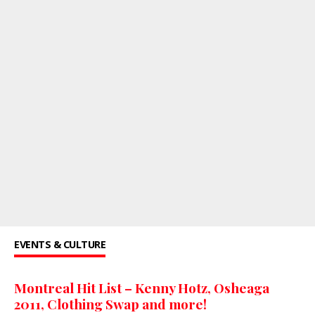
EVENTS & CULTURE
Montreal Hit List – Kenny Hotz, Osheaga
2011, Clothing Swap and more!