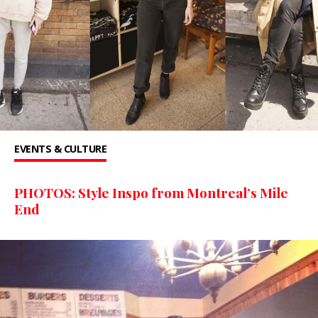
EVENTS & CULTURE
PHOTOS: Style Inspo from Montreal’s Mile
End