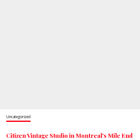
Uncategorized
Citizen Vintage Studio in Montreal's Mile End