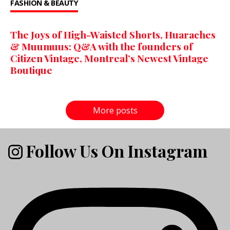
FASHION & BEAUTY
The Joys of High-Waisted Shorts, Huaraches
& Muumuus: Q&A with the founders of
Citizen Vintage, Montreal’s Newest Vintage
Boutique
More posts
Follow Us On Instagram