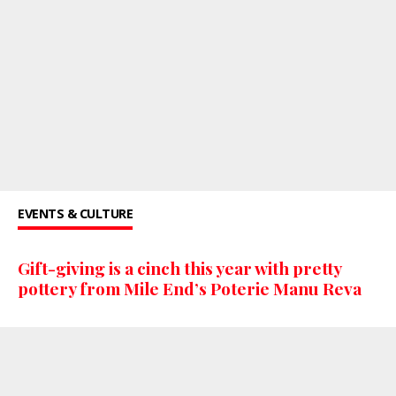
EVENTS & CULTURE
Gift-giving is a cinch this year with pretty
pottery from Mile End’s Poterie Manu Reva