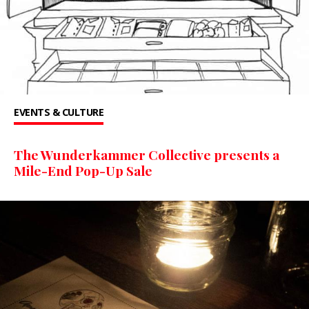
EVENTS & CULTURE
The Wunderkammer Collective presents a
Mile-End Pop-Up Sale