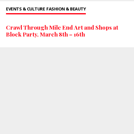
EVENTS & CULTURE
FASHION & BEAUTY
Crawl Through Mile End Art and Shops at
Block Party, March 8th – 16th