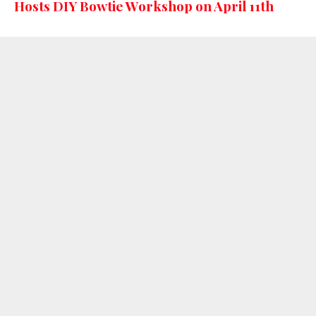
Hosts DIY Bowtie Workshop on April 11th