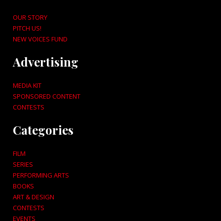
OUR STORY
PITCH US!
NEW VOICES FUND
Advertising
MEDIA KIT
SPONSORED CONTENT
CONTESTS
Categories
FILM
SERIES
PERFORMING ARTS
BOOKS
ART & DESIGN
CONTESTS
EVENTS