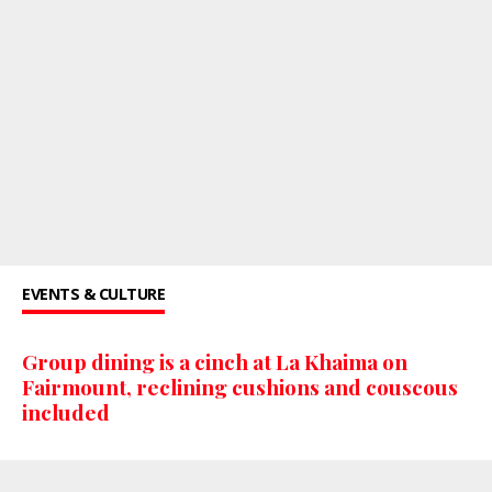
EVENTS & CULTURE
Group dining is a cinch at La Khaima on
Fairmount, reclining cushions and couscous
included