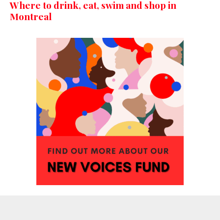
Where to drink, eat, swim and shop in
Montreal