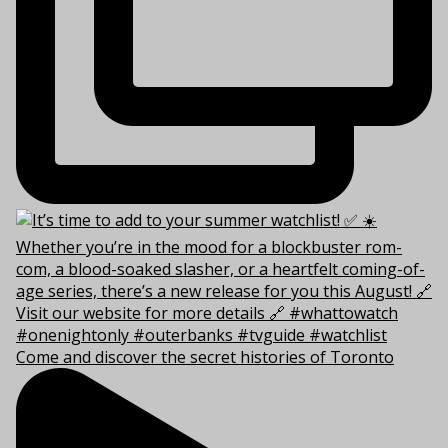
Come and discover the secret histories of Toronto