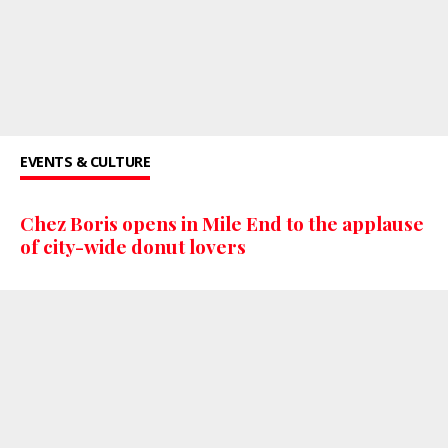
EVENTS & CULTURE
Chez Boris opens in Mile End to the applause
of city-wide donut lovers