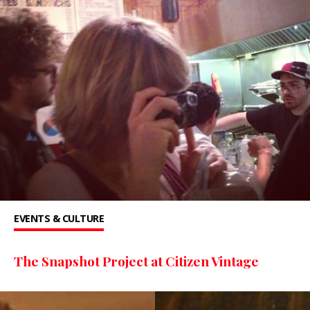
EVENTS & CULTURE
The Snapshot Project at Citizen Vintage