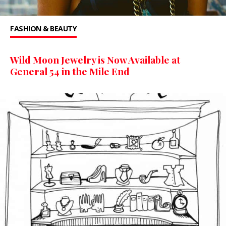
FASHION & BEAUTY
Wild Moon Jewelry is Now Available at
General 54 in the Mile End