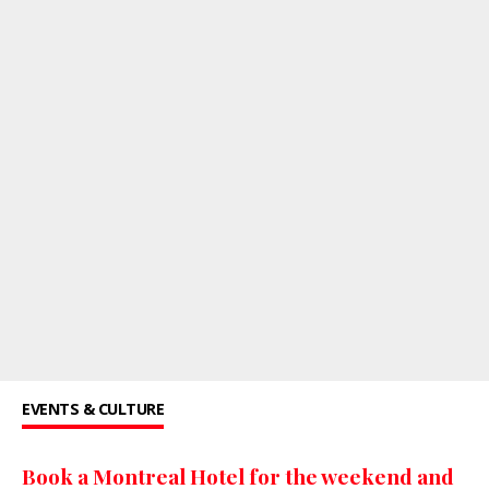
EVENTS & CULTURE
Book a Montreal Hotel for the weekend and