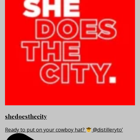
shedoesthecity
Ready to put on your cowboy hat?
@distilleryto’