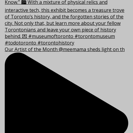
Our Artist of the Month @meemama sheds light on th