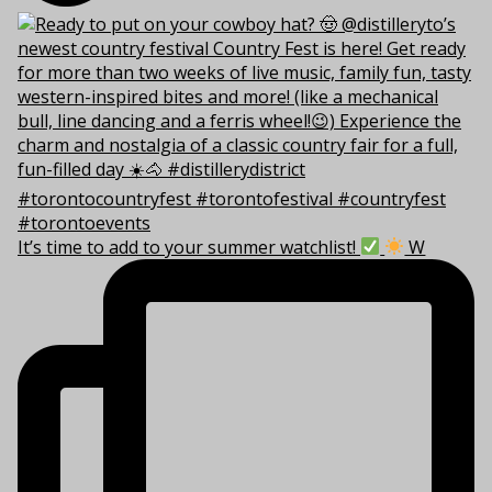
It’s time to add to your summer watchlist!
W