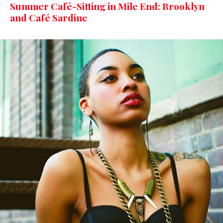
Summer Café-Sitting in Mile End: Brooklyn
and Café Sardine