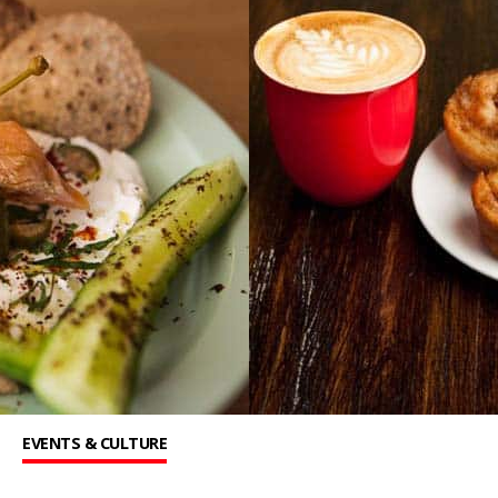
EVENTS & CULTURE