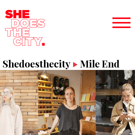
Shedoesthecity
Mile End