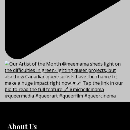
About Us