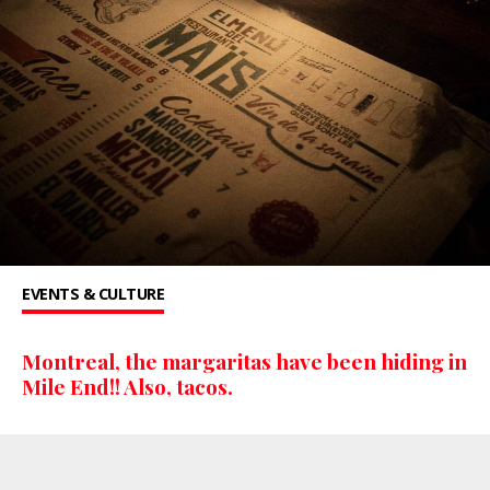
EVENTS & CULTURE
Montreal, the margaritas have been hiding in
Mile End!! Also, tacos.