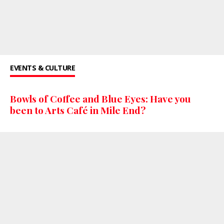
EVENTS & CULTURE
Bowls of Coffee and Blue Eyes: Have you
been to Arts Café in Mile End?