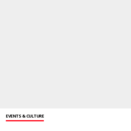
EVENTS & CULTURE