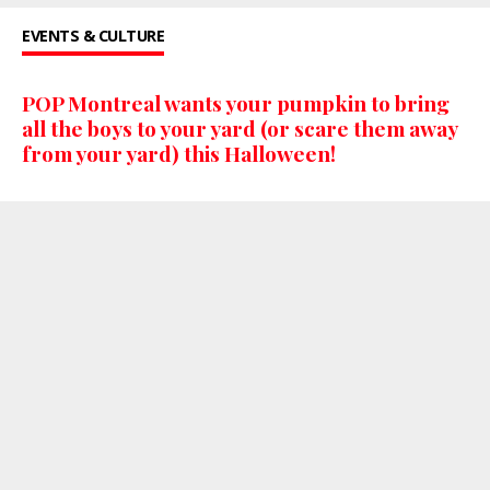
EVENTS & CULTURE
POP Montreal wants your pumpkin to bring
all the boys to your yard (or scare them away
from your yard) this Halloween!