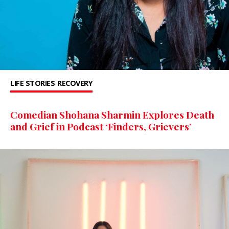
LIFE STORIES
RECOVERY
Comedian Shohana Sharmin Explores Death
and Grief in Podcast ‘Finders, Grievers’