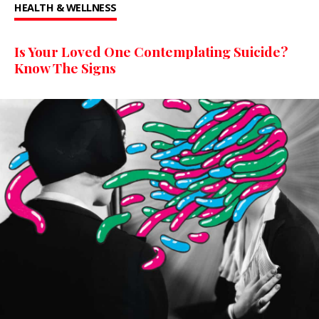
HEALTH & WELLNESS
Is Your Loved One Contemplating Suicide?
Know The Signs