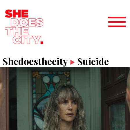
Shedoesthecity
Suicide