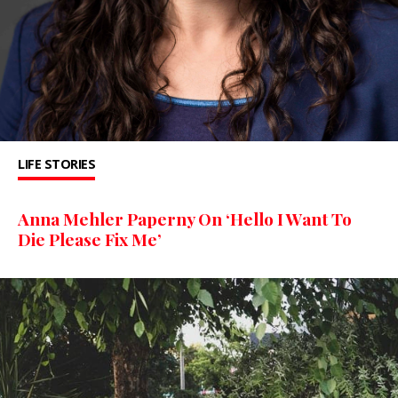
LIFE STORIES
Anna Mehler Paperny On ‘Hello I Want To
Die Please Fix Me’