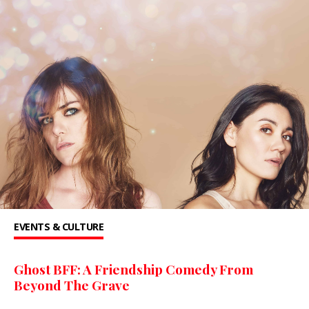
EVENTS & CULTURE
Ghost BFF: A Friendship Comedy From
Beyond The Grave