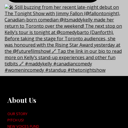
About Us
OUR STORY
PITCH US!
NEW VOICES FUND