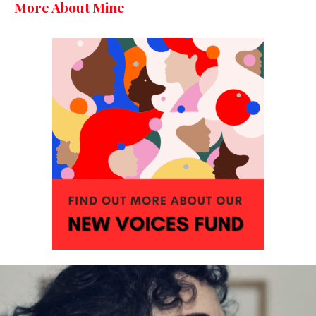
More About Mine