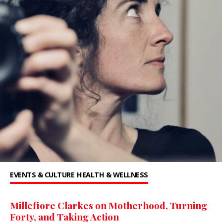
EVENTS & CULTURE
HEALTH & WELLNESS
Millefiore Clarkes on Motherhood, Turning
Forty, and Taking Action