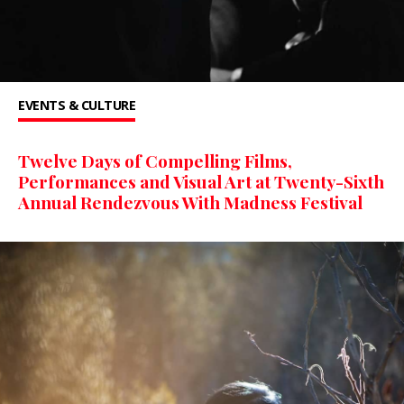
EVENTS & CULTURE
Twelve Days of Compelling Films,
Performances and Visual Art at Twenty-Sixth
Annual Rendezvous With Madness Festival