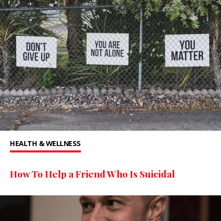
HEALTH & WELLNESS
How To Help a Friend Who Is Suicidal