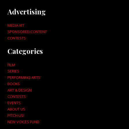
Advertising
MEDIA KIT
SPONSORED CONTENT
CONTESTS
Categories
FILM
SERIES
PERFORMING ARTS
BOOKS
ART & DESIGN
CONTESTS
EVENTS
ABOUT US
PITCH US!
NEW VOICES FUND