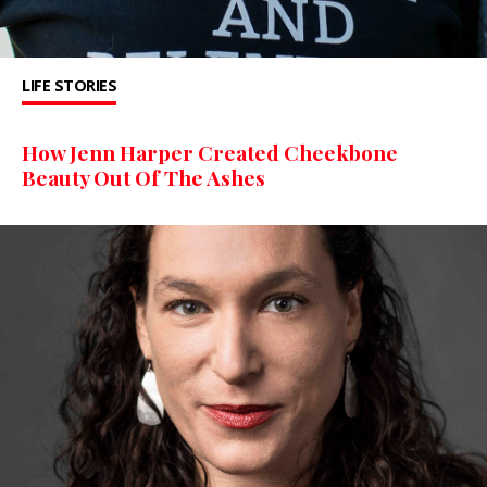
LIFE STORIES
How Jenn Harper Created Cheekbone
Beauty Out Of The Ashes