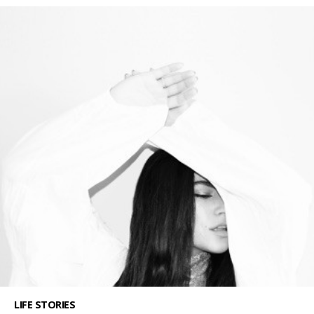
LIFE STORIES