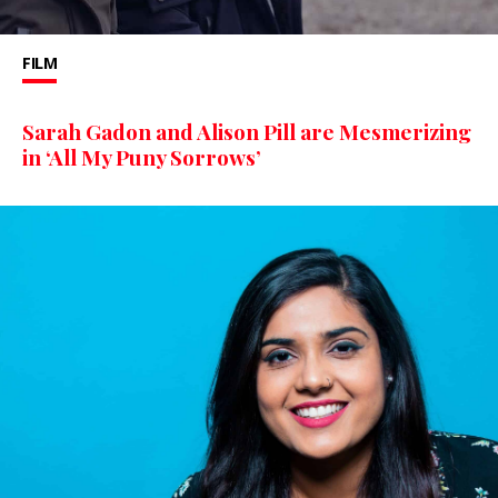
FILM
Sarah Gadon and Alison Pill are Mesmerizing
in ‘All My Puny Sorrows’