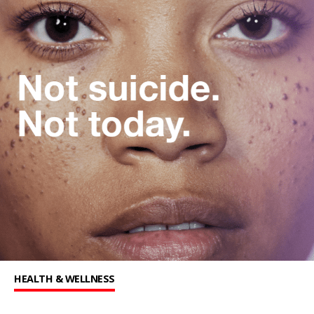
HEALTH & WELLNESS