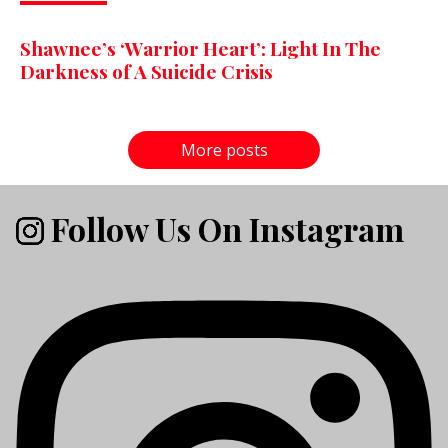
Shawnee’s ‘Warrior Heart’: Light In The
Darkness of A Suicide Crisis
More posts
Follow Us On Instagram