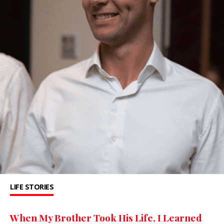
LIFE STORIES
When My Brother Took His Life, I Learned