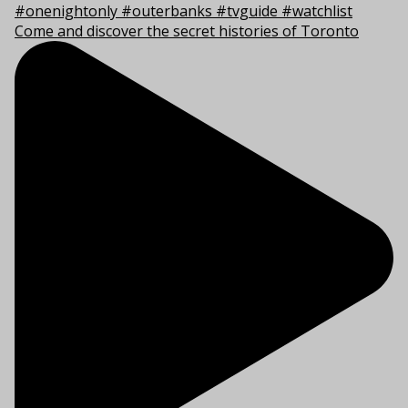
Come and discover the secret histories of Toronto