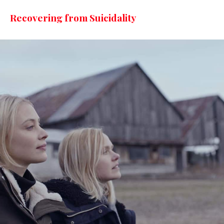
Recovering from Suicidality