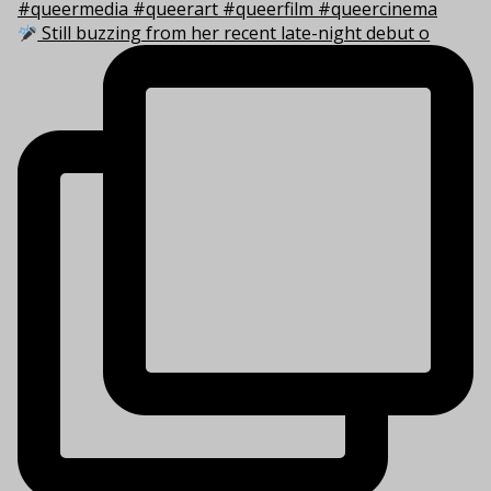
Still buzzing from her recent late-night debut o