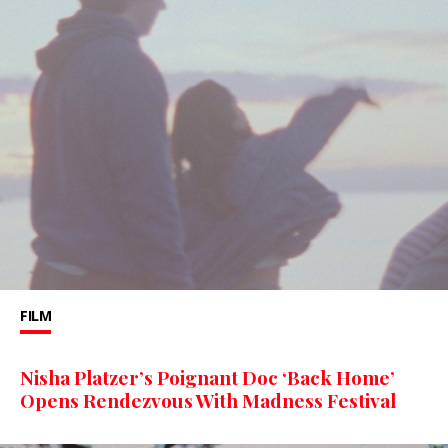
FILM
Nisha Platzer’s Poignant Doc ‘Back Home’
Opens Rendezvous With Madness Festival