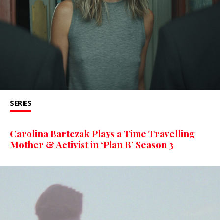
SERIES
Carolina Bartczak Plays a Time Travelling
Mother & Activist in ‘Plan B’ Season 3