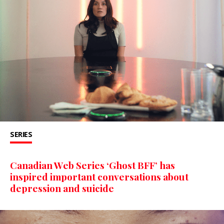
SERIES
Canadian Web Series ‘Ghost BFF’ has
inspired important conversations about
depression and suicide