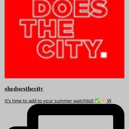
shedoesthecity
It’s time to add to your summer watchlist!
W