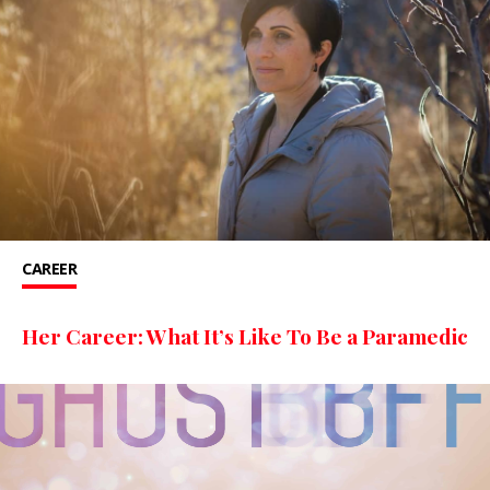
CAREER
Her Career: What It’s Like To Be a Paramedic