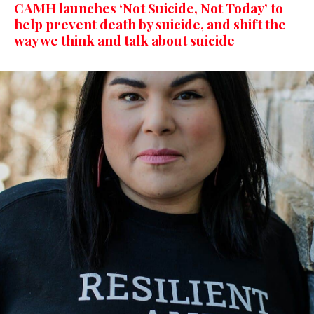
CAMH launches ‘Not Suicide, Not Today’ to
help prevent death by suicide, and shift the
way we think and talk about suicide