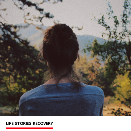
LIFE STORIES
RECOVERY