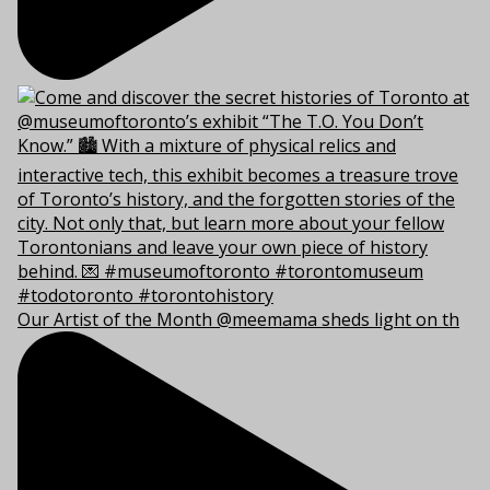
Our Artist of the Month @meemama sheds light on th