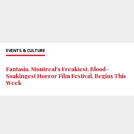
EVENTS & CULTURE
Fantasia, Montreal’s Freakiest, Blood-
Soakingest Horror Film Festival, Begins This
Week