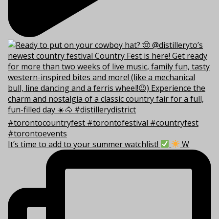
It’s time to add to your summer watchlist!
W