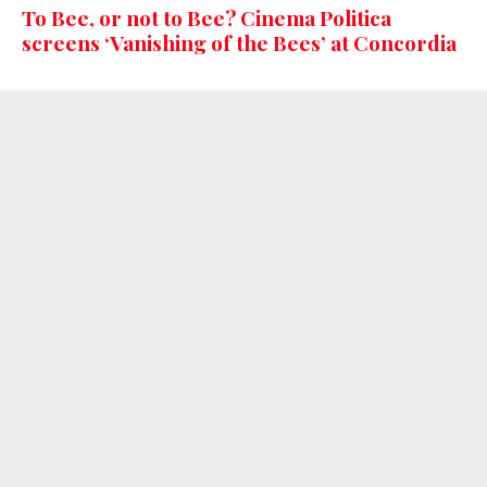
To Bee, or not to Bee? Cinema Politica
screens ‘Vanishing of the Bees’ at Concordia