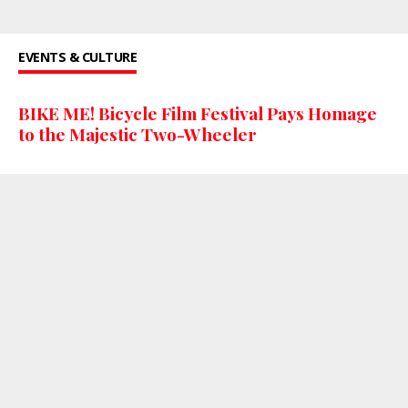
EVENTS & CULTURE
BIKE ME! Bicycle Film Festival Pays Homage
to the Majestic Two-Wheeler