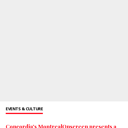
EVENTS & CULTURE
Concordia's MontrealOnscreen presents a