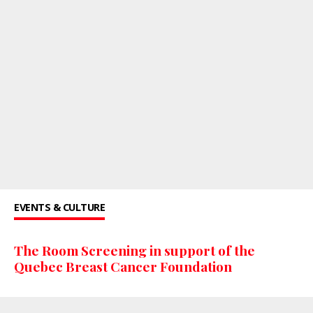
EVENTS & CULTURE
The Room Screening in support of the
Quebec Breast Cancer Foundation