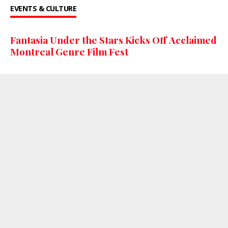
EVENTS & CULTURE
Fantasia Under the Stars Kicks Off Acclaimed
Montreal Genre Film Fest