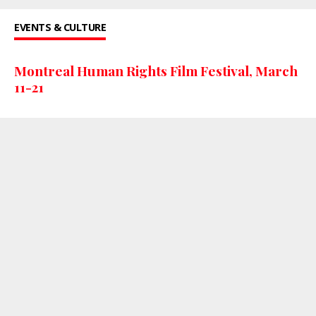
EVENTS & CULTURE
Montreal Human Rights Film Festival, March
11-21