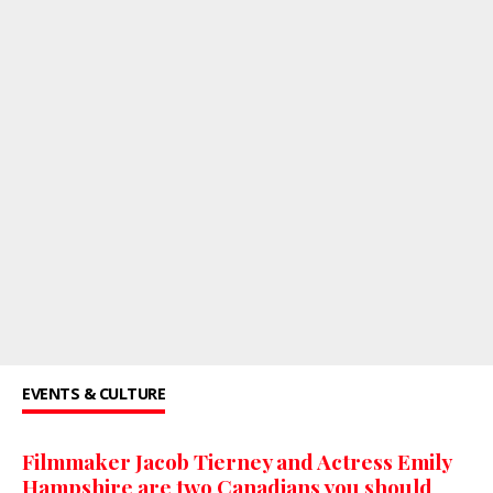
EVENTS & CULTURE
Filmmaker Jacob Tierney and Actress Emily
Hampshire are two Canadians you should