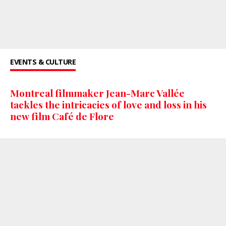
EVENTS & CULTURE
Montreal filmmaker Jean-Marc Vallée
tackles the intricacies of love and loss in his
new film Café de Flore