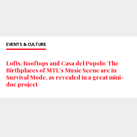
EVENTS & CULTURE
Lofts, Rooftops and Casa del Popolo: The
Birthplaces of MTL’s Music Scene are in
Survival Mode, as revealed in a great mini-
doc project