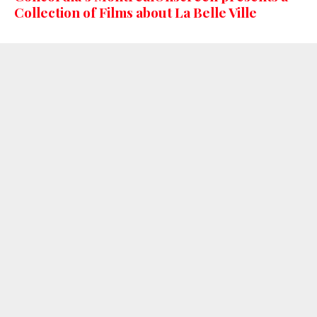
Collection of Films about La Belle Ville