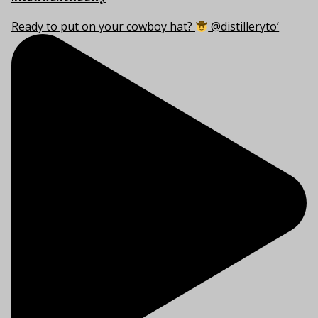
Ready to put on your cowboy hat?
@distilleryto’