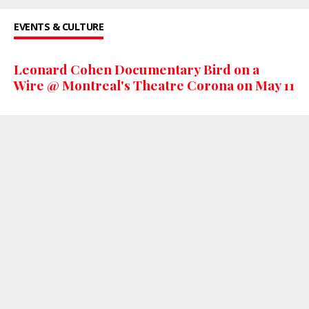
EVENTS & CULTURE
Leonard Cohen Documentary Bird on a
Wire @ Montreal's Theatre Corona on May 11