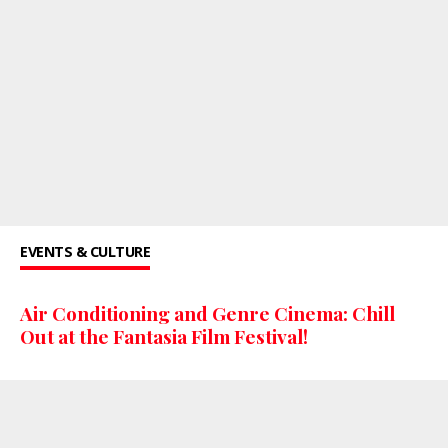
EVENTS & CULTURE
Air Conditioning and Genre Cinema: Chill
Out at the Fantasia Film Festival!