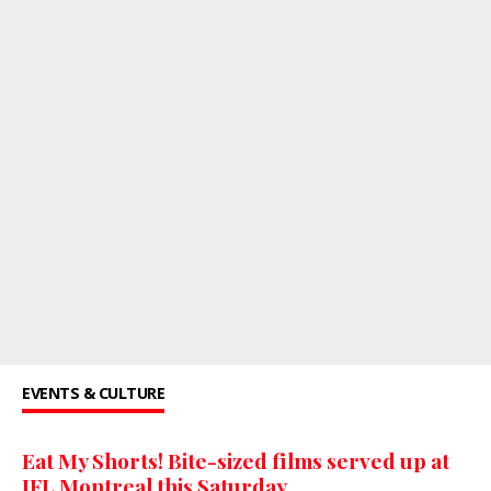
EVENTS & CULTURE
Eat My Shorts! Bite-sized films served up at
JFL Montreal this Saturday