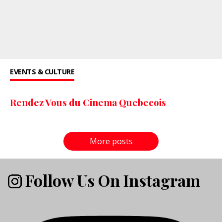
EVENTS & CULTURE
Rendez Vous du Cinema Quebecois
More posts
Follow Us On Instagram