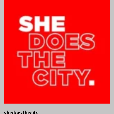
shedoesthecity