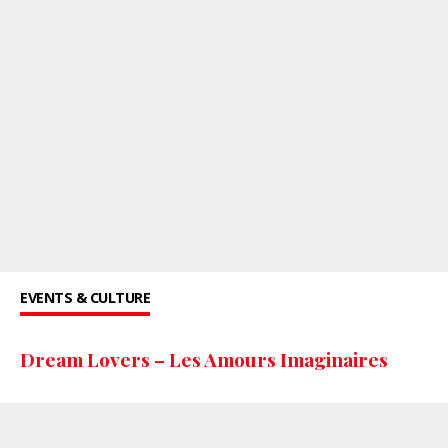
EVENTS & CULTURE
Dream Lovers – Les Amours Imaginaires