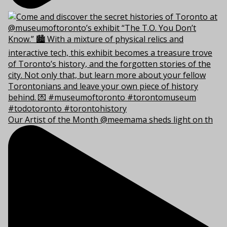
Our Artist of the Month @meemama sheds light on th