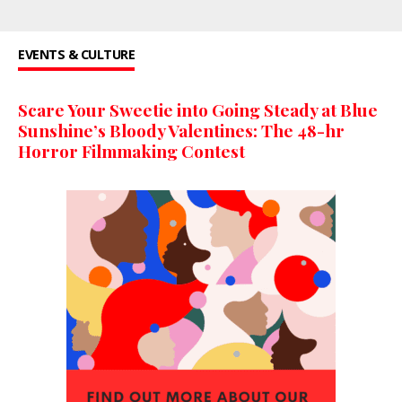
EVENTS & CULTURE
Scare Your Sweetie into Going Steady at Blue
Sunshine’s Bloody Valentines: The 48-hr
Horror Filmmaking Contest