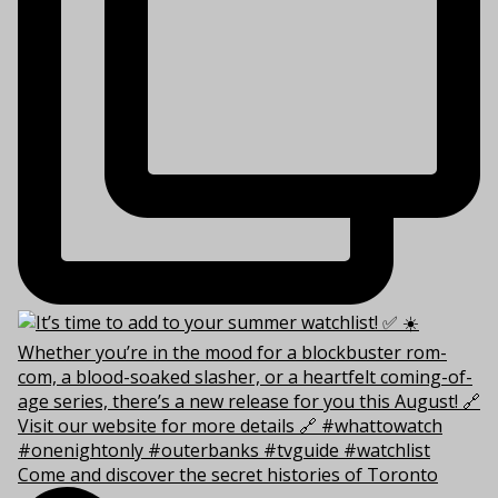
Come and discover the secret histories of Toronto