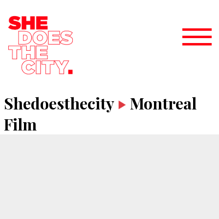
Shedoesthecity
Montreal
Film