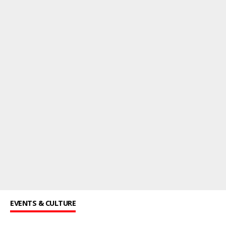
EVENTS & CULTURE