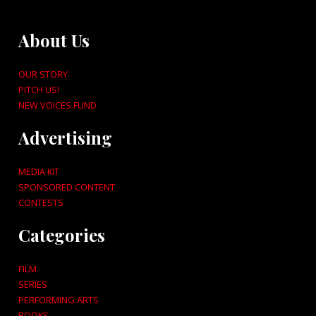
About Us
OUR STORY
PITCH US!
NEW VOICES FUND
Advertising
MEDIA KIT
SPONSORED CONTENT
CONTESTS
Categories
FILM
SERIES
PERFORMING ARTS
BOOKS