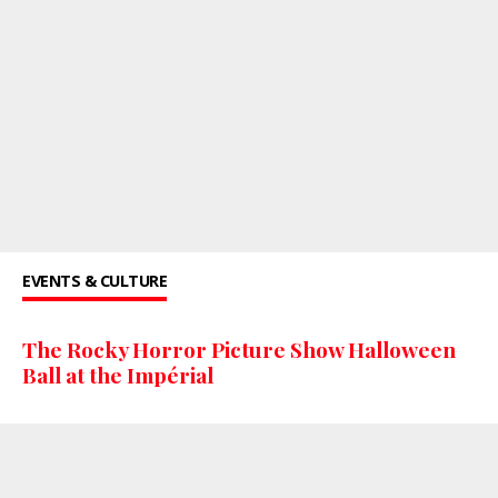
EVENTS & CULTURE
The Rocky Horror Picture Show Halloween
Ball at the Impérial