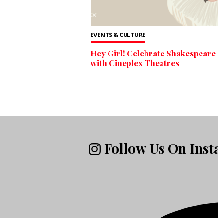
EVENTS & CULTURE
Hey Girl! Celebrate Shakespeare
with Cineplex Theatres
Follow Us On Ins