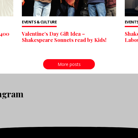
EVENTS & CULTURE
EVENTS
 400
Valentine’s Day Gift Idea –
Shake
Shakespeare Sonnets read by Kids!
Labou
More posts
tagram