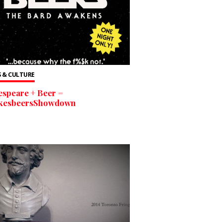
 & CULTURE
speare + Beer =
kesbeersShowdown