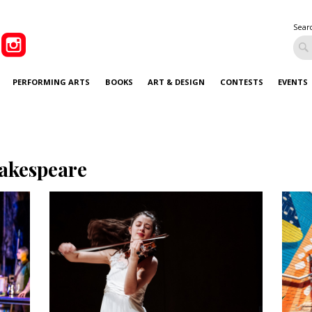
Sear
PERFORMING ARTS
BOOKS
ART & DESIGN
CONTESTS
EVENTS
akespeare