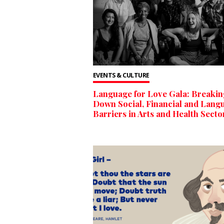
EVENTS & CULTURE
Language for Love Gala: Breakin
Down Social, Financial and Lang
Barriers in Arts and Health Secto