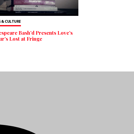
 & CULTURE
speare Bash’d Presents Love’s
r’s Lost at Fringe