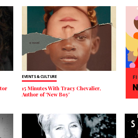
EVENTS & CULTURE
tor
15 Minutes With Tracy Chevalier,
Author of ‘New Boy’