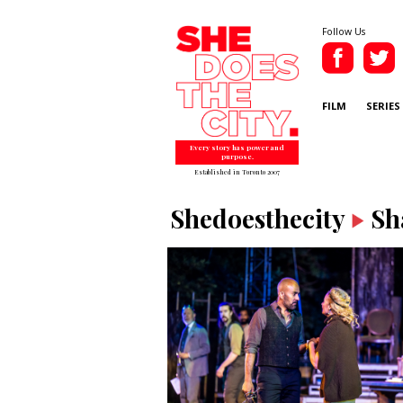
Follow Us
FILM
SERIES
Every story has power and
purpose.
Established in Toronto 2007
Shedoesthecity
Sh