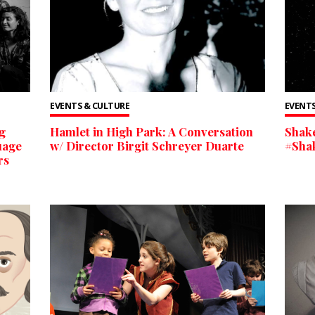
EVENTS & CULTURE
EVENTS
g
Hamlet in High Park: A Conversation
Shake
uage
w/ Director Birgit Schreyer Duarte
#Sha
rs