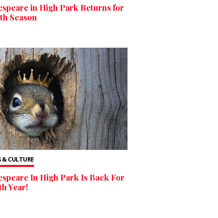
speare in High Park Returns for
6th Season
 & CULTURE
speare In High Park Is Back For
5th Year!