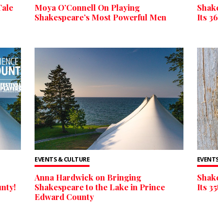
Tale
Moya O’Connell On Playing
Shake
Shakespeare’s Most Powerful Men
Its 3
EVENTS & CULTURE
EVENTS
Anna Hardwick on Bringing
Shake
nty!
Shakespeare to the Lake in Prince
Its 3
Edward County