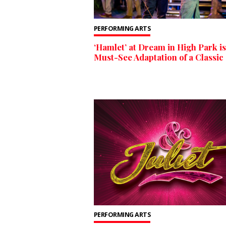
PERFORMING ARTS
‘Hamlet’ at Dream in High Park is
Must-See Adaptation of a Classic
PERFORMING ARTS