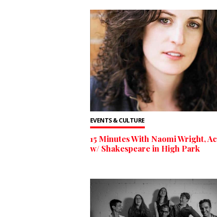
EVENTS & CULTURE
15 Minutes With Naomi Wright, Ac
w/ Shakespeare in High Park