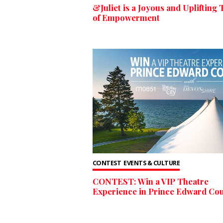
&Juliet is a Joyous and Uplifting 
of Empowerment
CONTEST
EVENTS & CULTURE
CONTEST: Win a VIP Theatre
Experience in Prince Edward Cou