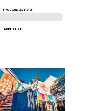
ch Shedoesthecity Stories
ABOUT US