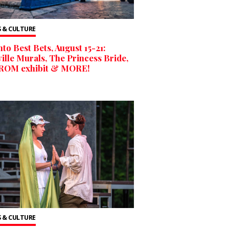
 & CULTURE
to Best Bets, August 15-21:
ille Murals, The Princess Bride,
ROM exhibit & MORE!
 & CULTURE