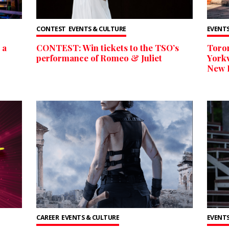
CONTEST
EVENTS & CULTURE
EVENTS
 a
CONTEST: Win tickets to the TSO’s
Toron
performance of Romeo & Juliet
Yorkv
New 
CAREER
EVENTS & CULTURE
EVENTS