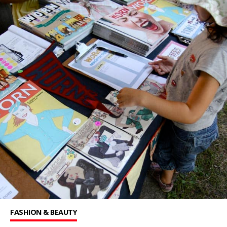
FASHION & BEAUTY