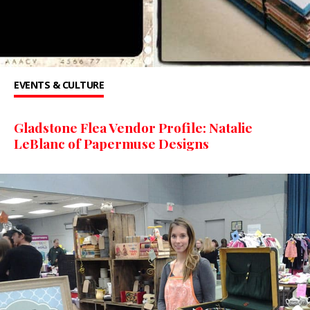
EVENTS & CULTURE
Gladstone Flea Vendor Profile: Natalie
LeBlanc of Papermuse Designs