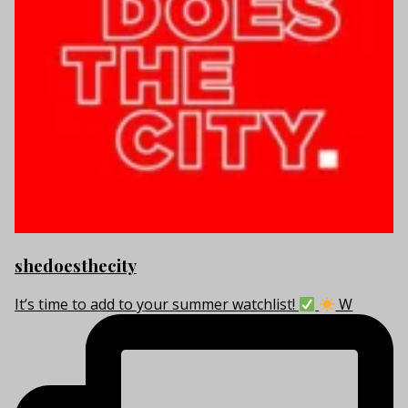
shedoesthecity
It’s time to add to your summer watchlist!
W