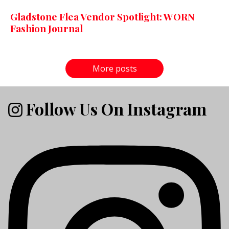
Gladstone Flea Vendor Spotlight: WORN
Fashion Journal
More posts
Follow Us On Instagram