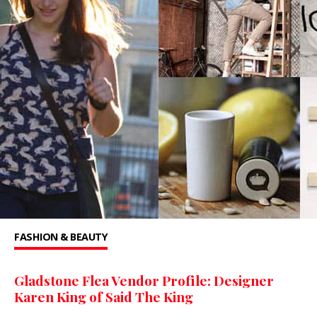
FASHION & BEAUTY
Gladstone Flea Vendor Profile: Designer
Karen King of Said The King