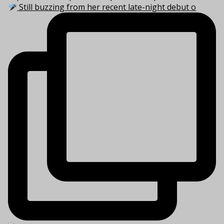
Still buzzing from her recent late-night debut o