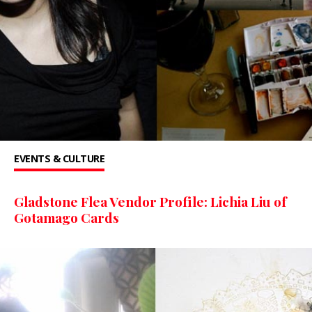
EVENTS & CULTURE
Gladstone Flea Vendor Profile: Lichia Liu of
Gotamago Cards