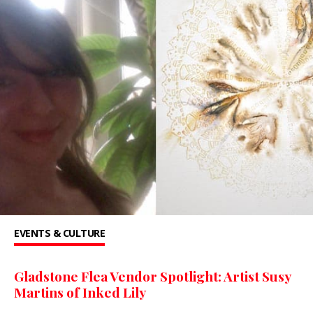
EVENTS & CULTURE
Gladstone Flea Vendor Spotlight: Artist Susy
Martins of Inked Lily