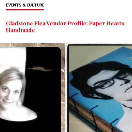
EVENTS & CULTURE
Gladstone Flea Vendor Profile: Paper Hearts
Handmade