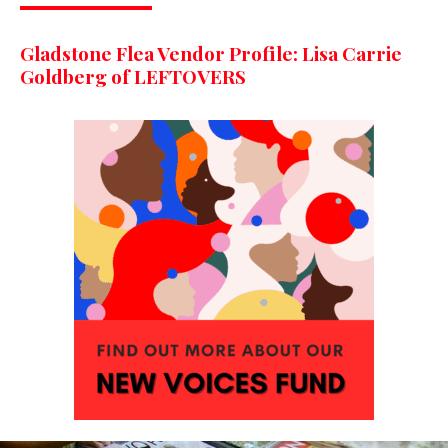
Gladstone Flea Vendor Profile: Lisa Carrie
Goldberg of LEFTOVERS