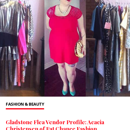
FASHION & BEAUTY
Gladstone Flea Vendor Profile: Acacia
Christensen of Fat Chance Fashion