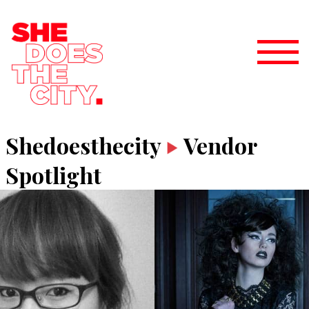
Shedoesthecity
Vendor
Spotlight