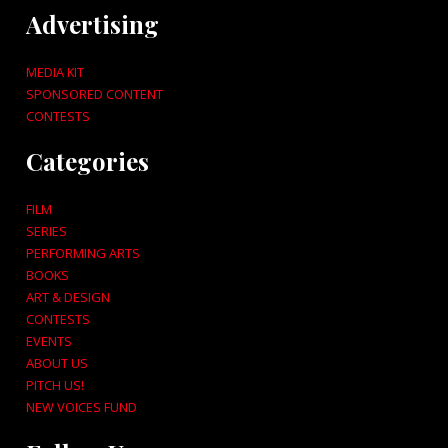
Advertising
MEDIA KIT
SPONSORED CONTENT
CONTESTS
Categories
FILM
SERIES
PERFORMING ARTS
BOOKS
ART & DESIGN
CONTESTS
EVENTS
ABOUT US
PITCH US!
NEW VOICES FUND