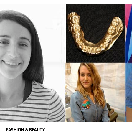
FASHION & BEAUTY