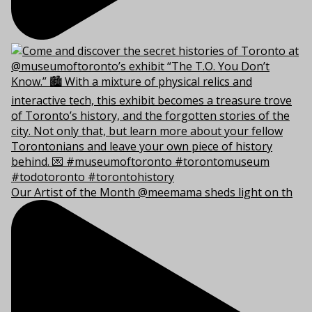
Our Artist of the Month @meemama sheds light on th