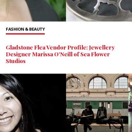
FASHION & BEAUTY
Gladstone Flea Vendor Profile: Jewellery
Designer Marissa O’Neill of Sea Flower
Studios