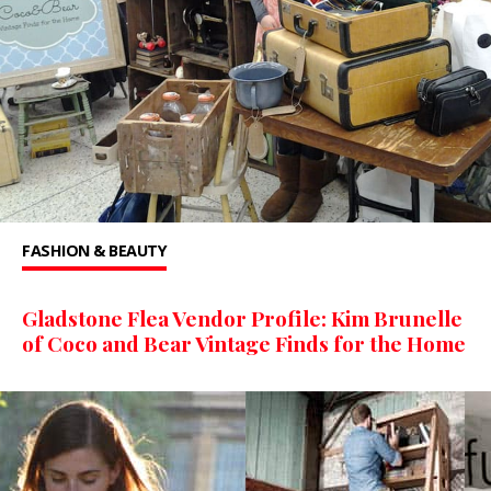
FASHION & BEAUTY
Gladstone Flea Vendor Profile: Kim Brunelle
of Coco and Bear Vintage Finds for the Home