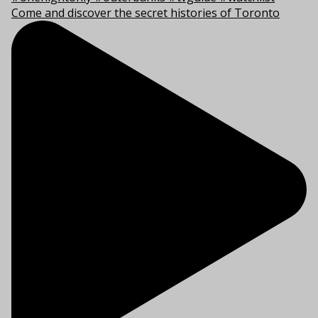
Come and discover the secret histories of Toronto