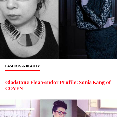
FASHION & BEAUTY
Gladstone Flea Vendor Profile: Sonia Kang of
COVEN