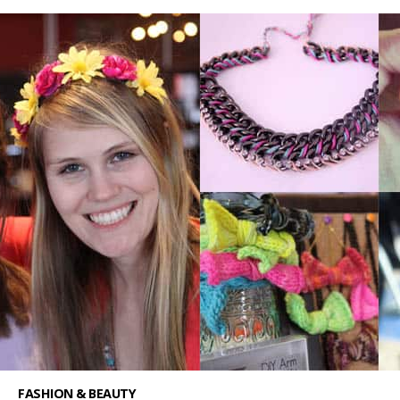
FASHION & BEAUTY