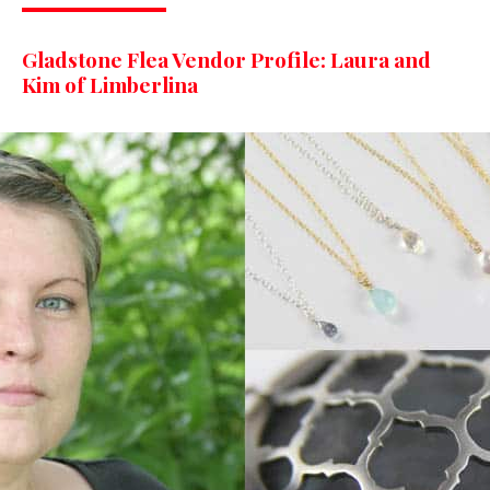
Gladstone Flea Vendor Profile: Laura and
Kim of Limberlina