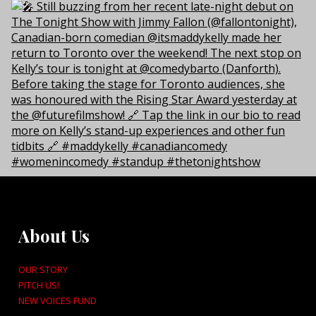
About Us
OUR STORY
PITCH US!
NEW VOICES FUND