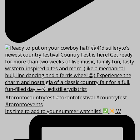
It’s time to add to your summer watchlist!
W