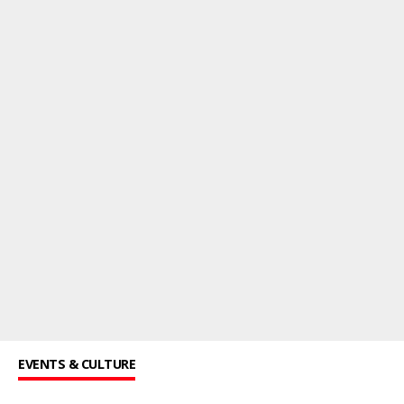
EVENTS & CULTURE