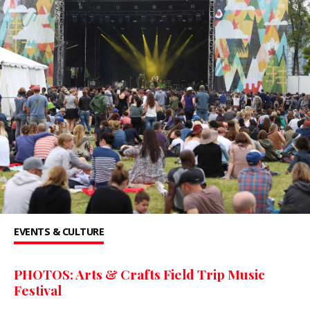
EVENTS & CULTURE
PHOTOS: Arts & Crafts Field Trip Music
Festival