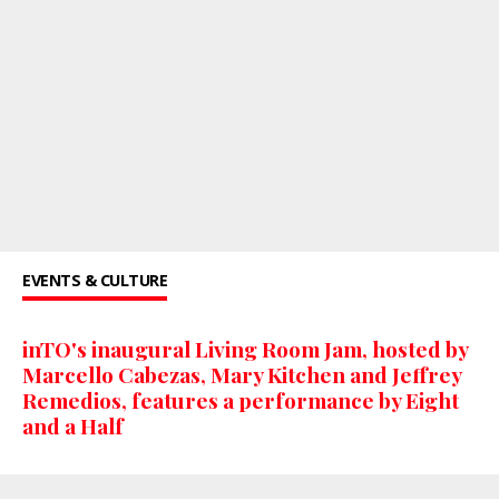
EVENTS & CULTURE
inTO's inaugural Living Room Jam, hosted by
Marcello Cabezas, Mary Kitchen and Jeffrey
Remedios, features a performance by Eight
and a Half