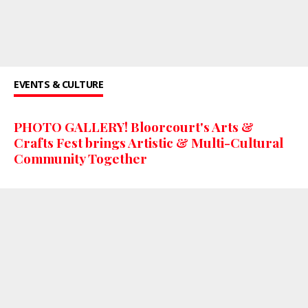
EVENTS & CULTURE
PHOTO GALLERY! Bloorcourt's Arts &
Crafts Fest brings Artistic & Multi-Cultural
Community Together