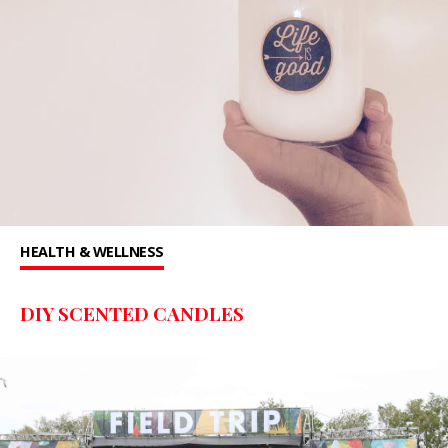
HEALTH & WELLNESS
DIY SCENTED CANDLES