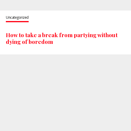
Uncategorized
How to take a break from partying without
dying of boredom