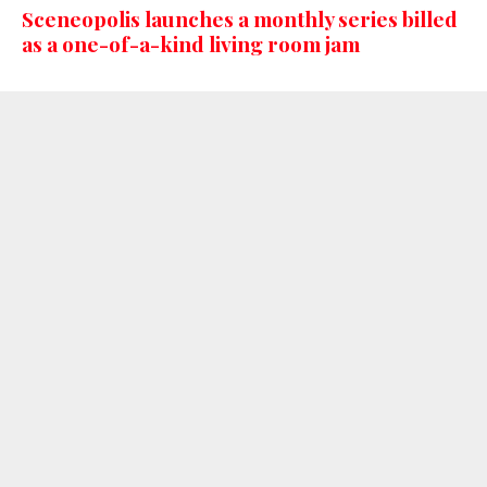
Sceneopolis launches a monthly series billed
as a one-of-a-kind living room jam