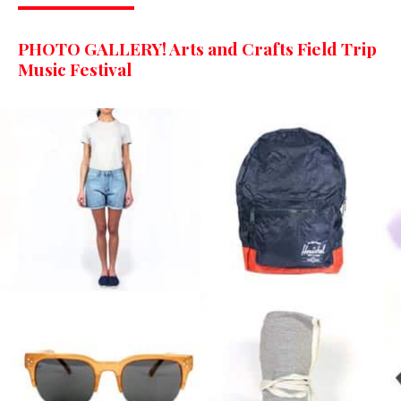
PHOTO GALLERY! Arts and Crafts Field Trip
Music Festival