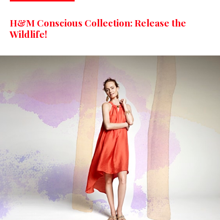
H&M Conscious Collection: Release the
Wildlife!