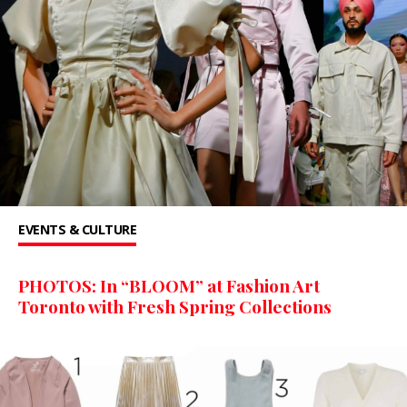
EVENTS & CULTURE
PHOTOS: In “BLOOM” at Fashion Art
Toronto with Fresh Spring Collections