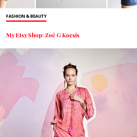
FASHION & BEAUTY
My Etsy Shop: Zoé G Kocsis