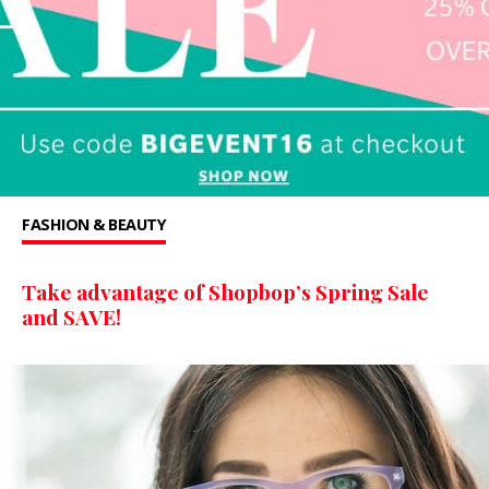
FASHION & BEAUTY
Take advantage of Shopbop’s Spring Sale
and SAVE!