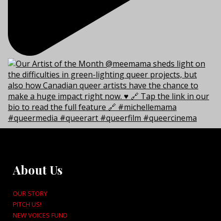
About Us
OUR STORY
PITCH US!
NEW VOICES FUND