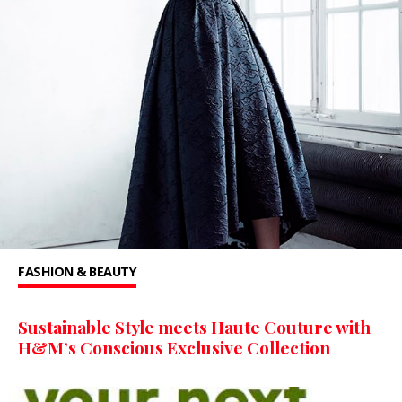
FASHION & BEAUTY
Sustainable Style meets Haute Couture with
H&M’s Conscious Exclusive Collection