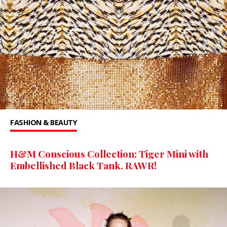
FASHION & BEAUTY
H&M Conscious Collection: Tiger Mini with
Embellished Black Tank. RAWR!