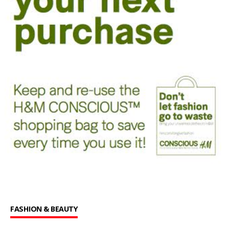
FASHION & BEAUTY