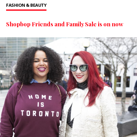
FASHION & BEAUTY
Shopbop Friends and Family Sale is on now