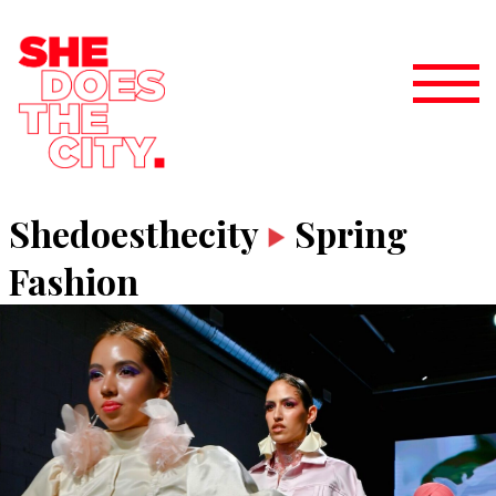
Shedoesthecity
Spring
Fashion