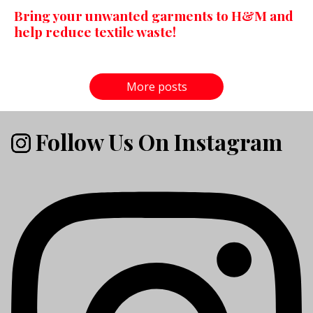
Bring your unwanted garments to H&M and
help reduce textile waste!
More posts
Follow Us On Instagram