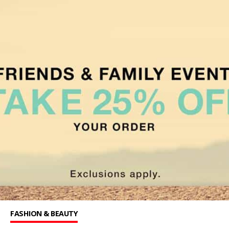
FASHION & BEAUTY