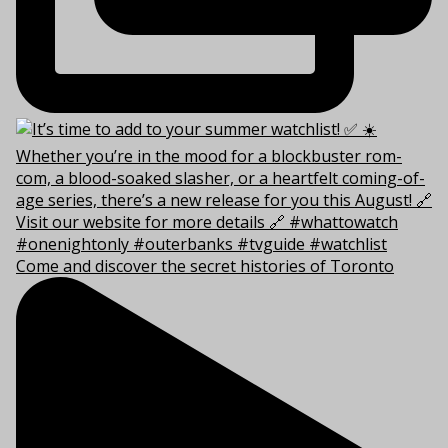
Come and discover the secret histories of Toronto