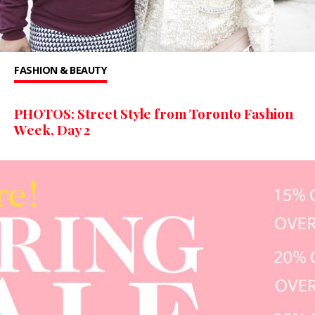
FASHION & BEAUTY
PHOTOS: Street Style from Toronto Fashion
Week, Day 2