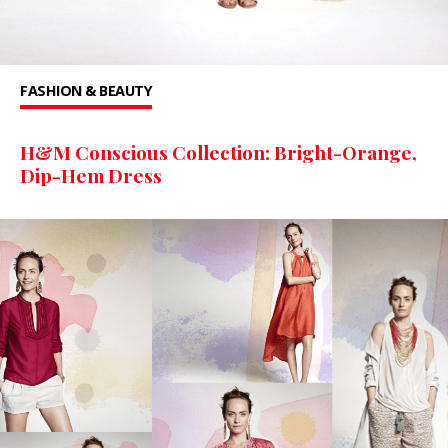
FASHION & BEAUTY
H&M Conscious Collection: Bright-Orange,
Dip-Hem Dress