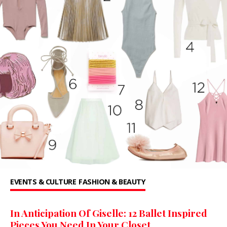
EVENTS & CULTURE
FASHION & BEAUTY
In Anticipation Of Giselle: 12 Ballet Inspired
Pieces You Need In Your Closet