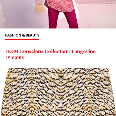
FASHION & BEAUTY
H&M Conscious Collection: Tangerine
Dreams