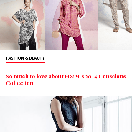
FASHION & BEAUTY
So much to love about H&M’s 2014 Conscious
Collection!