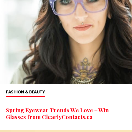
FASHION & BEAUTY
Spring Eyewear Trends We Love + Win
Glasses from ClearlyContacts.ca