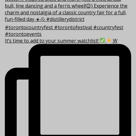
It’s time to add to your summer watchlist!
W