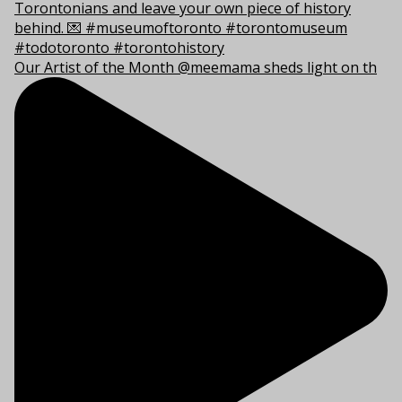
Our Artist of the Month @meemama sheds light on th