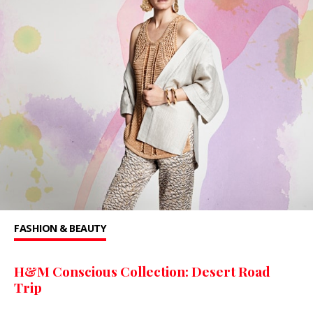
FASHION & BEAUTY
H&M Conscious Collection: Desert Road
Trip