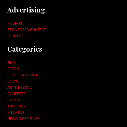
Advertising
MEDIA KIT
SPONSORED CONTENT
CONTESTS
Categories
FILM
SERIES
PERFORMING ARTS
BOOKS
ART & DESIGN
CONTESTS
EVENTS
ABOUT US
PITCH US!
NEW VOICES FUND