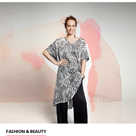
FASHION & BEAUTY