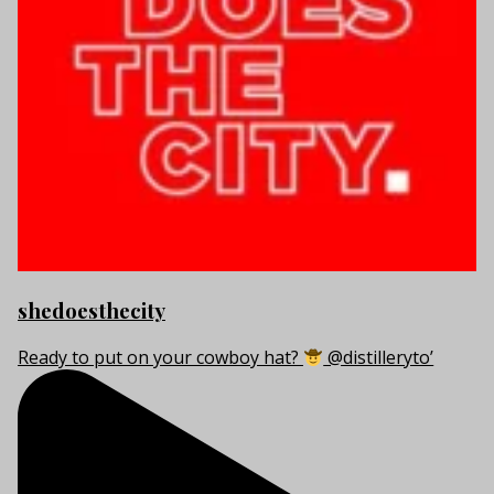
shedoesthecity
Ready to put on your cowboy hat?
@distilleryto’