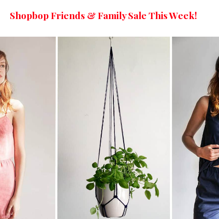
Shopbop Friends & Family Sale This Week!