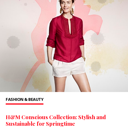
FASHION & BEAUTY
H&M Conscious Collection: Stylish and
Sustainable for Springtime