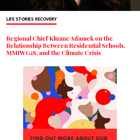
LIFE STORIES
RECOVERY
Regional Chief Kluane Adamek on the
Relationship Between Residential Schools,
MMIWG2S, and the Climate Crisis