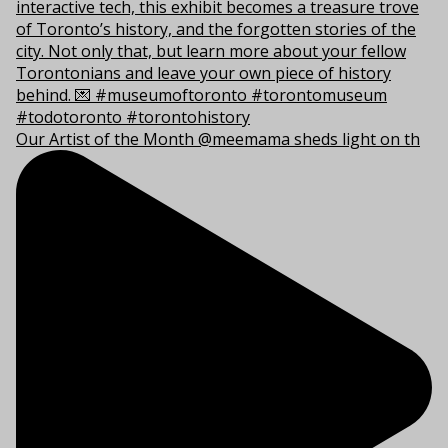
Our Artist of the Month @meemama sheds light on th