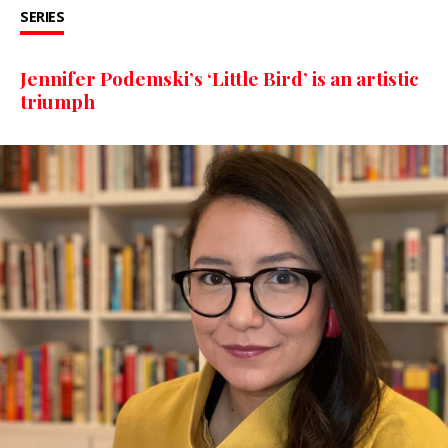
SERIES
Jennifer Podemski’s ‘Little Bird’ is an artistic
triumph