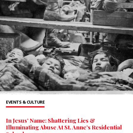
EVENTS & CULTURE
In Jesus’ Name: Shattering Lies &
Illuminating Abuse At St. Anne’s Residential