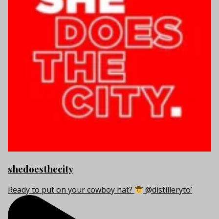
shedoesthecity
Ready to put on your cowboy hat?
@distilleryto’