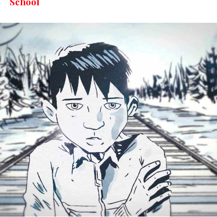
School