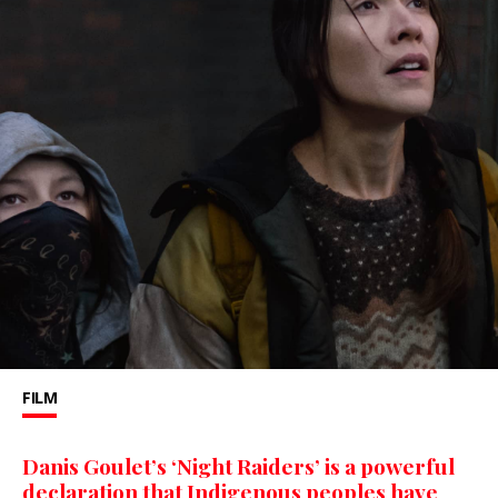
FILM
Danis Goulet’s ‘Night Raiders’ is a powerful
declaration that Indigenous peoples have