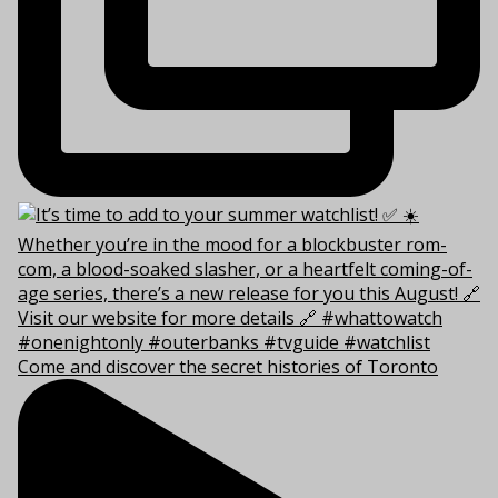
Come and discover the secret histories of Toronto