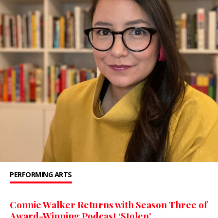
PERFORMING ARTS
Connie Walker Returns with Season Three of
Award-Winning Podcast ‘Stolen’