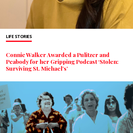
LIFE STORIES
Connie Walker Awarded a Pulitzer and
Peabody for her Gripping Podcast ‘Stolen:
Surviving St. Michael’s’