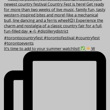
It’s time to add to your summer watchlist!
W