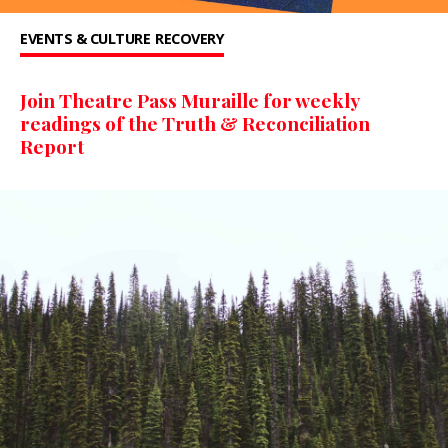
EVENTS & CULTURE
RECOVERY
Join Theatre Pass Muraille for weekly
readings of the Truth & Reconciliation
Report