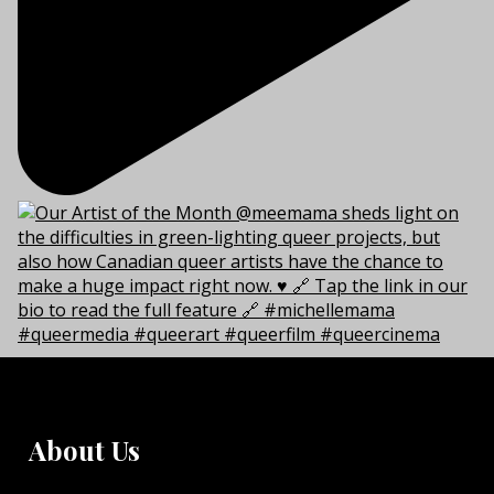
About Us