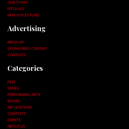
OUR STORY
PITCH US!
NEW VOICES FUND
Advertising
MEDIA KIT
SPONSORED CONTENT
CONTESTS
Categories
FILM
SERIES
PERFORMING ARTS
BOOKS
ART & DESIGN
CONTESTS
EVENTS
ABOUT US