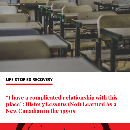
LIFE STORIES
RECOVERY
“I have a complicated relationship with this
place”: History Lessons (Not) Learned As a
New Canadian in the 1990s