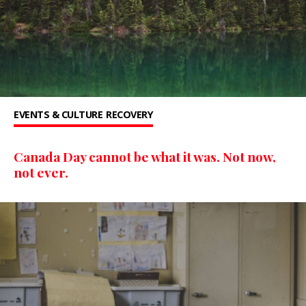
EVENTS & CULTURE
RECOVERY
Canada Day cannot be what it was. Not now,
not ever.