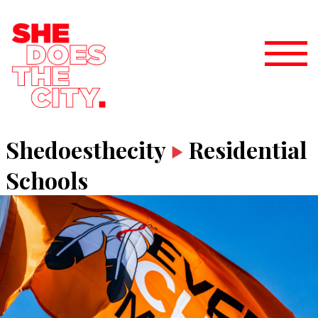
Shedoesthecity
Residential
Schools