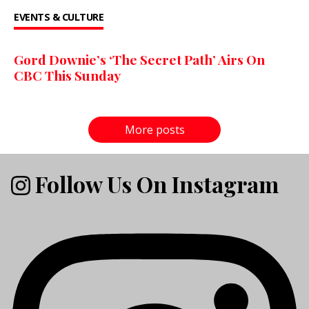
EVENTS & CULTURE
Gord Downie’s ‘The Secret Path’ Airs On
CBC This Sunday
More posts
Follow Us On Instagram