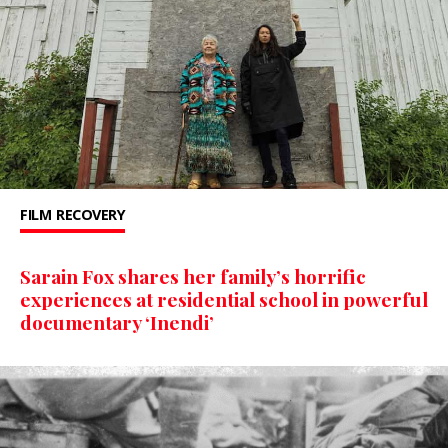
FILM
RECOVERY
Sarain Fox shares her family’s horrific
experiences at residential school in powerful
documentary ‘Inendi’