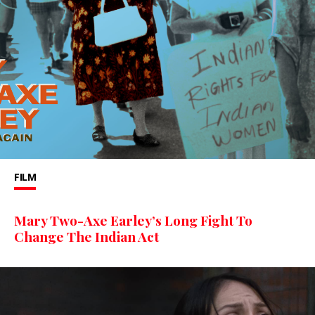
FILM
Mary Two-Axe Earley’s Long Fight To
Change The Indian Act