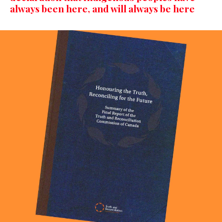
always been here, and will always be here