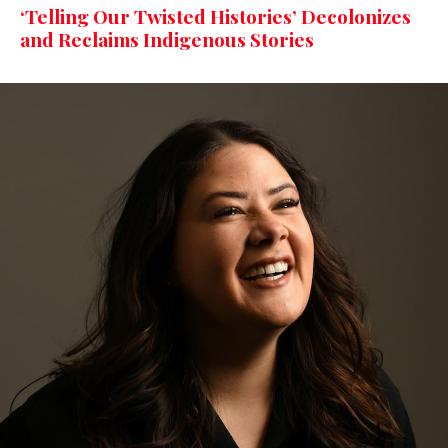
‘Telling Our Twisted Histories’ Decolonizes
and Reclaims Indigenous Stories