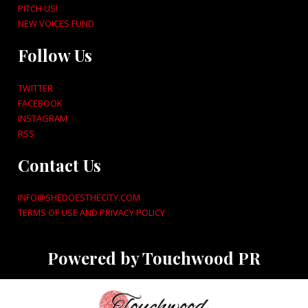
PITCH US!
NEW VOICES FUND
Follow Us
TWITTER
FACEBOOK
INSTAGRAM
RSS
Contact Us
INFO@SHEDOESTHECITY.COM
TERMS OF USE AND PRIVACY POLICY
Powered by Touchwood PR