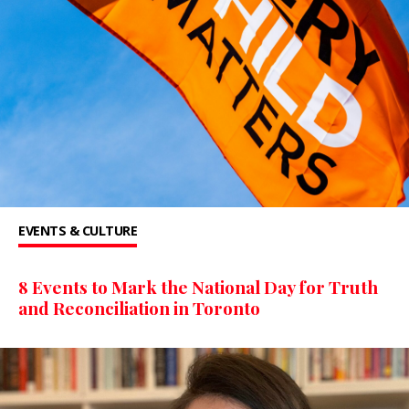
EVENTS & CULTURE
8 Events to Mark the National Day for Truth
and Reconciliation in Toronto