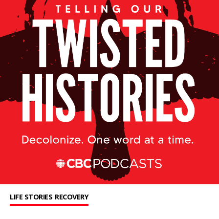
LIFE STORIES
RECOVERY