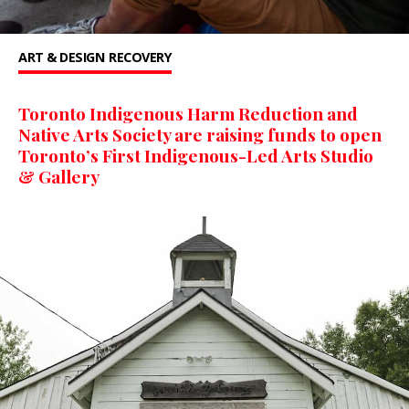
ART & DESIGN
RECOVERY
Toronto Indigenous Harm Reduction and
Native Arts Society are raising funds to open
Toronto’s First Indigenous-Led Arts Studio
& Gallery