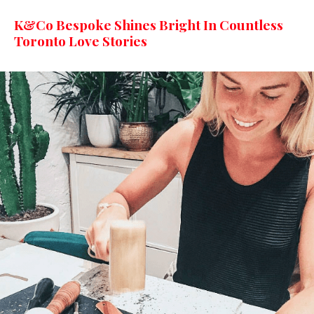
K&Co Bespoke Shines Bright In Countless
Toronto Love Stories