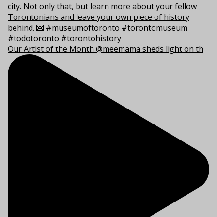
Our Artist of the Month @meemama sheds light on th