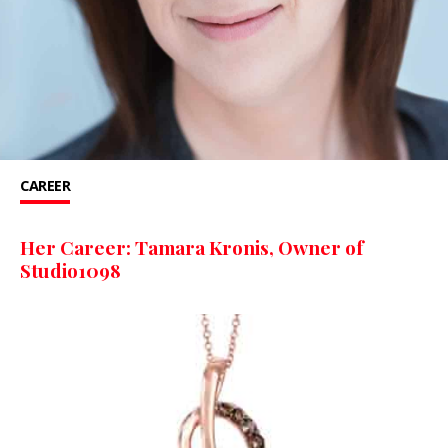
CAREER
Her Career: Tamara Kronis, Owner of
Studio1098