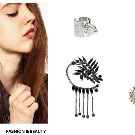
FASHION & BEAUTY