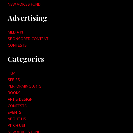
NEW VOICES FUND
Advertising
MEDIA KIT
SPONSORED CONTENT
CONTESTS
Categories
FILM
SERIES
PERFORMING ARTS
BOOKS
ART & DESIGN
CONTESTS
EVENTS
ABOUT US
PITCH US!
NEW VOICES FUND