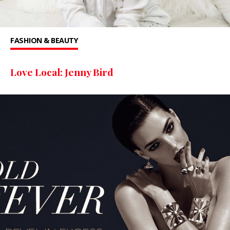
FASHION & BEAUTY
Love Local: Jenny Bird