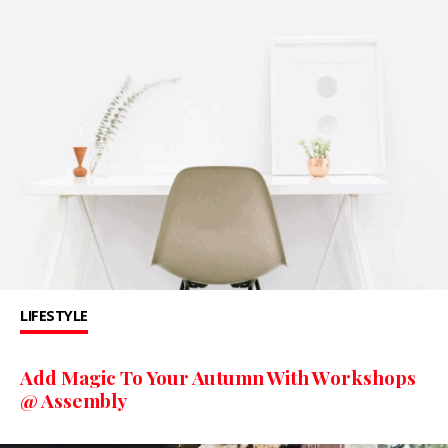
LIFESTYLE
Add Magic To Your Autumn With Workshops
@ Assembly