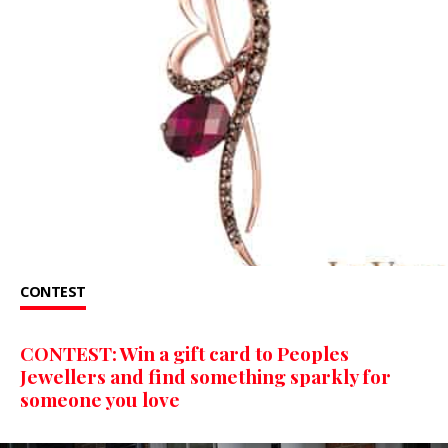
CONTEST
CONTEST: Win a gift card to Peoples
Jewellers and find something sparkly for
someone you love