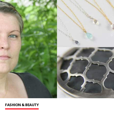
FASHION & BEAUTY