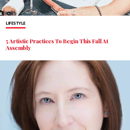
LIFESTYLE
5 Artistic Practices To Begin This Fall At
Assembly