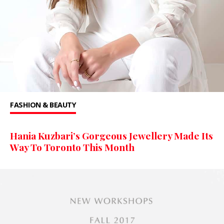
FASHION & BEAUTY
Hania Kuzbari’s Gorgeous Jewellery Made Its
Way To Toronto This Month