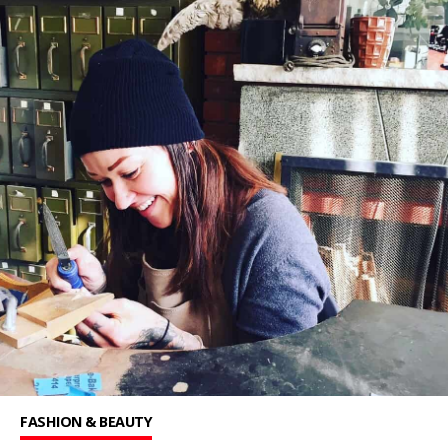
FASHION & BEAUTY