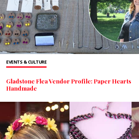
EVENTS & CULTURE
Gladstone Flea Vendor Profile: Paper Hearts
Handmade