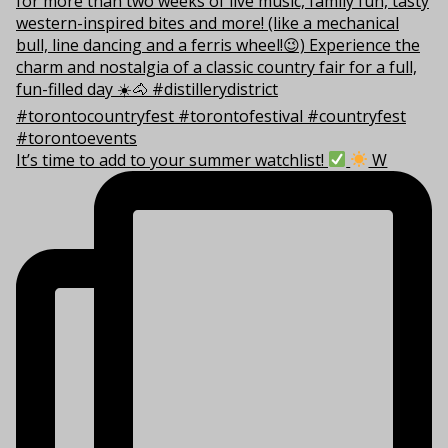
It’s time to add to your summer watchlist!
W