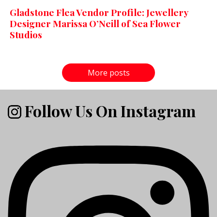
Gladstone Flea Vendor Profile: Jewellery
Designer Marissa O’Neill of Sea Flower
Studios
More posts
Follow Us On Instagram