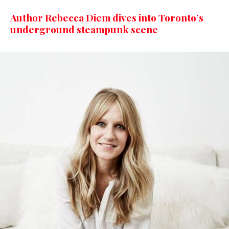
Author Rebecca Diem dives into Toronto’s
underground steampunk scene