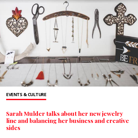
EVENTS & CULTURE
Sarah Mulder talks about her new jewelry
line and balancing her business and creative
sides