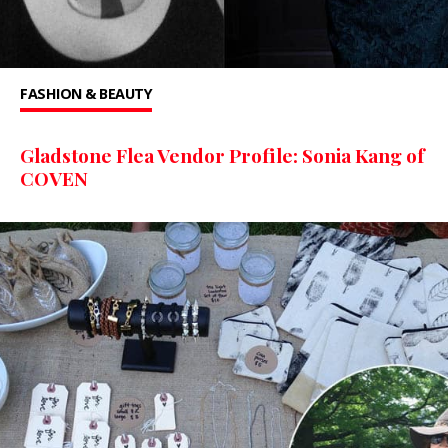
FASHION & BEAUTY
Gladstone Flea Vendor Profile: Sonia Kang of
COVEN