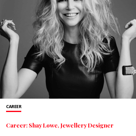
CAREER
Career: Shay Lowe, Jewellery Designer