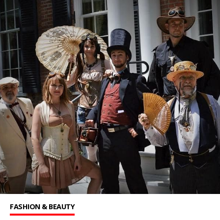
FASHION & BEAUTY