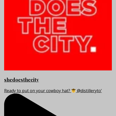
shedoesthecity
Ready to put on your cowboy hat?
@distilleryto’