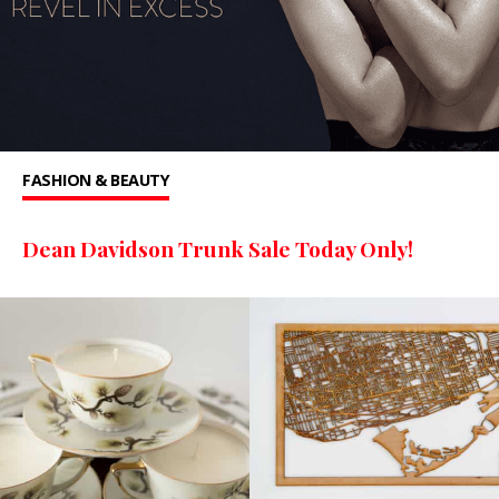
FASHION & BEAUTY
Dean Davidson Trunk Sale Today Only!