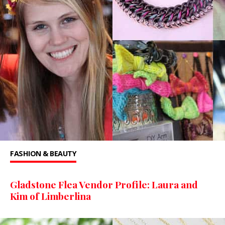
FASHION & BEAUTY
Gladstone Flea Vendor Profile: Laura and
Kim of Limberlina