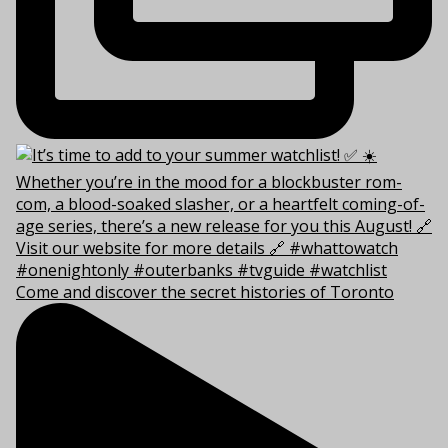
Come and discover the secret histories of Toronto