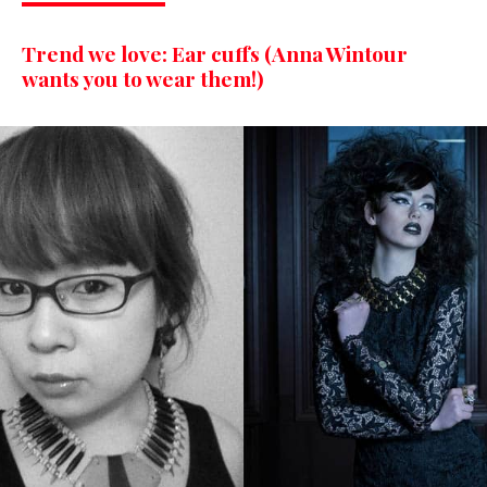
Trend we love: Ear cuffs (Anna Wintour
wants you to wear them!)