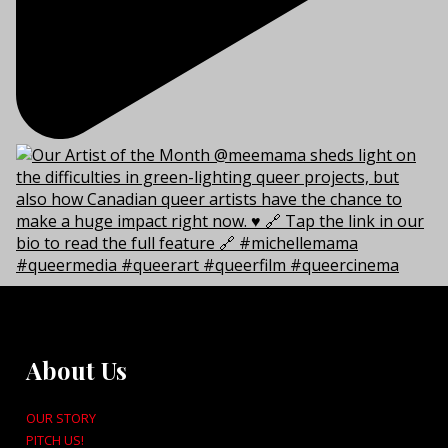
About Us
OUR STORY
PITCH US!