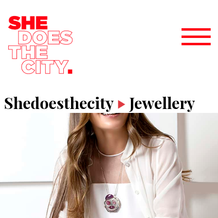
Shedoesthecity
Jewellery