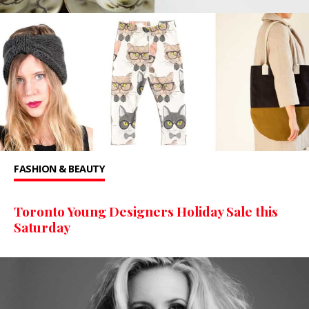
FASHION & BEAUTY
Toronto Young Designers Holiday Sale this
Saturday