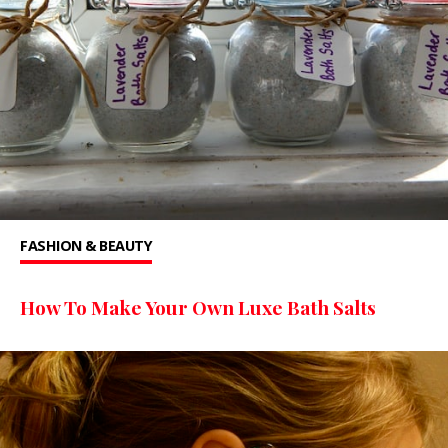
FASHION & BEAUTY
How To Make Your Own Luxe Bath Salts