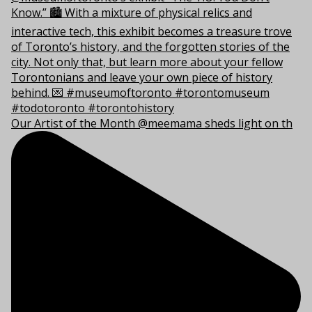
Our Artist of the Month @meemama sheds light on th