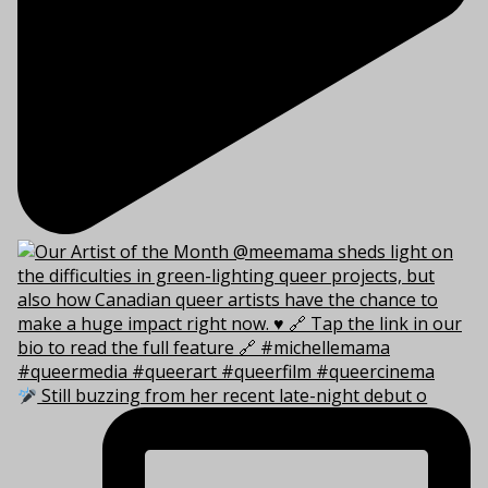
Still buzzing from her recent late-night debut o