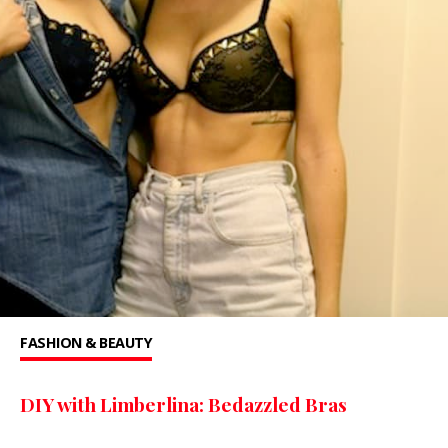
FASHION & BEAUTY
DIY with Limberlina: Bedazzled Bras