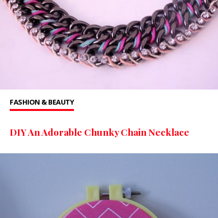
FASHION & BEAUTY
DIY An Adorable Chunky Chain Necklace