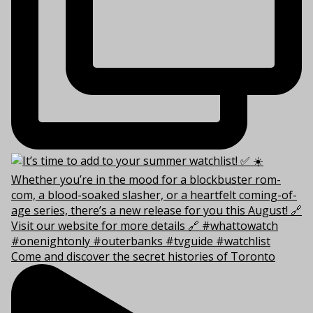
Come and discover the secret histories of Toronto