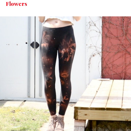
Flowers