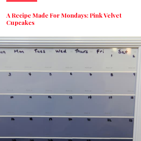
A Recipe Made For Mondays: Pink Velvet
Cupcakes