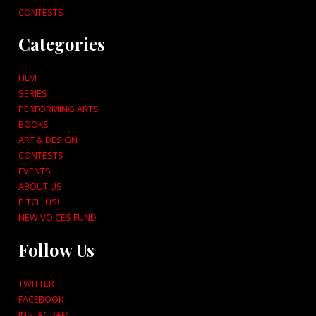
CONTESTS
Categories
FILM
SERIES
PERFORMING ARTS
BOOKS
ART & DESIGN
CONTESTS
EVENTS
ABOUT US
PITCH US!
NEW VOICES FUND
Follow Us
TWITTER
FACEBOOK
INSTAGRAM