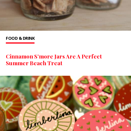
FOOD & DRINK
Cinnamon S’more Jars Are A Perfect
Summer Beach Treat