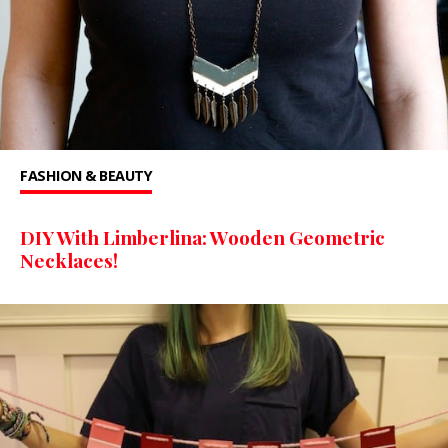
FASHION & BEAUTY
DIY With Limberlina: Wooden Geometric
Necklaces!