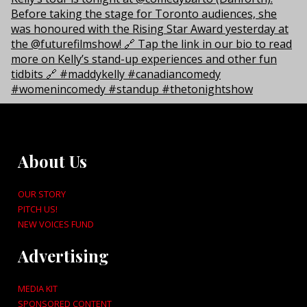
About Us
OUR STORY
PITCH US!
NEW VOICES FUND
Advertising
MEDIA KIT
SPONSORED CONTENT