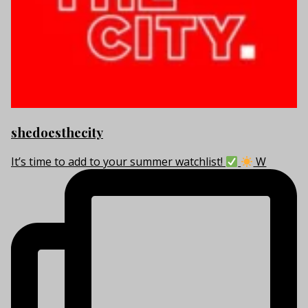
shedoesthecity
It’s time to add to your summer watchlist!
W