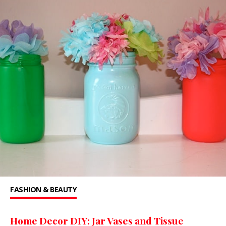
FASHION & BEAUTY
Home Decor DIY: Jar Vases and Tissue