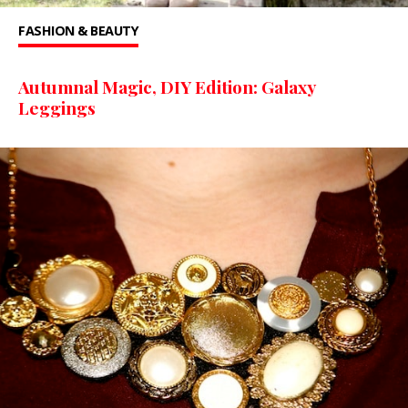
FASHION & BEAUTY
Autumnal Magic, DIY Edition: Galaxy
Leggings