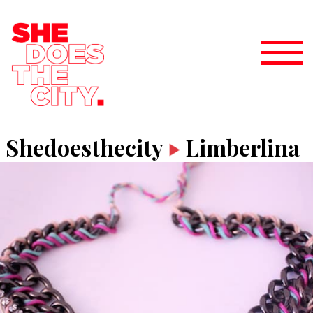
Shedoesthecity
Limberlina