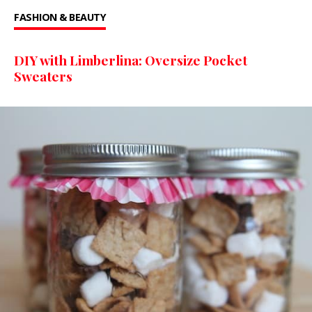
FASHION & BEAUTY
DIY with Limberlina: Oversize Pocket
Sweaters