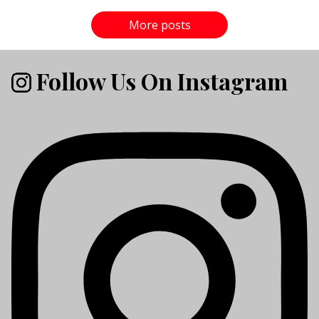
More posts
Follow Us On Instagram