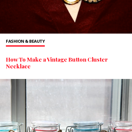
FASHION & BEAUTY
How To Make a Vintage Button Cluster
Necklace