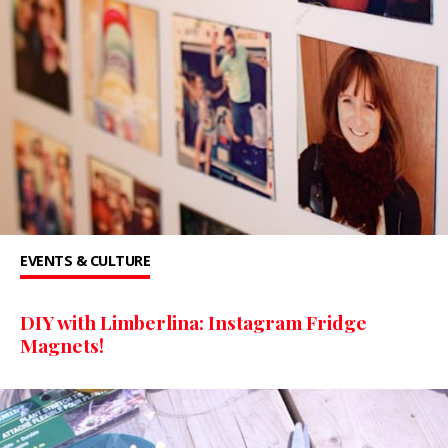
EVENTS & CULTURE
DIY with Limberlina: Instagram Fridge
Magnets!