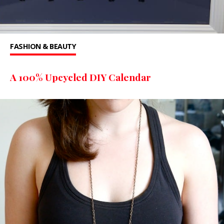
FASHION & BEAUTY
A 100% Upcycled DIY Calendar