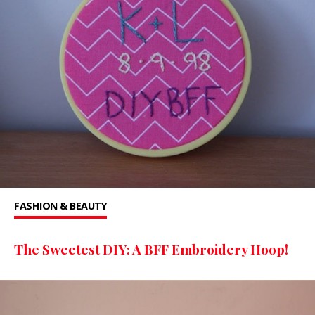
FASHION & BEAUTY
The Sweetest DIY: A BFF Embroidery Hoop!