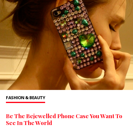
FASHION & BEAUTY
Be The Bejewelled Phone Case You Want To
See In The World