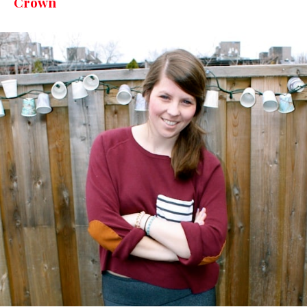
Crown