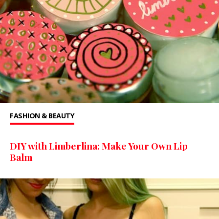
FASHION & BEAUTY
DIY with Limberlina: Make Your Own Lip
Balm