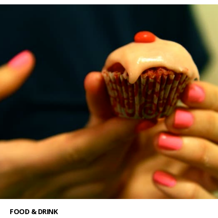
FOOD & DRINK