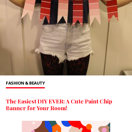
FASHION & BEAUTY
The Easiest DIY EVER: A Cute Paint Chip
Banner for Your Room!