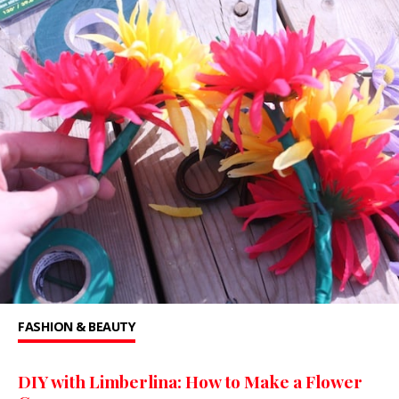
FASHION & BEAUTY
DIY with Limberlina: How to Make a Flower