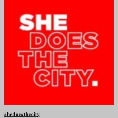
shedoesthecity