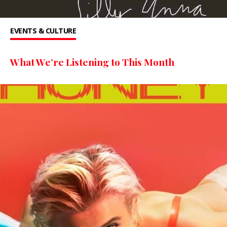
EVENTS & CULTURE
What We’re Listening to This Month