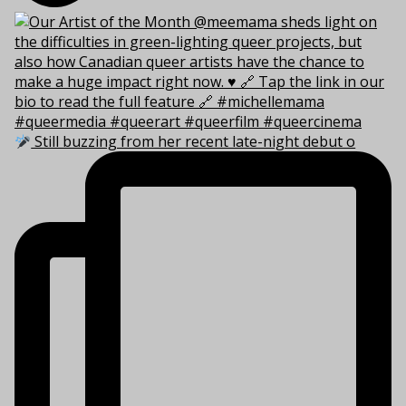
Still buzzing from her recent late-night debut o