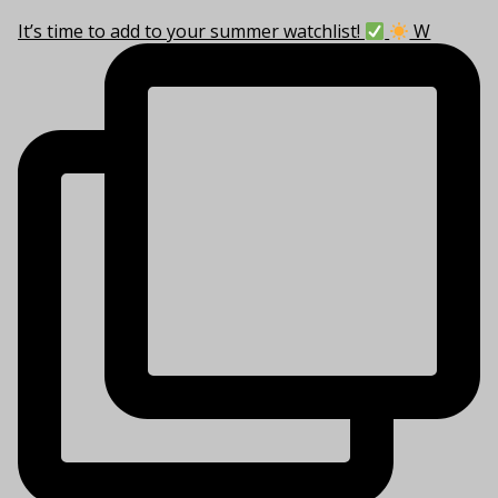
It’s time to add to your summer watchlist!
W