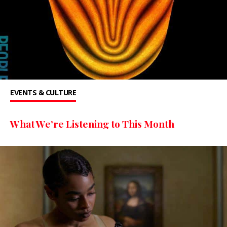
EVENTS & CULTURE
What We’re Listening to This Month