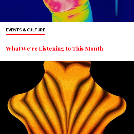
EVENTS & CULTURE
What We’re Listening to This Month