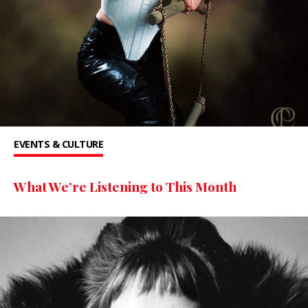
EVENTS & CULTURE
What We’re Listening to This Month