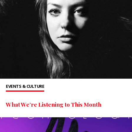
EVENTS & CULTURE
What We’re Listening to This Month