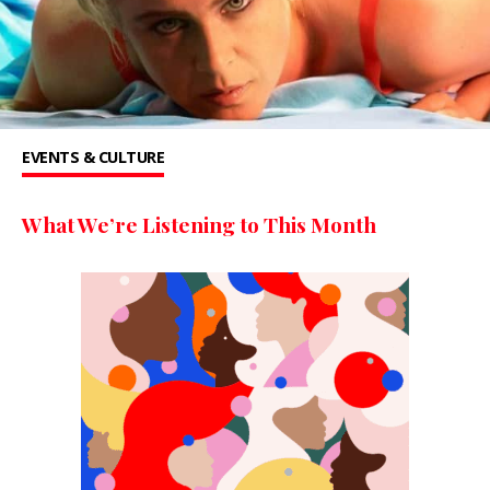
EVENTS & CULTURE
What We’re Listening to This Month