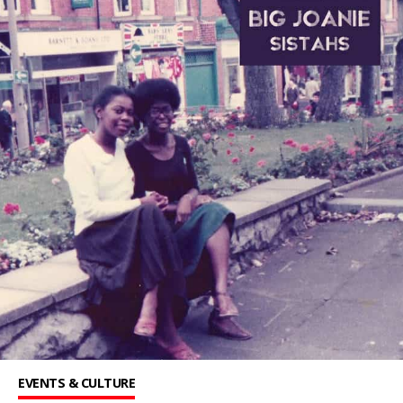
EVENTS & CULTURE