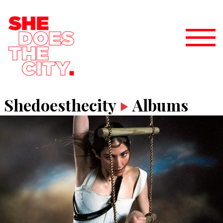
Shedoesthecity
Albums