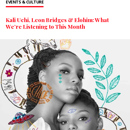
EVENTS & CULTURE
Kali Uchi, Leon Bridges & Elohim: What
We’re Listening to This Month