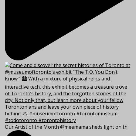
Our Artist of the Month @meemama sheds light on th