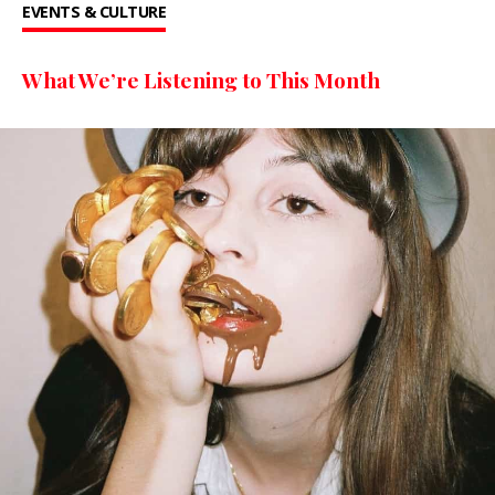
EVENTS & CULTURE
What We’re Listening to This Month