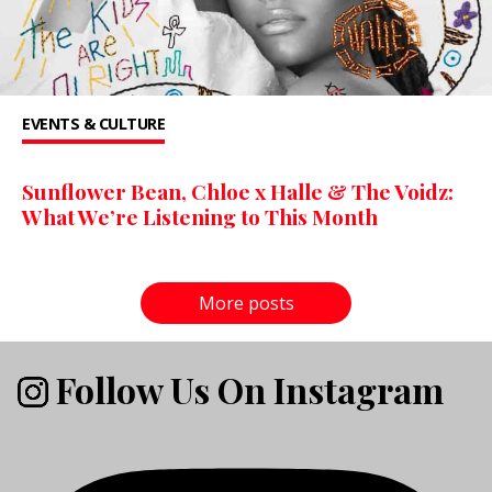
EVENTS & CULTURE
Sunflower Bean, Chloe x Halle & The Voidz:
What We’re Listening to This Month
More posts
Follow Us On Instagram