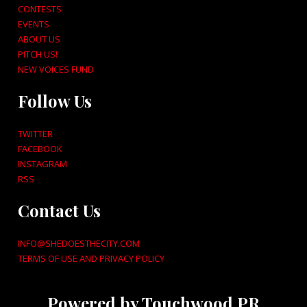
CONTESTS
EVENTS
ABOUT US
PITCH US!
NEW VOICES FUND
Follow Us
TWITTER
FACEBOOK
INSTAGRAM
RSS
Contact Us
INFO@SHEDOESTHECITY.COM
TERMS OF USE AND PRIVACY POLICY
Powered by Touchwood PR