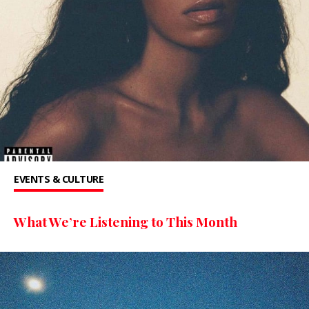
EVENTS & CULTURE
What We’re Listening to This Month