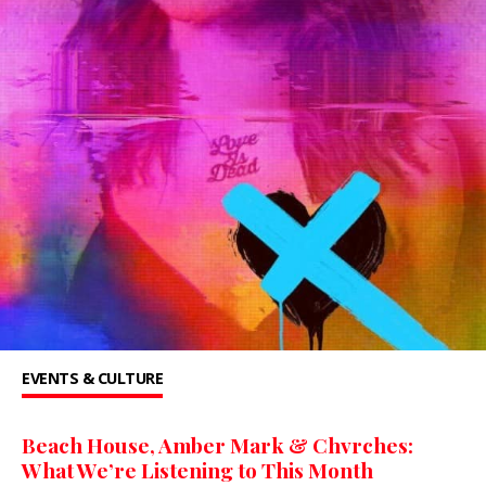
EVENTS & CULTURE
Beach House, Amber Mark & Chvrches:
What We’re Listening to This Month