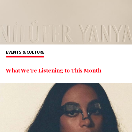
EVENTS & CULTURE
What We’re Listening to This Month