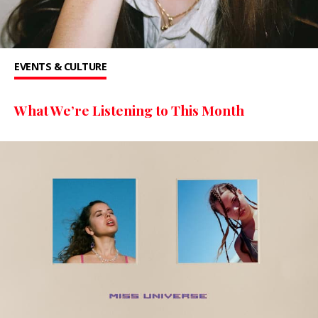
EVENTS & CULTURE
What We’re Listening to This Month