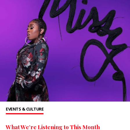
EVENTS & CULTURE
What We’re Listening to This Month