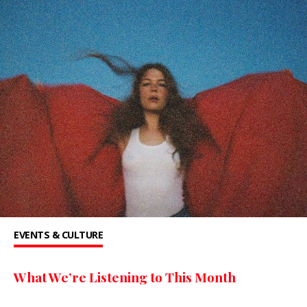
EVENTS & CULTURE
What We’re Listening to This Month