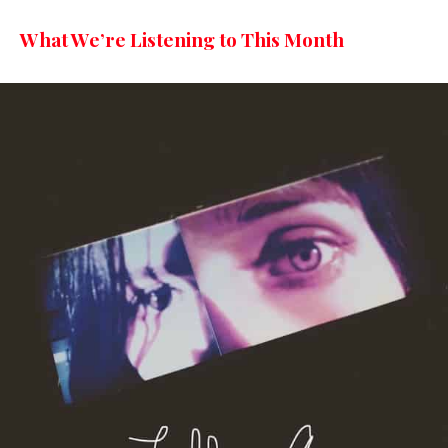
What We’re Listening to This Month