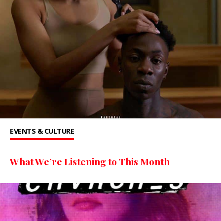
EVENTS & CULTURE
What We’re Listening to This Month