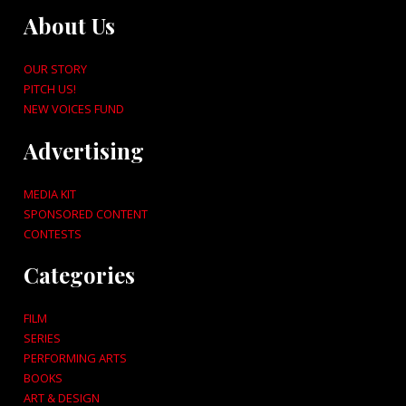
About Us
OUR STORY
PITCH US!
NEW VOICES FUND
Advertising
MEDIA KIT
SPONSORED CONTENT
CONTESTS
Categories
FILM
SERIES
PERFORMING ARTS
BOOKS
ART & DESIGN