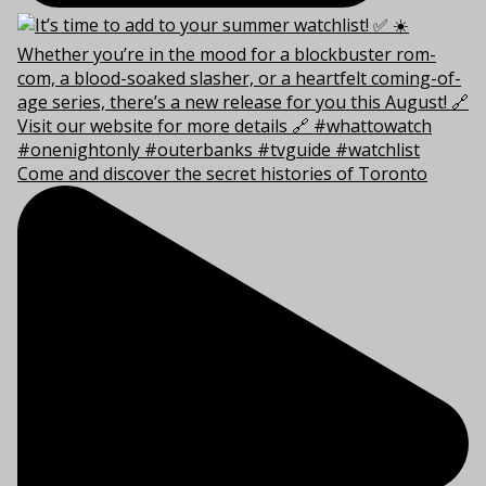
Come and discover the secret histories of Toronto